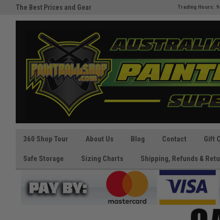
The Best Prices and Gear
Australia's Paintball Superstor
Trading Hours: 9
Guaranteed!
360 Shop Tour
About Us
Blog
Contact
Gift 
Safe Storage
Sizing Charts
Shipping, Refunds & Retu