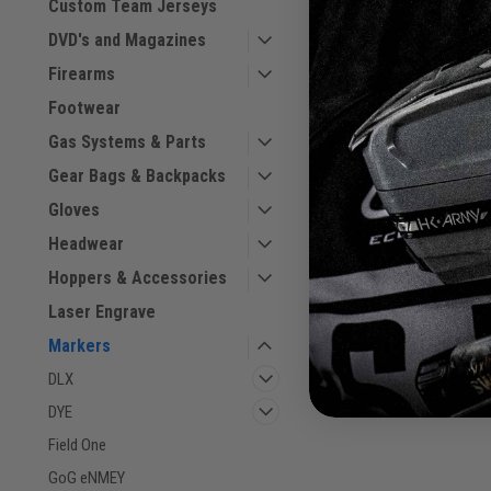
Custom Team Jerseys
DVD's and Magazines
Firearms
Footwear
HK - Etha 3M - Skulls
Gas Systems & Parts
Gear Bags & Backpacks
Sku:
116027304
Gloves
Headwear
$745.00
Hoppers & Accessories
VIEW DETAILS
Laser Engrave
Markers
COMPARE
DLX
DYE
Field One
GoG eNMEY