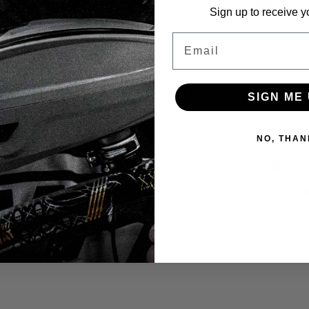
Sign up to receive y
Email
HK - Etha 3M - Fracture Red
HK - Etha 3
SIGN ME 
Sku:
116027303
Sku:
11602730
NO, THAN
$745.00
$745.00
VIEW DETAILS
V
COMPARE
COMPA
Sku:
116027304