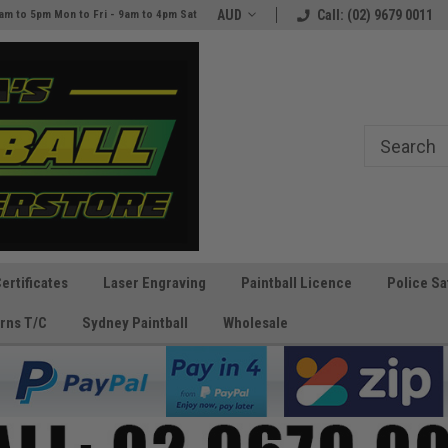
e
The Best Prices and Gear
AUD
Call: (02) 9679 0011
am to 5pm Mon to Fri - 9am to 4pm Sat
Guaranteed!
Certificates
Laser Engraving
Paintball Licence
Police Sa
rns T/C
Sydney Paintball
Wholesale