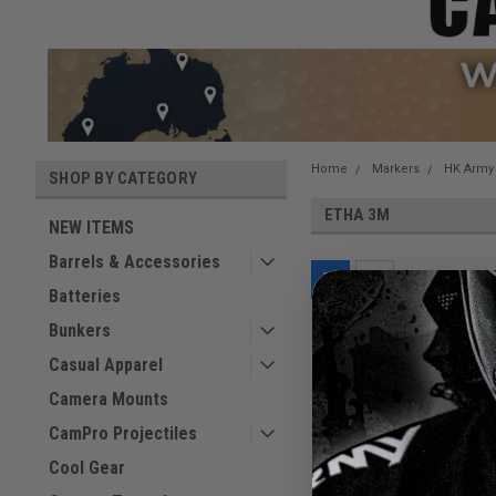
Home
Markers
HK Army
SHOP BY CATEGORY
ETHA 3M
NEW ITEMS
Barrels & Accessories
Batteries
Bunkers
Casual Apparel
Camera Mounts
CamPro Projectiles
Cool Gear