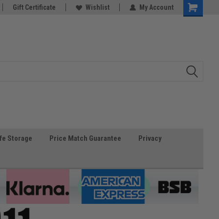
Gift Certificate
Wishlist
My Account
fe Storage
Price Match Guarantee
Privacy