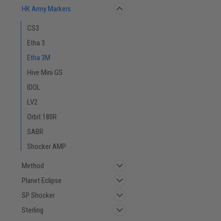
HK Army Markers
CS3
Etha 3
Etha 3M
Hive Mini GS
IDOL
LV2
Orbit 180R
SABR
Shocker AMP
Method
Planet Eclipse
SP Shocker
Sterling