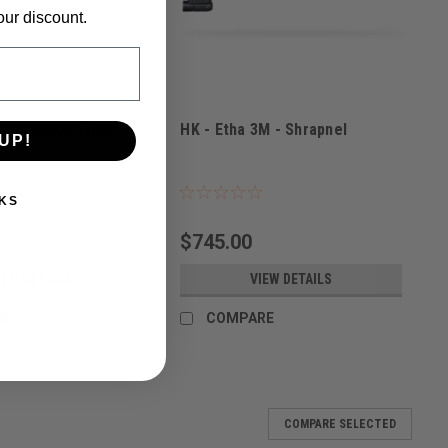
our discount.
M - Carbon Fiber
HK - Etha 3M - Shrapnel
UP!
2
Sku:
116027301
KS
$745.00
IEW DETAILS
VIEW DETAILS
RE
COMPARE
COMPARE SELECTED