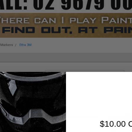
 Markers
Etha 3M
Sort By:
$10.00 