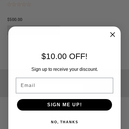
$500.00
VIEW DETAILS
$10.00 OFF!
Sign up to receive your discount.
JOIN OUR MAILING LIST
for special offers!
Email
Email
Address
SIGN ME UP!
Contact Us
Paintballshop.com
5 Curtis Road
NO, THANKS
Vineyard, NSW, 2765