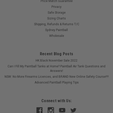
Price Match Guarantee
Privacy
Safe Storage
Sizing Charts
Shipping, Refunds & Returns T/C
Sydney Paintball
Wholesale
Recent Blog Posts
HK Black November Sale 2022
Can I Fill My Paintball Tanks at Home? Paintball Air Tank Questions and
Answers!
NSW: No More Firearms Licences, and BRAND New Online Safety Course!!!!
Advanced Paintball Playing Tips
Connect with Us: