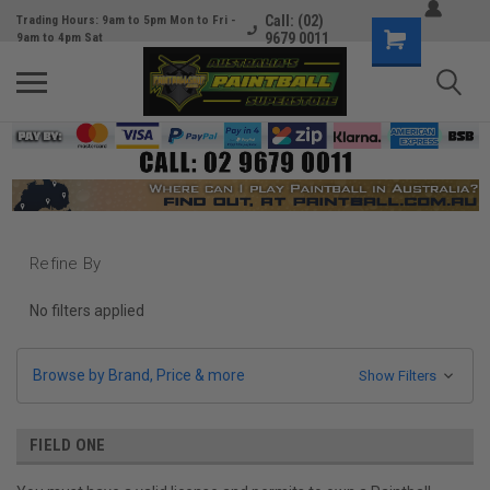
Call: (02)
Trading Hours: 9am to 5pm Mon to Fri -
9679 0011
9am to 4pm Sat
Refine By
No filters applied
Browse by Brand, Price & more
Show Filters
FIELD ONE