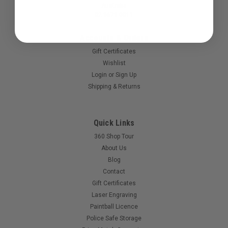
Australia
02 9679 0011
Accounts & Orders
Gift Certificates
Wishlist
Login
or
Sign Up
Shipping & Returns
Sku:
FOFDEP
Quick Links
Field One - Force Dep
360 Shop Tour
Holding deposit for your Force.
About Us
Blog
Contact
Gift Certificates
$500.00
Laser Engraving
Paintball Licence
Police Safe Storage