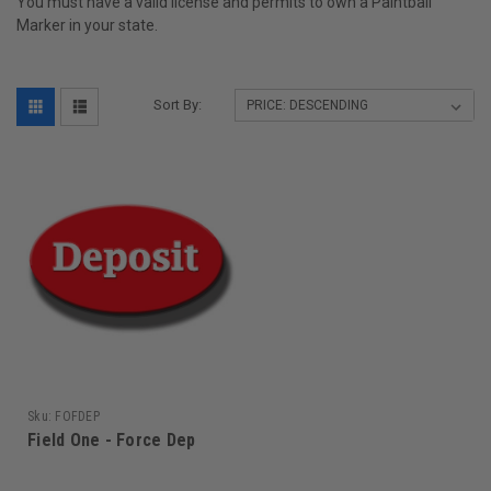
You must have a valid license and permits to own a Paintball
Marker in your state.
Sort By:
Sku:
FOFDEP
Field One - Force Dep