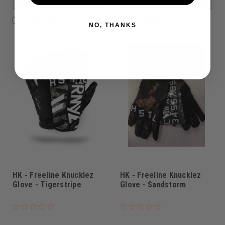
VIEW DETAILS
VIEW DETAILS
COMPARE
COMPARE
NO, THANKS
HK - Freeline Knucklez
HK - Freeline Knucklez
Glove - Tigerstripe
Glove - Sandstorm