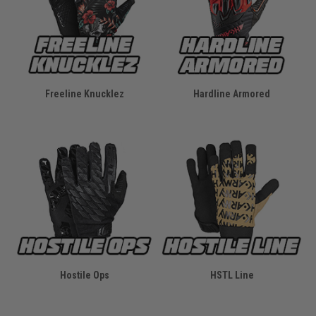
Freeline Knucklez
Hardline Armored
Hostile Ops
HSTL Line