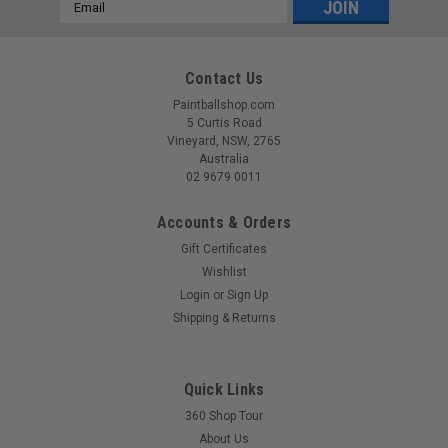
Email
Address
Contact Us
Paintballshop.com
5 Curtis Road
Vineyard, NSW, 2765
Australia
02 9679 0011
Accounts & Orders
Gift Certificates
Wishlist
Login
or
Sign Up
Shipping & Returns
Quick Links
360 Shop Tour
About Us