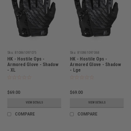
Sku:
810861097075
Sku:
810861097068
HK - Hostile Ops -
HK - Hostile Ops -
Armored Glove - Shadow
Armored Glove - Shadow
- XL
- Lge
$69.00
$69.00
VIEW DETAILS
VIEW DETAILS
COMPARE
COMPARE