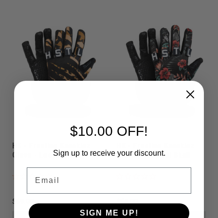
$10.00 OFF!
HK - Freeline Knucklez
HK - Freeline Knucklez
Sign up to receive your discount.
Glove - Leopard King
Glove - Tropical Skull
Email
$59.00
$59.00
SIGN ME UP!