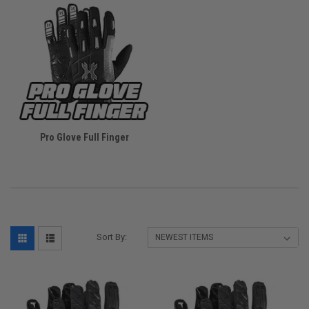
Pro Glove Full Finger
Sort By: