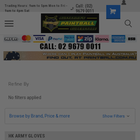
Call: (02)
Trading Hours: 9am to 5pm Mon to Fri -
9679 0011
9am to 4pm Sat
Refine By
No filters applied
Browse by Brand, Price & more
Show Filters
HK ARMY GLOVES