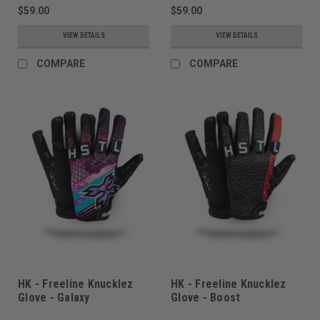
$59.00
$59.00
VIEW DETAILS
VIEW DETAILS
COMPARE
COMPARE
HK - Freeline Knucklez
HK - Freeline Knucklez
Glove - Galaxy
Glove - Boost