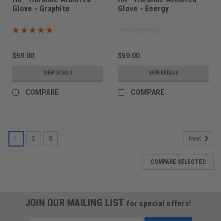
Glove - Graphite
Glove - Energy
$59.00
$59.00
VIEW DETAILS
VIEW DETAILS
COMPARE
COMPARE
1
2
3
Next
COMPARE SELECTED
JOIN OUR MAILING LIST
for special offers!