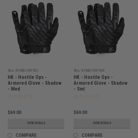
Sku:
810861097051
Sku:
810861097044
HK - Hostile Ops -
HK - Hostile Ops -
Armored Glove - Shadow
Armored Glove - Shadow
- Med
- Sml
$69.00
$69.00
VIEW DETAILS
VIEW DETAILS
COMPARE
COMPARE