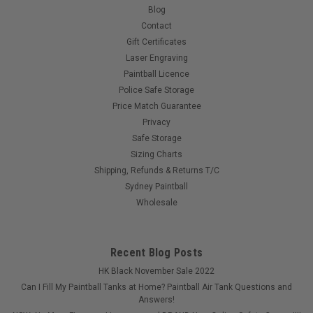
Blog
Contact
Gift Certificates
Laser Engraving
Paintball Licence
Police Safe Storage
Price Match Guarantee
Privacy
Safe Storage
Sizing Charts
Shipping, Refunds & Returns T/C
Sydney Paintball
Wholesale
Recent Blog Posts
HK Black November Sale 2022
Can I Fill My Paintball Tanks at Home? Paintball Air Tank Questions and
Answers!