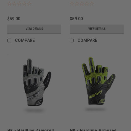
$59.00
$59.00
VIEW DETAILS
VIEW DETAILS
COMPARE
COMPARE
HK - Hardline Armored
HK - Hardline Armored