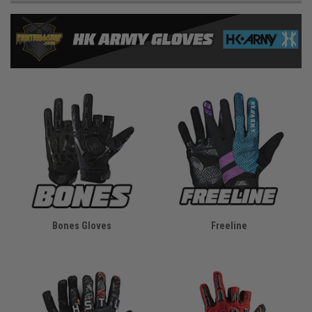
Bones Gloves
Freeline