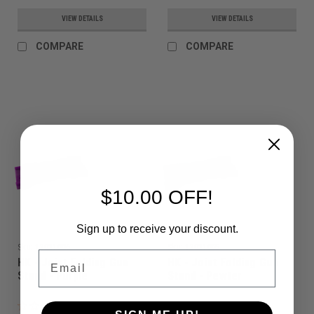
VIEW DETAILS
VIEW DETAILS
COMPARE
COMPARE
$10.00 OFF!
Sign up to receive your discount.
Sku:
13031006
Sku:
13031005
Email
HK - Joint Folding Gun
HK - Joint Folding Gun
Stand - Purple
Stand - Pewter