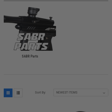
SABR Parts
Sort By: