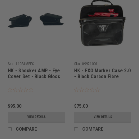
Sku:
1108AMPEC
Sku:
09971001
HK - Shocker AMP - Eye
HK - EXO Marker Case 2.0
Cover Set - Black Gloss
- Black Carbon Fibre
$95.00
$75.00
VIEW DETAILS
VIEW DETAILS
COMPARE
COMPARE