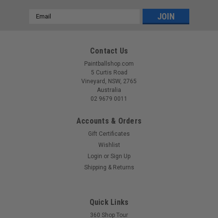
Email
Address
Contact Us
Paintballshop.com
5 Curtis Road
Vineyard, NSW, 2765
Australia
02 9679 0011
Accounts & Orders
Gift Certificates
Wishlist
Login
or
Sign Up
Shipping & Returns
Quick Links
360 Shop Tour