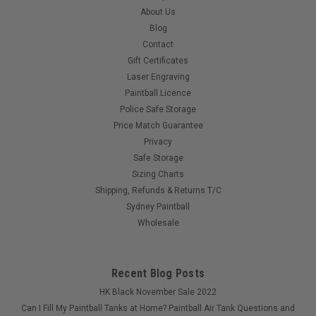
About Us
Blog
Contact
Gift Certificates
Laser Engraving
Paintball Licence
Police Safe Storage
Price Match Guarantee
Privacy
Safe Storage
Sizing Charts
Shipping, Refunds & Returns T/C
Sydney Paintball
Wholesale
Recent Blog Posts
HK Black November Sale 2022
Can I Fill My Paintball Tanks at Home? Paintball Air Tank Questions and