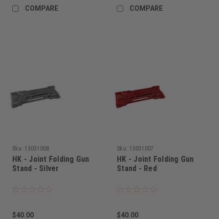
COMPARE
COMPARE
Sku:
13031008
Sku:
13031007
HK - Joint Folding Gun
HK - Joint Folding Gun
Stand - Silver
Stand - Red
$40.00
$40.00