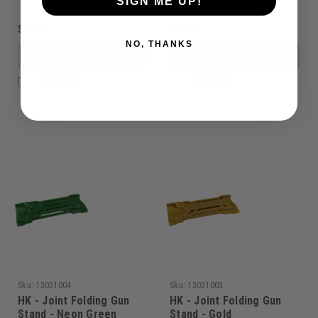
SIGN ME UP!
$40.00
$40.00
NO, THANKS
VIEW DETAILS
VIEW DETAILS
COMPARE
COMPARE
Sku:
13031004
Sku:
13031003
HK - Joint Folding Gun
HK - Joint Folding Gun
Stand - Neon Green
Stand - Gold