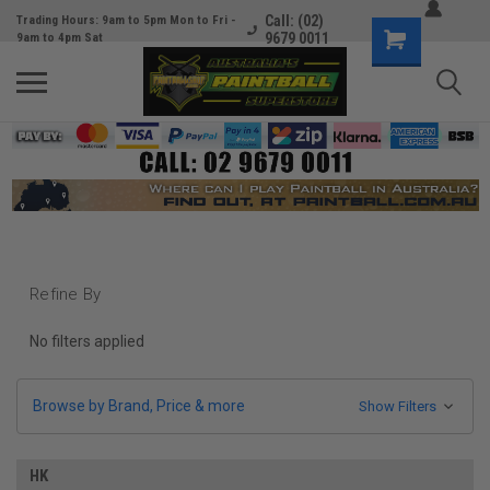
Call: (02)
Trading Hours: 9am to 5pm Mon to Fri -
9679 0011
9am to 4pm Sat
Refine By
No filters applied
Browse by Brand, Price & more
Show Filters
HK