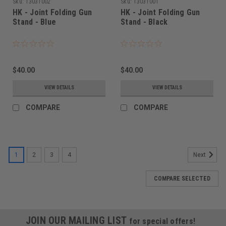
Sku:
13031002
Sku:
13031001
HK - Joint Folding Gun
HK - Joint Folding Gun
Stand - Blue
Stand - Black
$40.00
$40.00
VIEW DETAILS
VIEW DETAILS
COMPARE
COMPARE
1
2
3
4
Next
COMPARE SELECTED
JOIN OUR MAILING LIST
for special offers!