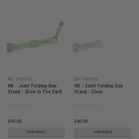
Sku:
13031010
Sku:
13031009
HK - Joint Folding Gun
HK - Joint Folding Gun
Stand - Glow In The Dark
Stand - Clear
$49.00
$40.00
VIEW DETAILS
VIEW DETAILS