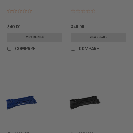
$40.00
$40.00
VIEW DETAILS
VIEW DETAILS
COMPARE
COMPARE