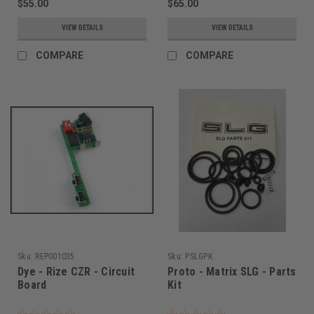
$55.00
$65.00
VIEW DETAILS
VIEW DETAILS
COMPARE
COMPARE
Sku:
REP001035
Sku:
PSLGPK
Dye - Rize CZR - Circuit
Proto - Matrix SLG - Parts
Board
Kit