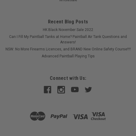
Recent Blog Posts
HK Black November Sale 2022
Can I Fill My Paintball Tanks at Home? Paintball Air Tank Questions and
Answers!
NSW: No More Firearms Licences, and BRAND New Online Safety Course!!!!
Advanced Paintball Playing Tips
Connect with Us:
Sku:
HYBGGCAMM
Hybrid - Grenade Grips - Camo - Matrix
After market Hybrid grips for your marker.
$65.00