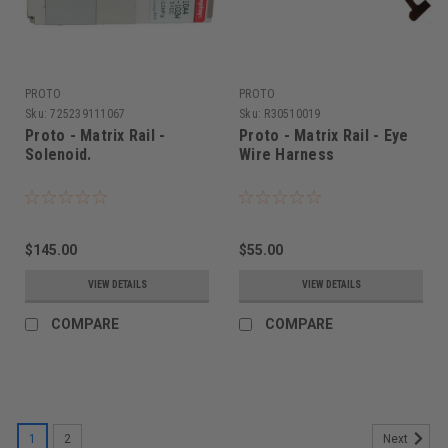
PROTO
PROTO
Sku:
725239111067
Sku:
R30510019
Proto - Matrix Rail -
Proto - Matrix Rail - Eye
Solenoid.
Wire Harness
$145.00
$55.00
VIEW DETAILS
VIEW DETAILS
COMPARE
COMPARE
1
2
Next