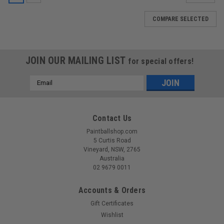
COMPARE SELECTED
JOIN OUR MAILING LIST
for special offers!
Email
Address
Contact Us
Paintballshop.com
5 Curtis Road
Vineyard, NSW, 2765
Australia
02 9679 0011
Accounts & Orders
Gift Certificates
Wishlist
Sku:
PMREYE