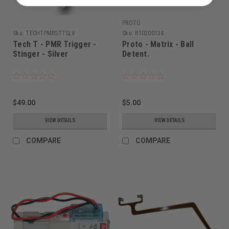
PROTO
Sku:
TECHTPMRSTTSLV
Sku:
R10200134
Tech T - PMR Trigger -
Proto - Matrix - Ball
Stinger - Silver
Detent.
$49.00
$5.00
VIEW DETAILS
VIEW DETAILS
COMPARE
COMPARE