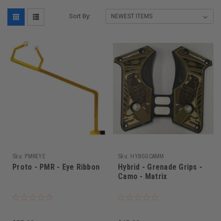
Sort By:
Sku:
PMREYE
Sku:
HYBGGCAMM
Proto - PMR - Eye Ribbon
Hybrid - Grenade Grips -
Camo - Matrix