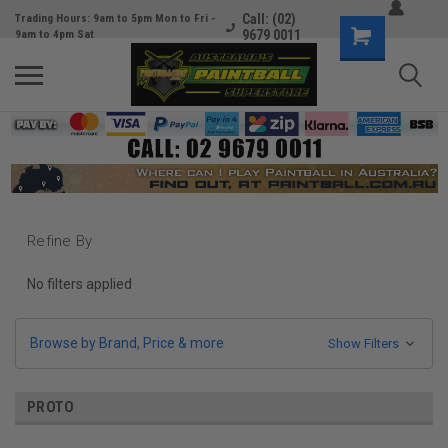
Call: (02)
Trading Hours: 9am to 5pm Mon to Fri -
9679 0011
9am to 4pm Sat
Refine By
No filters applied
Browse by Brand, Price & more
Show Filters
PROTO