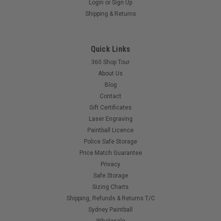
Login
or
Sign Up
Proto - PMR - Eye Ribbon
Shipping & Returns
Replacement Eye for your Proto PMR
Quick Links
$55.00
360 Shop Tour
About Us
Blog
COMPARE
Contact
Gift Certificates
Laser Engraving
Paintball Licence
Police Safe Storage
Price Match Guarantee
Privacy
Safe Storage
Sizing Charts
Shipping, Refunds & Returns T/C
Sydney Paintball
Wholesale