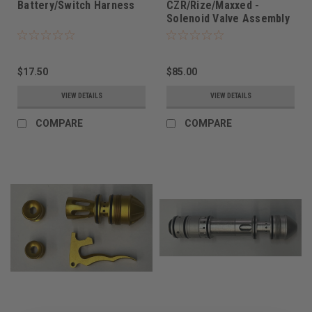
Battery/Switch Harness
CZR/Rize/Maxxed -
Solenoid Valve Assembly
$17.50
$85.00
VIEW DETAILS
VIEW DETAILS
COMPARE
COMPARE