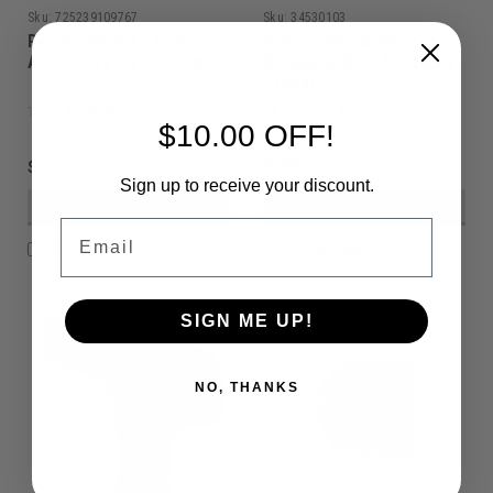
Sku:
725239109767
Sku:
34530103
Proto - Matrix - Color
Proto - Matrix 05 -
Accessory Kit - Yellow
Complete Bolt Assembly
- Clear
$10.00 OFF!
$125.00
$199.00
Sign up to receive your discount.
VIEW DETAILS
VIEW DETAILS
Email
COMPARE
COMPARE
SIGN ME UP!
NO, THANKS