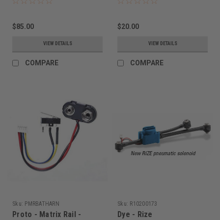
$85.00
$20.00
VIEW DETAILS
VIEW DETAILS
COMPARE
COMPARE
Sku:
PMRBATHARN
Sku:
R10200173
Proto - Matrix Rail -
Dye - Rize