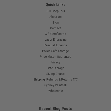
Quick Links
Introducing the Paintball Assassin Deflekt Headbands and
Headwraps!Dominate the paintball field in style and comfort
360 Shop Tour
with our new line of Deflekt Headbands and Headwraps.
About Us
Engineered for superior protection and performance, these
Blog
aren't your average...
Contact
Gift Certificates
Laser Engraving
Paintball Licence
$35.00
Police Safe Storage
Price Match Guarantee
COMPARE
Privacy
Safe Storage
Sizing Charts
Shipping, Refunds & Returns T/C
Sydney Paintball
Wholesale
Recent Blog Posts