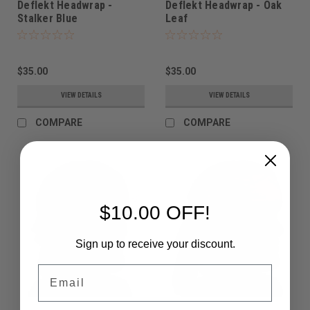
Deflekt Headwrap -
Deflekt Headwrap - Oak
Stalker Blue
Leaf
$35.00
$35.00
VIEW DETAILS
VIEW DETAILS
COMPARE
COMPARE
$10.00 OFF!
Sign up to receive your discount.
Email