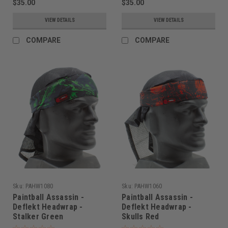
$35.00
$35.00
VIEW DETAILS
VIEW DETAILS
COMPARE
COMPARE
Sku:
PAHW1080
Sku:
PAHW1060
Paintball Assassin -
Paintball Assassin -
Deflekt Headwrap -
Deflekt Headwrap -
Stalker Green
Skulls Red