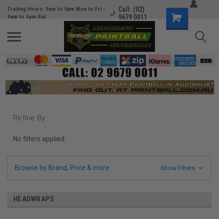
Call: (02)
Trading Hours: 9am to 5pm Mon to Fri -
9679 0011
9am to 4pm Sat
Refine By
No filters applied
Browse by Brand, Price & more
Show Filters
HEADWRAPS