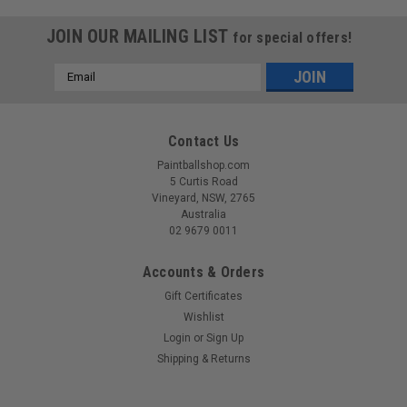
JOIN OUR MAILING LIST
for special offers!
Email
Address
Contact Us
Paintballshop.com
5 Curtis Road
Vineyard, NSW, 2765
Australia
02 9679 0011
Accounts & Orders
Gift Certificates
Wishlist
Login
or
Sign Up
Sku:
PAHW1100
Shipping & Returns
Paintball Assassin - Deflekt Headwrap - Stalker
Red