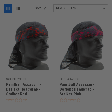
Sort By:
Sku:
PAHW1100
Sku:
PAHW1090
Paintball Assassin -
Paintball Assassin -
Deflekt Headwrap -
Deflekt Headwrap -
Stalker Red
Stalker Pink