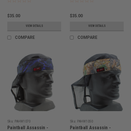
$35.00
$35.00
VIEW DETAILS
VIEW DETAILS
COMPARE
COMPARE
Sku:
PAHW1070
Sku:
PAHW1050
Paintball Assassin -
Paintball Assassin -