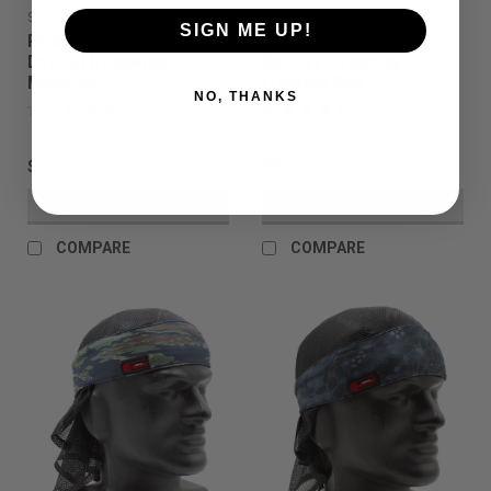
Sku:
PAHW1040
Sku:
PAHW1030
SIGN ME UP!
Paintball Assassin -
Paintball Assassin -
Deflekt Headwrap -
Deflekt Headwrap -
MultiKam
Fracture Red
NO, THANKS
$35.00
$35.00
VIEW DETAILS
VIEW DETAILS
COMPARE
COMPARE