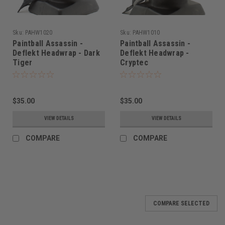
Sku:
PAHW1020
Sku:
PAHW1010
Paintball Assassin -
Paintball Assassin -
Deflekt Headwrap - Dark
Deflekt Headwrap -
Tiger
Cryptec
$35.00
$35.00
VIEW DETAILS
VIEW DETAILS
COMPARE
COMPARE
COMPARE SELECTED