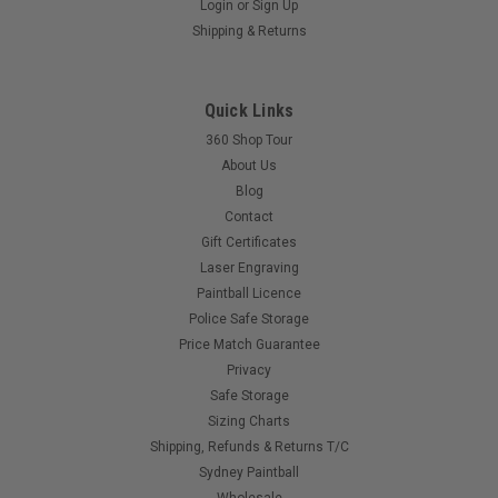
Login
or
Sign Up
Empire - Magna Drive - Rf Transmitter Link.
Shipping & Returns
This kit contains the RF transmitter circuit board and wiring
harness needed to communicate with the Magna Drive
Loader. Will fit the following: DM4-7. Proto 05-07. PMR.
Quick Links
Cyborg. Ego. Etek. Angels that have aftermarket boards.
Intimidators. Marqs. etc...
360 Shop Tour
About Us
Blog
Contact
$39.00
Gift Certificates
Laser Engraving
COMPARE
Paintball Licence
Police Safe Storage
Price Match Guarantee
Privacy
Safe Storage
Sizing Charts
Shipping, Refunds & Returns T/C
Sydney Paintball
Wholesale