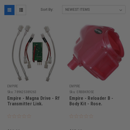
Sort By:
EMPIRE
EMPIRE
Sku:
789625389263
Sku:
ERBBKROSE
Empire - Magna Drive - Rf
Empire - Reloader B -
Transmitter Link.
Body Kit - Rose.