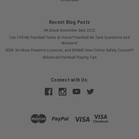
Recent Blog Posts
HK Black November Sale 2022
Can I Fill My Paintball Tanks at Home? Paintball Air Tank Questions and
Answers!
NSW: No More Firearms Licences, and BRAND New Online Safety Course!!!!
Advanced Paintball Playing Tips
Connect with Us:
|
EMPIRE
Sku:
ERBBKROSE
Empire - Reloader B - Body Kit - Rose.
This is the Left side. right side and battery door of the Empire
Reloader B Hopper