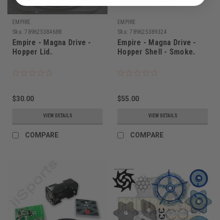
EMPIRE
EMPIRE
Sku:
789625384688
Sku:
789625389324
Empire - Magna Drive -
Empire - Magna Drive -
Hopper Lid.
Hopper Shell - Smoke.
$30.00
$55.00
VIEW DETAILS
VIEW DETAILS
COMPARE
COMPARE