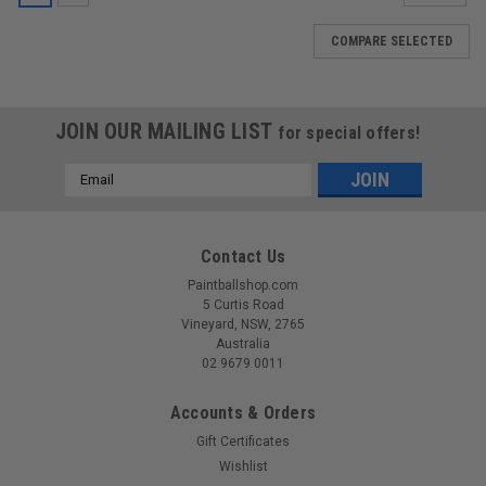
COMPARE SELECTED
JOIN OUR MAILING LIST
for special offers!
Email
Address
Contact Us
Paintballshop.com
5 Curtis Road
Vineyard, NSW, 2765
Australia
02 9679 0011
Accounts & Orders
Gift Certificates
Wishlist
|
EMPIRE
Sku:
789625389263