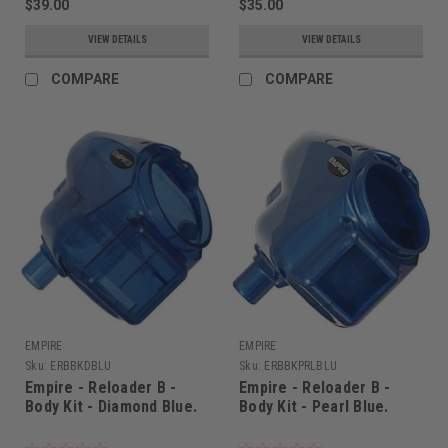
$39.00
$35.00
VIEW DETAILS
VIEW DETAILS
COMPARE
COMPARE
EMPIRE
EMPIRE
Sku:
ERBBKDBLU
Sku:
ERBBKPRLBLU
Empire - Reloader B -
Empire - Reloader B -
Body Kit - Diamond Blue.
Body Kit - Pearl Blue.