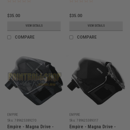
$35.00
$35.00
VIEW DETAILS
VIEW DETAILS
COMPARE
COMPARE
EMPIRE
EMPIRE
Sku:
789625389270
Sku:
789625389317
Empire - Magna Drive -
Empire - Magna Drive -