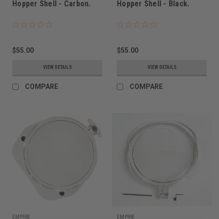
Hopper Shell - Carbon.
Hopper Shell - Black.
$55.00
$55.00
VIEW DETAILS
VIEW DETAILS
COMPARE
COMPARE
EMPIRE
EMPIRE