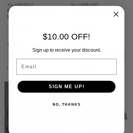
Sku:
38456B2LID
Sku:
EMPRBLIDKIT
Empire - Reloader B2 -
Empire - Reloader B - Lid
Lid Kit.
Kit
$10.00 OFF!
$15.00
$15.00
Sign up to receive your discount.
VIEW DETAILS
VIEW DETAILS
Email
COMPARE
COMPARE
SIGN ME UP!
NO, THANKS