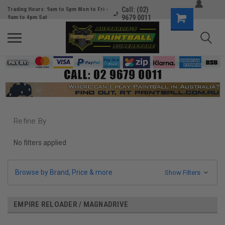
Call: (02)
Trading Hours: 9am to 5pm Mon to Fri -
9679 0011
9am to 4pm Sat
Refine By
No filters applied
Browse by Brand, Price & more
Show Filters
EMPIRE RELOADER / MAGNADRIVE