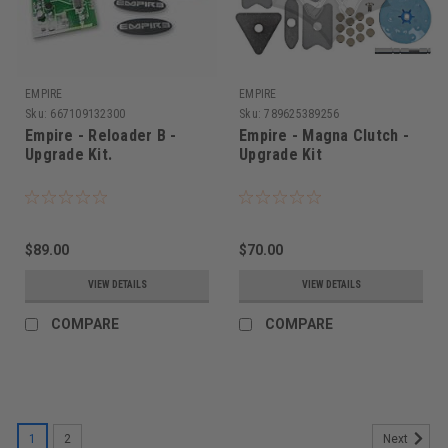
EMPIRE
EMPIRE
Sku:
667109132300
Sku:
789625389256
Empire - Reloader B -
Empire - Magna Clutch -
Upgrade Kit.
Upgrade Kit
$89.00
$70.00
VIEW DETAILS
VIEW DETAILS
COMPARE
COMPARE
1
2
Next