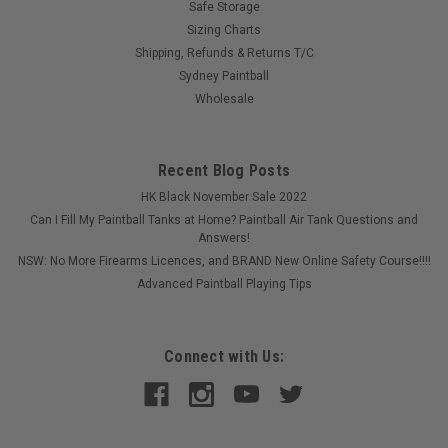
Safe Storage
Sizing Charts
Shipping, Refunds & Returns T/C
Sydney Paintball
Wholesale
Recent Blog Posts
HK Black November Sale 2022
Can I Fill My Paintball Tanks at Home? Paintball Air Tank Questions and
Answers!
NSW: No More Firearms Licences, and BRAND New Online Safety Course!!!!
Advanced Paintball Playing Tips
Connect with Us:
Sku:
ECLVENBLTP
Eclipse - Bolt Tip - Venturi