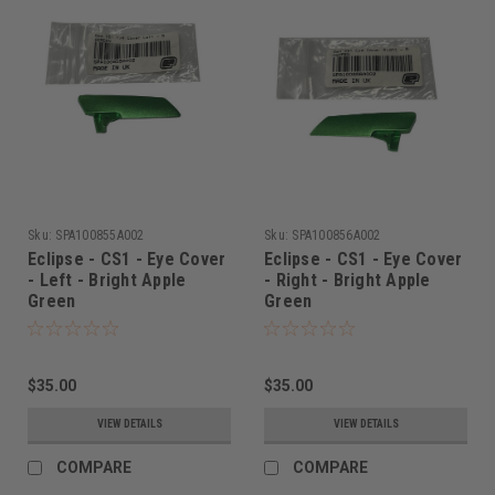
Sku:
SPA100855A002
Sku:
SPA100856A002
Eclipse - CS1 - Eye Cover
Eclipse - CS1 - Eye Cover
- Left - Bright Apple
- Right - Bright Apple
Green
Green
$35.00
$35.00
VIEW DETAILS
VIEW DETAILS
COMPARE
COMPARE