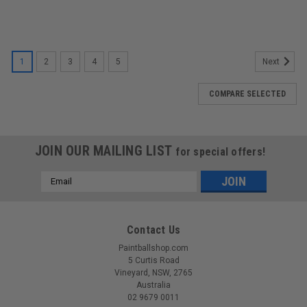
1
2
3
4
5
Next
COMPARE SELECTED
JOIN OUR MAILING LIST
for special offers!
Email
Address
Contact Us
Paintballshop.com
5 Curtis Road
Vineyard, NSW, 2765
Australia
02 9679 0011