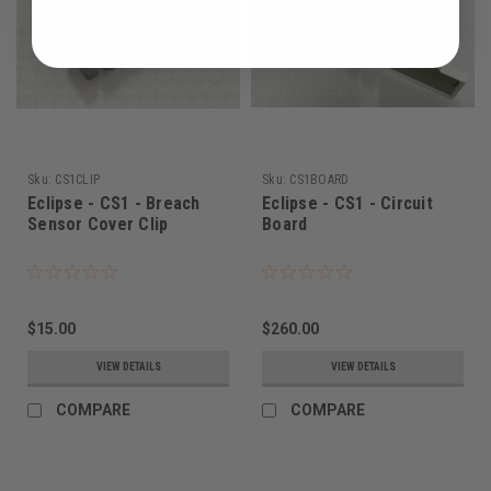
Sku:
CS1CLIP
Sku:
CS1BOARD
Eclipse - CS1 - Breach
Eclipse - CS1 - Circuit
Sensor Cover Clip
Board
$15.00
$260.00
VIEW DETAILS
VIEW DETAILS
COMPARE
COMPARE