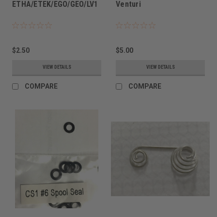
ETHA/ETEK/EGO/GEO/LV1
Venturi
$2.50
$5.00
VIEW DETAILS
VIEW DETAILS
COMPARE
COMPARE