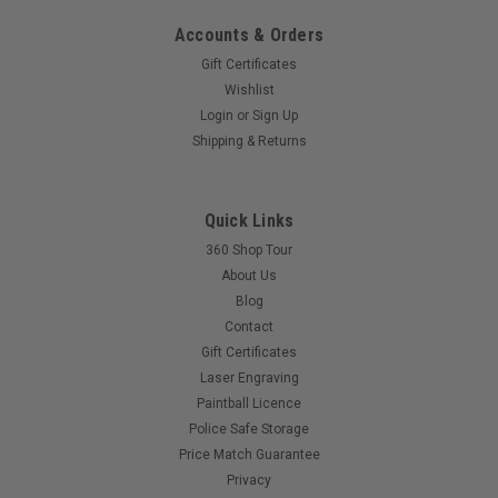
Accounts & Orders
Gift Certificates
Wishlist
|
PLANET ECLIPSE
Sku:
EGODETENT
Login
or
Sign Up
Eclipse - Ball Detent -
Shipping & Returns
ETHA/ETEK/EGO/GEO/LV1
PRICE PER SINGLE DETENT
Quick Links
360 Shop Tour
About Us
$2.50
Blog
Contact
COMPARE
Gift Certificates
Laser Engraving
Paintball Licence
Police Safe Storage
Price Match Guarantee
Privacy