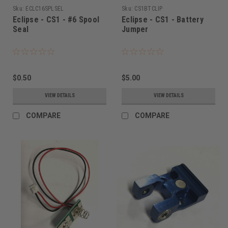
Sku:
ECLC16SPLSEL
Sku:
CS1BTCLIP
Eclipse - CS1 - #6 Spool
Eclipse - CS1 - Battery
Seal
Jumper
$0.50
$5.00
VIEW DETAILS
VIEW DETAILS
COMPARE
COMPARE