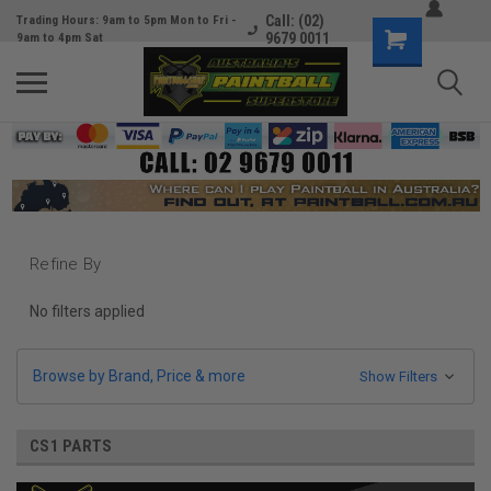
Call: (02)
Trading Hours: 9am to 5pm Mon to Fri -
9679 0011
9am to 4pm Sat
Refine By
No filters applied
Browse by Brand, Price & more
Show Filters
CS1 PARTS