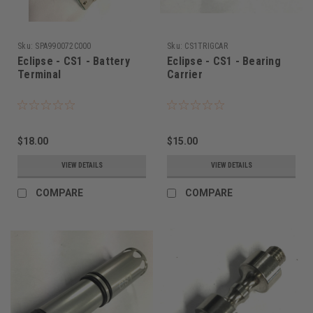
Sku:
SPA990072C000
Sku:
CS1TRIGCAR
Eclipse - CS1 - Battery
Eclipse - CS1 - Bearing
Terminal
Carrier
$18.00
$15.00
VIEW DETAILS
VIEW DETAILS
COMPARE
COMPARE