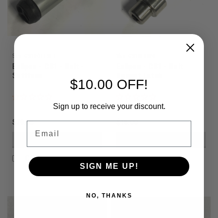
Sku:
CS1BOLTSFT
Sku:
CS1BLTBNL
Eclipse - CS1 - Bolt -
Eclipse - CS1 - Bolt
Softface
Bonnet Latch
$10.00 OFF!
Sign up to receive your discount.
$79.95
$15.00
Email
VIEW DETAILS
VIEW DETAILS
COMPARE
COMPARE
SIGN ME UP!
NO, THANKS