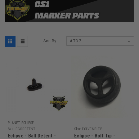
Sort By:
PLANET ECLIPSE
Sku:
EGODETENT
Sku:
ECLVENBLTP
Eclipse - Ball Detent -
Eclipse - Bolt Tip -