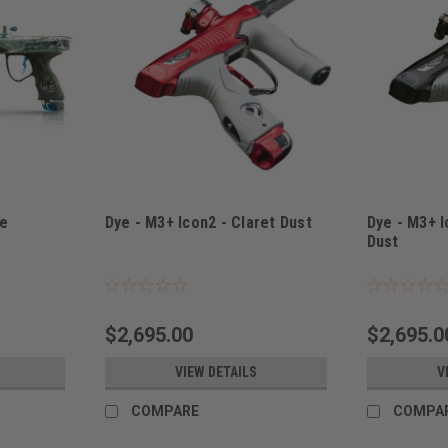
ge
Dye - M3+ Icon2 - Claret Dust
Dye - M3+ I
Dust
Sku:
M3+ICON2CLARET
Sku:
M3+ICON2
$2,695.00
$2,695.0
VIEW DETAILS
V
COMPARE
COMPA