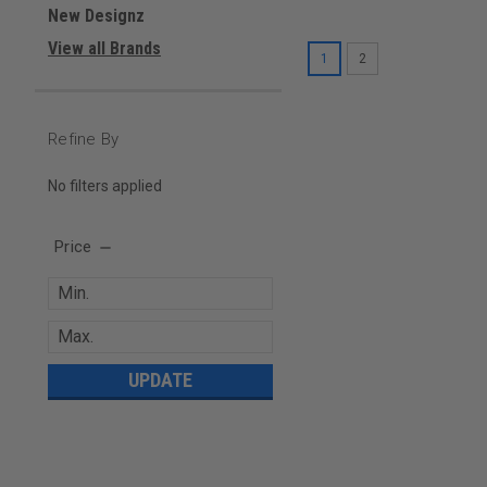
New Designz
View all Brands
1
2
Refine By
No filters applied
Price
UPDATE