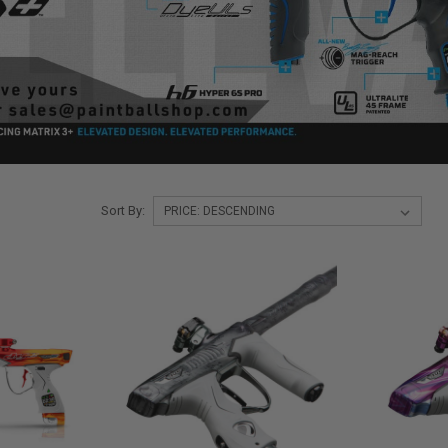
Sort By: