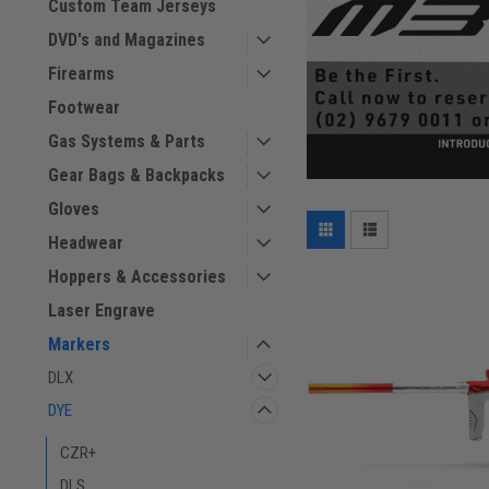
Custom Team Jerseys
DVD's and Magazines
Firearms
Footwear
Gas Systems & Parts
Gear Bags & Backpacks
Gloves
Headwear
Hoppers & Accessories
Laser Engrave
Markers
DLX
DYE
CZR+
DLS