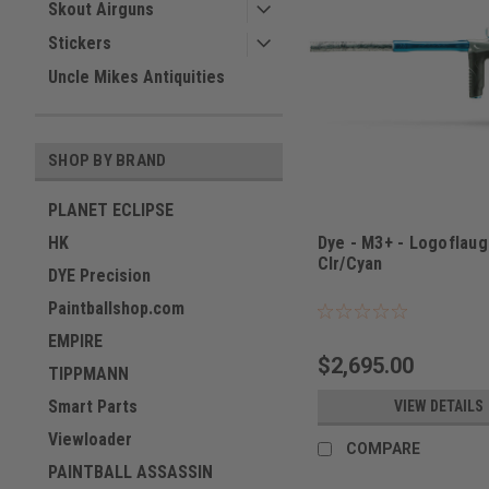
Skout Airguns
Stickers
Uncle Mikes Antiquities
SHOP BY BRAND
PLANET ECLIPSE
HK
Dye - M3+ - Logoflau
Clr/Cyan
DYE Precision
Sku:
M3+LOGOF
Paintballshop.com
EMPIRE
$2,695.00
TIPPMANN
Smart Parts
VIEW DETAILS
Viewloader
COMPARE
PAINTBALL ASSASSIN