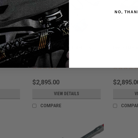
NO, THAN
des Dust
Dye - M3+ Icon2 - Tidal Dust
Dye - M3+ I
Sku:
M3+ICON2TIDAL
Sku:
M3+ICON2
$2,895.00
$2,895.0
VIEW DETAILS
V
COMPARE
COMPA