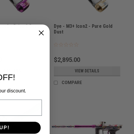
con2 - Prism2 Dust
Dye - M3+ Icon2 - Pure Gold
Dust
PRISM2
Sku:
M3+ICON2GOLD
0
$2,895.00
IEW DETAILS
VIEW DETAILS
OFF!
RE
COMPARE
our discount.
UP!