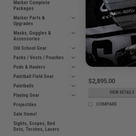
Marker Complete
Packages
Marker Parts &
Upgrades
Masks, Goggles &
Accessories
Dye - M3+ Icon2 - Rho
Old School Gear
Packs / Vests / Pouches
Sku:
M3+ICON2RHODES
Pods & Haulers
Paintball Field Gear
$2,895.00
Paintballs
VIEW DETAILS
Playing Gear
Projectiles
COMPARE
Sale Items!
Sights, Scopes, Red
Dots, Torches, Lasers