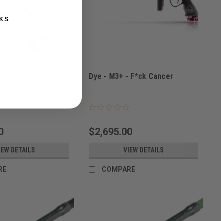
KS
con2 - Toxic Dust
Dye - M3+ - F*ck Cancer
TOXIC
Sku:
M3+CANCER
0
$2,695.00
IEW DETAILS
VIEW DETAILS
RE
COMPARE