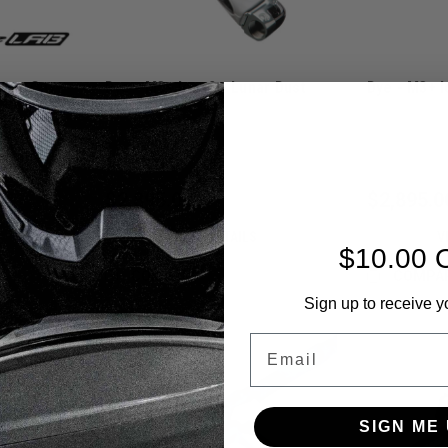
rast Cut
Dye - M3+ Icon2 - Lunar Dust
Dye - M3+ I
Sku:
M3+ICON2LUNAR
Sku:
M3+ICON2
$2,895.00
$2,895.0
VIEW DETAILS
V
$10.00 
COMPARE
COMPA
Sign up to receive y
Email
SIGN ME 