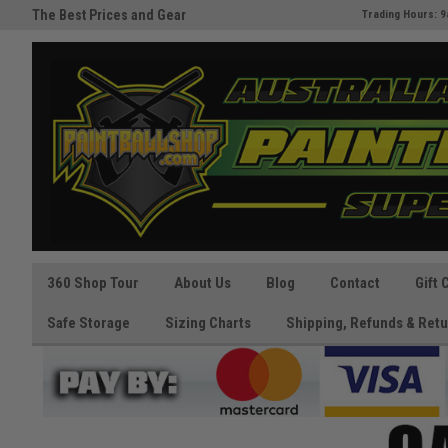
Australia's Paintball Superstore
The Best Prices and Gear
Trading Hours: 9
Guaranteed!
360 Shop Tour
About Us
Blog
Contact
Gift 
Safe Storage
Sizing Charts
Shipping, Refunds & Retu