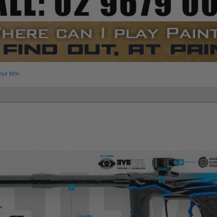
Dye M3+