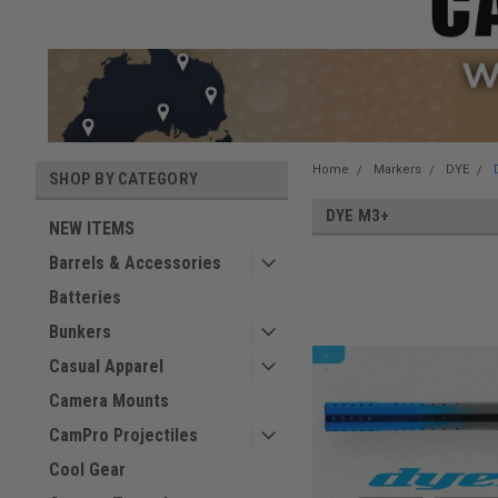
Home
Markers
DYE
SHOP BY CATEGORY
DYE M3+
NEW ITEMS
Barrels & Accessories
Batteries
Bunkers
Casual Apparel
Camera Mounts
CamPro Projectiles
Cool Gear