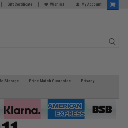
Gift Certificate
Wishlist
My Account
fe Storage
Price Match Guarantee
Privacy