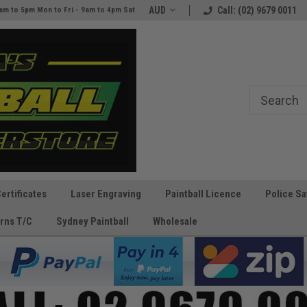
AUD
Call: (02) 9679 0011
am to 5pm Mon to Fri - 9am to 4pm Sat
Certificates
Laser Engraving
Paintball Licence
Police Sa
rns T/C
Sydney Paintball
Wholesale