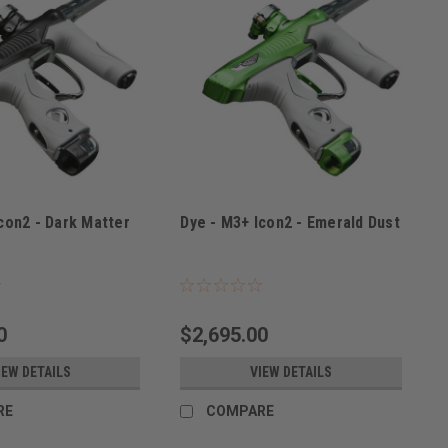
con2 - Dark Matter
Dye - M3+ Icon2 - Emerald Dust
DMAT
Sku:
M3+ICON2EMER
0
$2,695.00
IEW DETAILS
VIEW DETAILS
RE
COMPARE