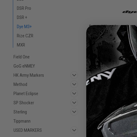
DSR Pro
DSR +
Dye - M3+ - Lava Cont
Dye M3+
Rize CZR
Sku:
M3+LAVACC
MXR
Field One
$3,225.00
GoG eNMEY
VIEW DETAILS
HK Army Markers
Method
COMPARE
Planet Eclipse
SP Shocker
Sterling
Tippmann
USED MARKERS