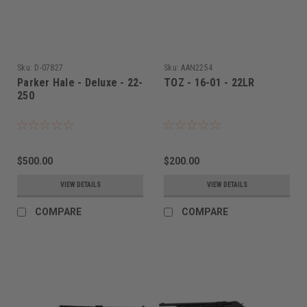
Sku:
D-07827
Sku:
AAN2254
Parker Hale - Deluxe - 22-
TOZ - 16-01 - 22LR
250
$500.00
$200.00
VIEW DETAILS
VIEW DETAILS
COMPARE
COMPARE