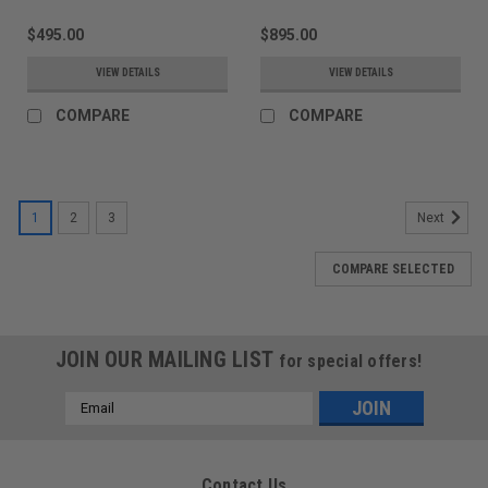
$495.00
$895.00
VIEW DETAILS
VIEW DETAILS
COMPARE
COMPARE
1
2
3
Next
COMPARE SELECTED
JOIN OUR MAILING LIST
for special offers!
Email
Address
Contact Us