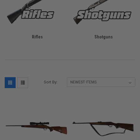
Rifles
Shotguns
Sort By: