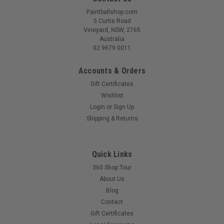
Paintballshop.com
5 Curtis Road
Vineyard, NSW, 2765
Australia
02 9679 0011
Accounts & Orders
Gift Certificates
Wishlist
Login
or
Sign Up
Shipping & Returns
Quick Links
360 Shop Tour
About Us
Blog
Contact
Gift Certificates