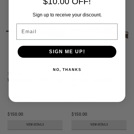
$10.00 OFF!
Sign up to receive your discount.
Email
SIGN ME UP!
NO, THANKS
Sku:
0429
Sku:
28579
Winchester - 1904 - .22LR
Gecado - Model 50 .177
Air
$150.00
$150.00
VIEW DETAILS
VIEW DETAILS