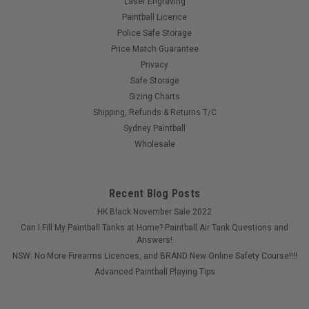
Laser Engraving
Paintball Licence
Police Safe Storage
Price Match Guarantee
Privacy
Safe Storage
Sizing Charts
Shipping, Refunds & Returns T/C
Sydney Paintball
Wholesale
Recent Blog Posts
HK Black November Sale 2022
Can I Fill My Paintball Tanks at Home? Paintball Air Tank Questions and
Answers!
NSW: No More Firearms Licences, and BRAND New Online Safety Course!!!!
Advanced Paintball Playing Tips