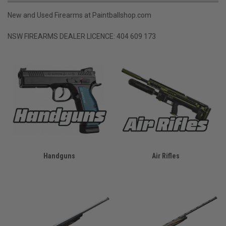
New and Used Firearms at Paintballshop.com
NSW FIREARMS DEALER LICENCE: 404 609 173
Handguns
Air Rifles