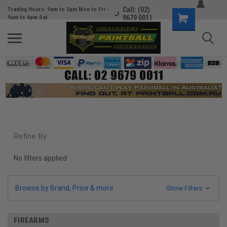
Call: (02)
Trading Hours: 9am to 5pm Mon to Fri -
9679 0011
9am to 4pm Sat
Refine By
No filters applied
Browse by Brand, Price & more
Show Filters
FIREARMS