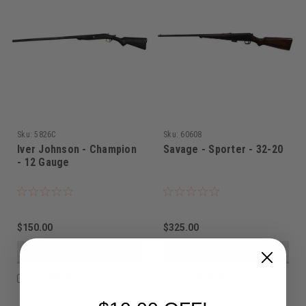
Sku:
5826C
Sku:
60608
Iver Johnson - Champion
Savage - Sporter - 32-20
- 12 Gauge
$150.00
$325.00
VIEW DETAILS
VIEW DETAILS
COMPARE
COMPARE