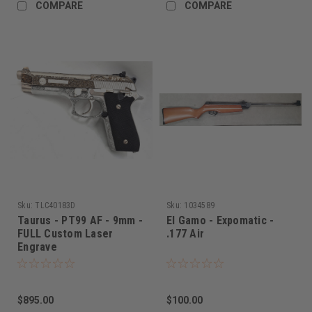
COMPARE
COMPARE
Sku:
TLC40183D
Sku:
1034589
Taurus - PT99 AF - 9mm -
El Gamo - Expomatic -
FULL Custom Laser
.177 Air
Engrave
$895.00
$100.00