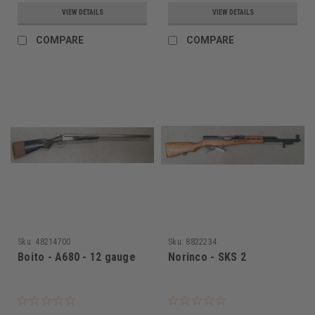
VIEW DETAILS
VIEW DETAILS
COMPARE
COMPARE
Sku:
48214700
Sku:
8822234
Boito - A680 - 12 gauge
Norinco - SKS 2