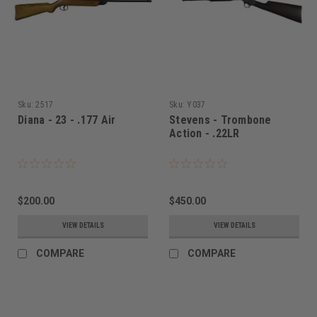
Sku:
2517
Sku:
Y037
Diana - 23 - .177 Air
Stevens - Trombone
Action - .22LR
$200.00
$450.00
VIEW DETAILS
VIEW DETAILS
COMPARE
COMPARE