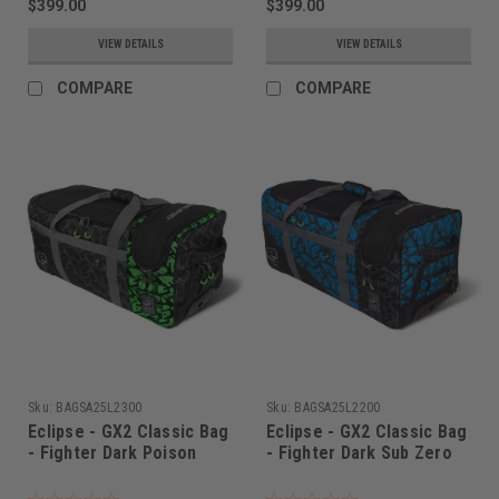
$399.00
$399.00
VIEW DETAILS
VIEW DETAILS
COMPARE
COMPARE
Sku:
BAGSA25L2300
Sku:
BAGSA25L2200
Eclipse - GX2 Classic Bag
Eclipse - GX2 Classic Bag
- Fighter Dark Poison
- Fighter Dark Sub Zero