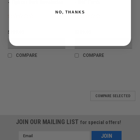
- Fighter Dark Revolution
- HDE Earth
NO, THANKS
$399.00
$399.00
VIEW DETAILS
VIEW DETAILS
COMPARE
COMPARE
COMPARE SELECTED
JOIN OUR MAILING LIST
for special offers!
Email