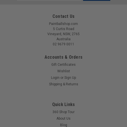
Address
Contact Us
Paintballshop.com
5 Curtis Road
Vineyard, NSW, 2765
Australia
02 9679 0011
Accounts & Orders
Gift Certificates
Wishlist
Login
or
Sign Up
Sku:
BAGSA25L2500
Shipping & Returns
Eclipse - GX2 Classic Bag - Fighter Midnight
The Eclipse GX2 Kitbag follows our classic two compartment
configuration; the main compartment is big enough to cram
Quick Links
in loads of gear and also has some handy large internal zip
360 Shop Tour
pockets and a clear document holder. The moisture resistant
About Us
lining makes...
Blog