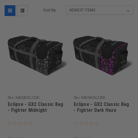
Sort By:
Sku:
BAGSA25L2500
Sku:
BAGSA25L2400
Eclipse - GX2 Classic Bag
Eclipse - GX2 Classic Bag
- Fighter Midnight
- Fighter Dark Haze