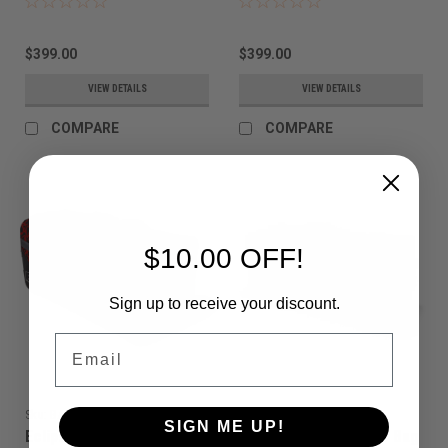
$399.00
$399.00
VIEW DETAILS
VIEW DETAILS
COMPARE
COMPARE
$10.00 OFF!
Sign up to receive your discount.
Email
Sku:
BAGSA25L2100
Sku:
BAGSA25A2000
SIGN ME UP!
Eclipse - GX2 Classic Bag
Eclipse - GX2 Classic Bag