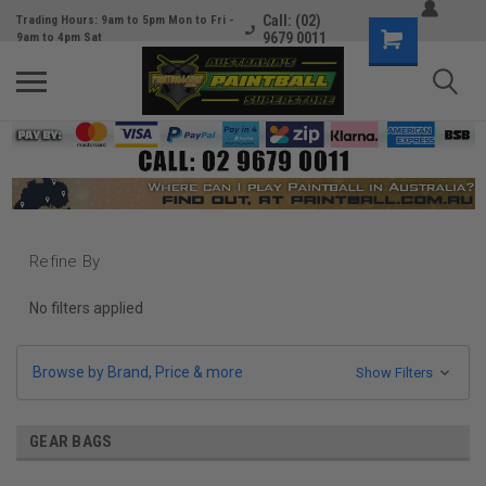
Call: (02)
Trading Hours: 9am to 5pm Mon to Fri -
9679 0011
9am to 4pm Sat
Refine By
No filters applied
Browse by Brand, Price & more
Show Filters
GEAR BAGS