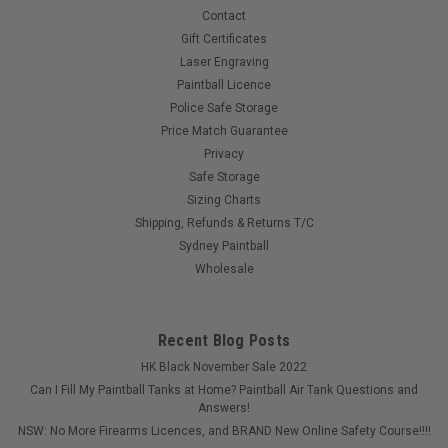
Contact
Gift Certificates
$399.00
Laser Engraving
Paintball Licence
Police Safe Storage
COMPARE
Price Match Guarantee
Privacy
Safe Storage
Sizing Charts
Shipping, Refunds & Returns T/C
Sydney Paintball
Wholesale
Recent Blog Posts
HK Black November Sale 2022
Can I Fill My Paintball Tanks at Home? Paintball Air Tank Questions and
Answers!
NSW: No More Firearms Licences, and BRAND New Online Safety Course!!!!