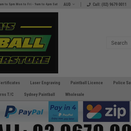
e
The Best Prices and Gear
AUD
Call: (02) 9679 0011
am to 5pm Mon to Fri - 9am to 4pm Sat
Guaranteed!
Certificates
Laser Engraving
Paintball Licence
Police Sa
rns T/C
Sydney Paintball
Wholesale