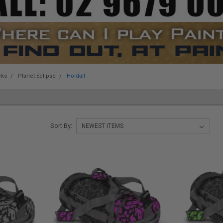
cks
Planet Eclipse
Holdall
Sort By: