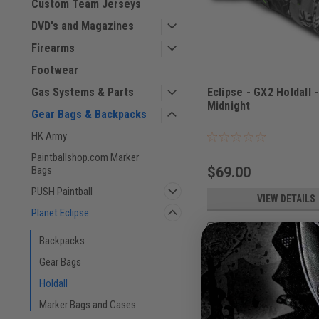
Custom Team Jerseys
DVD's and Magazines
Firearms
Footwear
Eclipse - GX2 Holdall 
Gas Systems & Parts
Midnight
Gear Bags & Backpacks
Sku:
BAGSE38L2500
HK Army
Paintballshop.com Marker
$69.00
Bags
PUSH Paintball
VIEW DETAILS
Planet Eclipse
COMPARE
Backpacks
Gear Bags
Holdall
Marker Bags and Cases