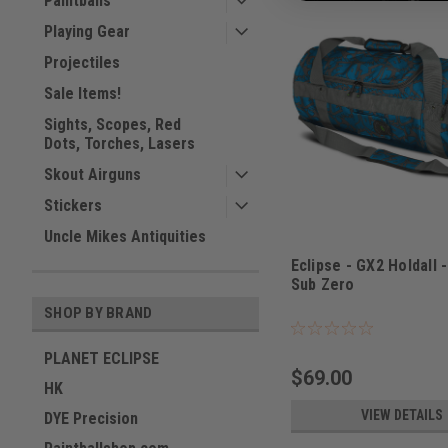
Paintballs
Playing Gear
Projectiles
Sale Items!
Sights, Scopes, Red
Dots, Torches, Lasers
Skout Airguns
Stickers
Uncle Mikes Antiquities
Eclipse - GX2 Holdall 
Sub Zero
Sku:
BAGSE38I3800
SHOP BY BRAND
PLANET ECLIPSE
$69.00
HK
VIEW DETAILS
DYE Precision