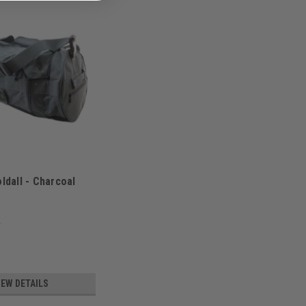
oldall - Charcoal
8000
IEW DETAILS