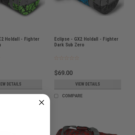
X2 Holdall - Fighter
Eclipse - GX2 Holdall - Fighter
n
Dark Sub Zero
2300
Sku:
BAGSE38L2200
$69.00
IEW DETAILS
VIEW DETAILS
RE
COMPARE