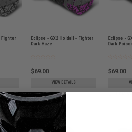
- Fighter
Eclipse - GX2 Holdall - Fighter
Eclipse - G
Dark Haze
Dark Poiso
Sku:
BAGSE38L2400
Sku:
BAGSE38L
$69.00
$69.00
VIEW DETAILS
V
COMPARE
COMPA