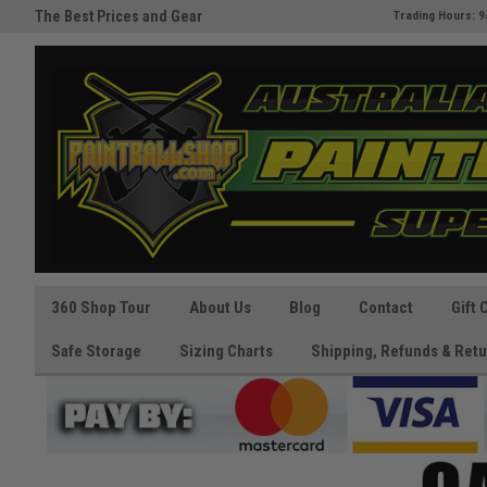
The Best Prices and Gear
Australia's Paintball Superstor
Trading Hours: 9
Guaranteed!
360 Shop Tour
About Us
Blog
Contact
Gift 
Safe Storage
Sizing Charts
Shipping, Refunds & Retu