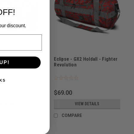
OFF!
our discount.
2 Holdall - Grit
Eclipse - GX2 Holdall - Fighter
UP!
Revolution
1000
Sku:
BAGSE38I3700
KS
$69.00
IEW DETAILS
VIEW DETAILS
RE
COMPARE