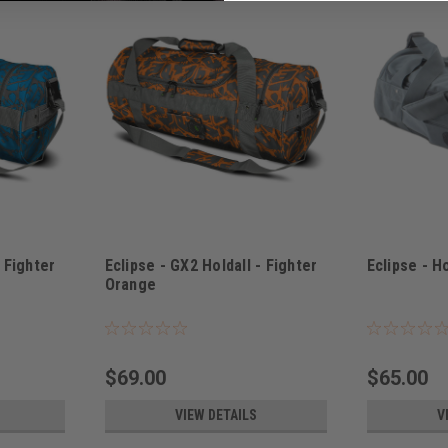
- Fighter
Eclipse - GX2 Holdall - Fighter
Eclipse - H
Orange
Sku:
BAGSE38I3900
Sku:
BAGSE380
$69.00
$65.00
VIEW DETAILS
V