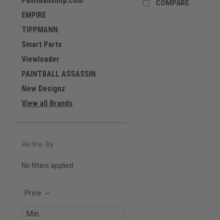
Paintballshop.com
COMPARE
EMPIRE
TIPPMANN
Smart Parts
Viewloader
PAINTBALL ASSASSIN
New Designz
View all Brands
Refine By
No filters applied
Price