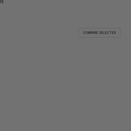
RE
COMPARE SELECTED
Midnight
gym, the Eclipse Holdall is the bag every player needs in their
 compartment makes it super-easy to fill up. Inside; a handy zip
Dark Haze