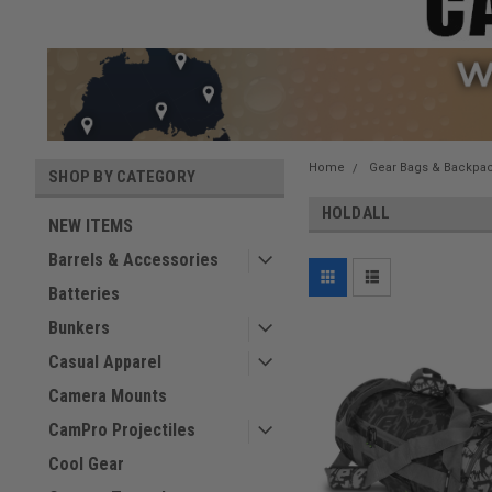
Home
Gear Bags & Backpa
SHOP BY CATEGORY
HOLDALL
NEW ITEMS
Barrels & Accessories
Batteries
Bunkers
Casual Apparel
Camera Mounts
CamPro Projectiles
Cool Gear