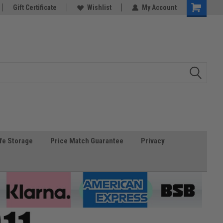
Gift Certificate
Wishlist
My Account
fe Storage
Price Match Guarantee
Privacy