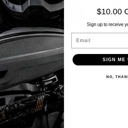
$10.00 
Sign up to receive y
Email
- Fighter
Eclipse - GX2 Holdall - HDE
Eclipse - GX
SIGN ME 
Earth
Sku:
BAGSE38A2000
Sku:
BAGSE38H
NO, THAN
$69.00
$69.00
VIEW DETAILS
V
COMPARE
COMPA