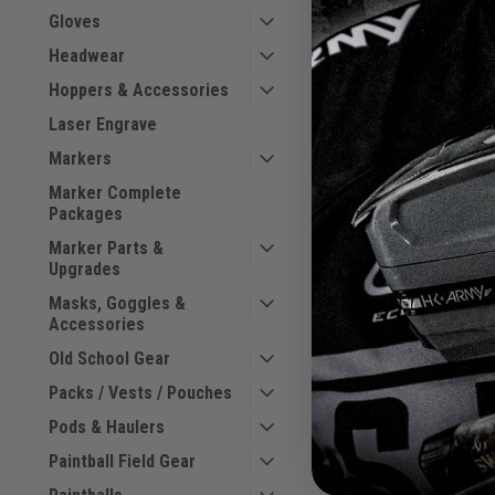
Gloves
Headwear
Hoppers & Accessories
Laser Engrave
Markers
Marker Complete
Packages
Eclipse - GX2 Holdall 
Dark Revolution
Marker Parts &
Sku:
BAGSE38L2100
Upgrades
Masks, Goggles &
Accessories
$69.00
Old School Gear
VIEW DETAILS
Packs / Vests / Pouches
Pods & Haulers
COMPARE
Paintball Field Gear