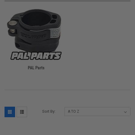
PAL Parts
Sort By: