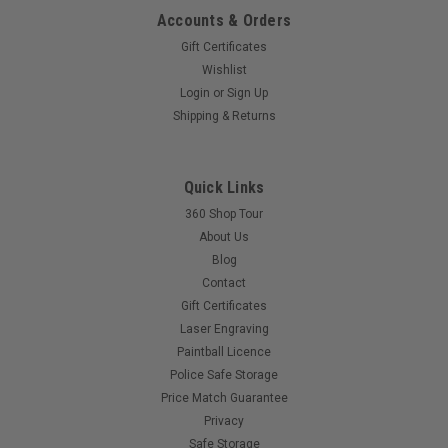
Accounts & Orders
Gift Certificates
Wishlist
Login
or
Sign Up
Shipping & Returns
Quick Links
360 Shop Tour
About Us
Blog
Contact
Gift Certificates
Laser Engraving
Paintball Licence
Police Safe Storage
Price Match Guarantee
Privacy
Safe Storage