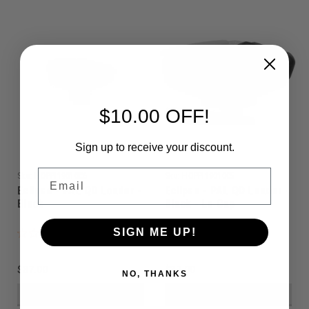
$10.00 OFF!
Sign up to receive your discount.
Email
Sku:
HOPPI19010C6
Sku:
HOPPI19010C5
Eclipse - PAL QD Loader -
Eclipse - PAL QD Loader -
Black
Black - Lo Cap
SIGN ME UP!
$37.00
$37.00
NO, THANKS
VIEW DETAILS
VIEW DETAILS