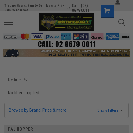
Call: (02)
Trading Hours: 9am to 5pm Mon to Fri -
9679 0011
9am to 4pm Sat
Refine By
No filters applied
Browse by Brand, Price & more
Show Filters
PAL HOPPER