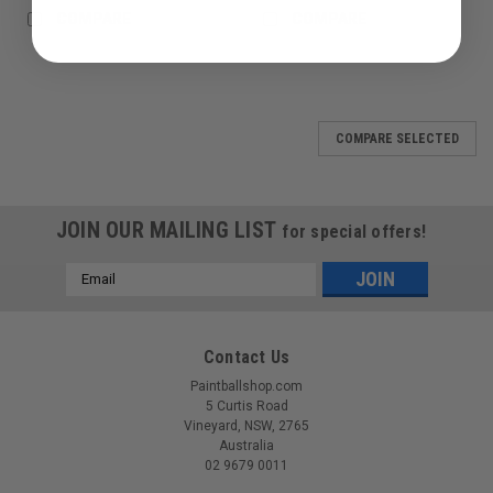
COMPARE
COMPARE
COMPARE SELECTED
JOIN OUR MAILING LIST
for special offers!
Email
Address
Contact Us
Paintballshop.com
5 Curtis Road
Vineyard, NSW, 2765
Australia
02 9679 0011