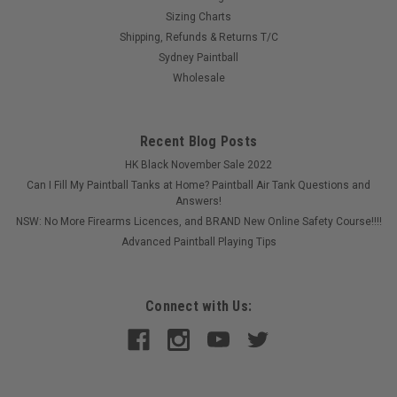
Sizing Charts
Shipping, Refunds & Returns T/C
Sydney Paintball
Wholesale
Recent Blog Posts
HK Black November Sale 2022
Can I Fill My Paintball Tanks at Home? Paintball Air Tank Questions and
Answers!
NSW: No More Firearms Licences, and BRAND New Online Safety Course!!!!
Advanced Paintball Playing Tips
Connect with Us: