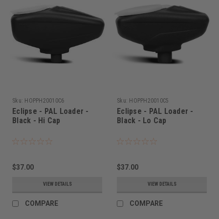
Sku:
HOPPH20010C6
Sku:
HOPPH20010C5
Eclipse - PAL Loader -
Eclipse - PAL Loader -
Black - Hi Cap
Black - Lo Cap
$37.00
$37.00
VIEW DETAILS
VIEW DETAILS
COMPARE
COMPARE