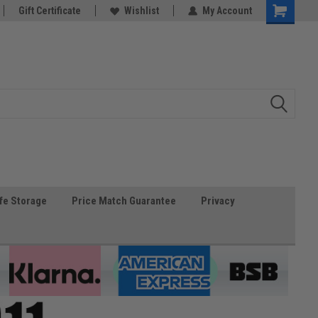
Gift Certificate
Wishlist
My Account
fe Storage
Price Match Guarantee
Privacy