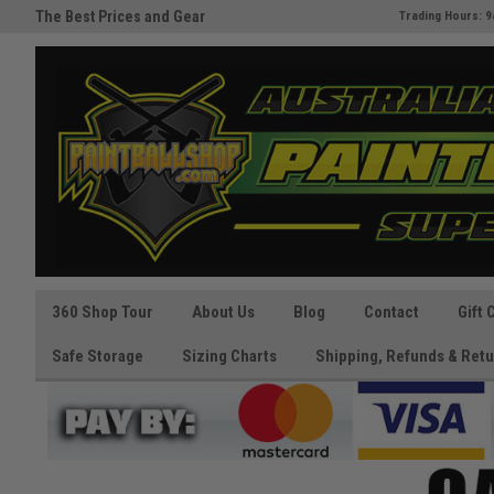
The Best Prices and Gear
Australia's Paintball Superstor
Trading Hours: 9
Guaranteed!
360 Shop Tour
About Us
Blog
Contact
Gift 
Safe Storage
Sizing Charts
Shipping, Refunds & Retu