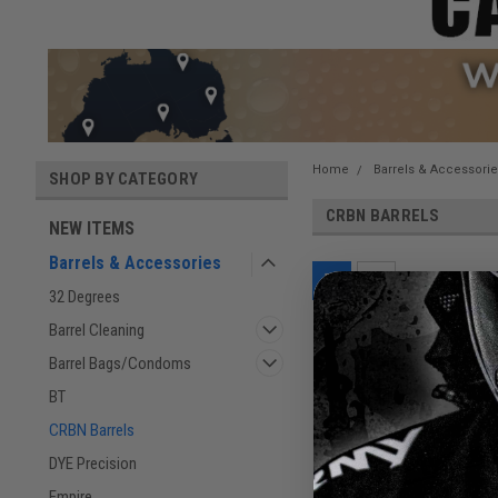
Home
Barrels & Accessori
SHOP BY CATEGORY
CRBN BARRELS
NEW ITEMS
Barrels & Accessories
32 Degrees
Barrel Cleaning
Barrel Bags/Condoms
BT
CRBN Barrels
DYE Precision
Empire