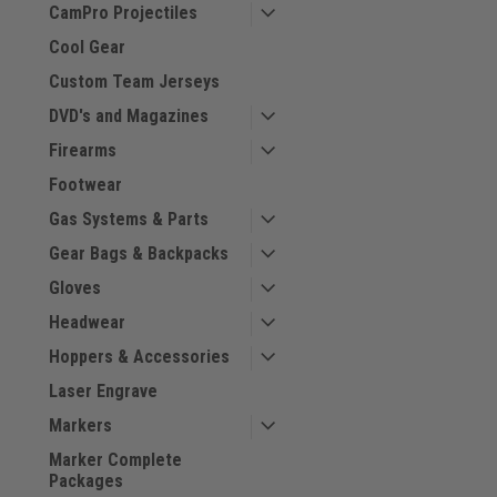
CamPro Projectiles
Cool Gear
Custom Team Jerseys
DVD's and Magazines
Firearms
Footwear
Gas Systems & Parts
Gear Bags & Backpacks
Gloves
Headwear
Hoppers & Accessories
Laser Engrave
Markers
Marker Complete
Packages