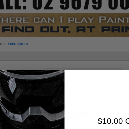
es
CRBN Barrels
Sort By:
$10.00 