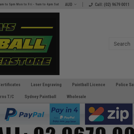
e
The Best Prices and Gear
AUD
Call: (02) 9679 0011
am to 5pm Mon to Fri - 9am to 4pm Sat
Guaranteed!
Certificates
Laser Engraving
Paintball Licence
Police Sa
rns T/C
Sydney Paintball
Wholesale