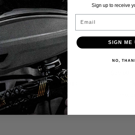
Sign up to receive y
Email
el Insert
CRBN - S63 - PWR Barrel Insert
CRBN - S63 
SIGN ME 
- .683
- .687
Sku:
6430076352606
Sku:
64300763
NO, THAN
$39.00
$39.00
VIEW DETAILS
V
COMPARE
COMPA
Sku:
6430076352583