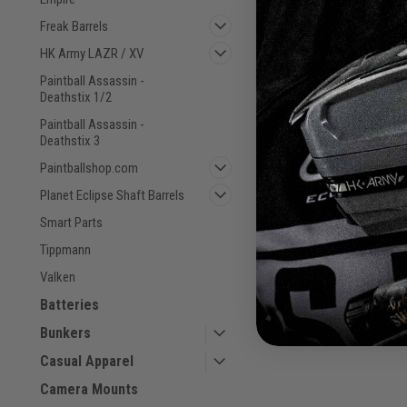
Freak Barrels
HK Army LAZR / XV
Paintball Assassin -
Deathstix 1/2
CRBN - S63 - PWR Barr
Paintball Assassin -
- .679
Deathstix 3
Sku:
6430076352583
Paintballshop.com
Planet Eclipse Shaft Barrels
$39.00
Smart Parts
Tippmann
VIEW DETAILS
Valken
COMPARE
Batteries
Bunkers
Casual Apparel
Camera Mounts