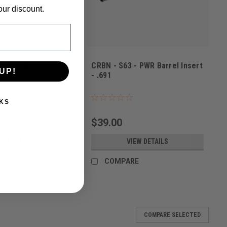
our discount.
- PWR Barrel Insert
CRBN - S63 - PWR Barrel Insert
UP!
- .691
52620
Sku:
6430076352644
KS
$39.00
IEW DETAILS
VIEW DETAILS
RE
COMPARE
COMPARE SELECTED