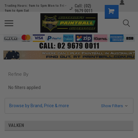
Call: (02)
Trading Hours: 9am to 5pm Mon to Fri -
9679 0011
9am to 4pm Sat
Refine By
No filters applied
Browse by Brand, Price & more
Show Filters
VALKEN