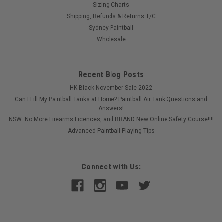
Sizing Charts
Shipping, Refunds & Returns T/C
Sydney Paintball
Wholesale
Recent Blog Posts
HK Black November Sale 2022
Can I Fill My Paintball Tanks at Home? Paintball Air Tank Questions and
Answers!
NSW: No More Firearms Licences, and BRAND New Online Safety Course!!!!
Advanced Paintball Playing Tips
Connect with Us: