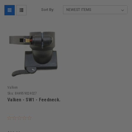
Sort By:
Valken
Sku:
844959024027
Valken - SW1 - Feedneck.