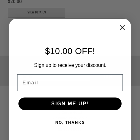
$20.00
VIEW DETAILS
$10.00 OFF!
JOIN OUR MAILING LIST
for special offers!
Sign up to receive your discount.
Email
Email
Address
Contact Us
SIGN ME UP!
Paintballshop.com
5 Curtis Road
Vineyard, NSW, 2765
NO, THANKS
Australia
02 9679 0011