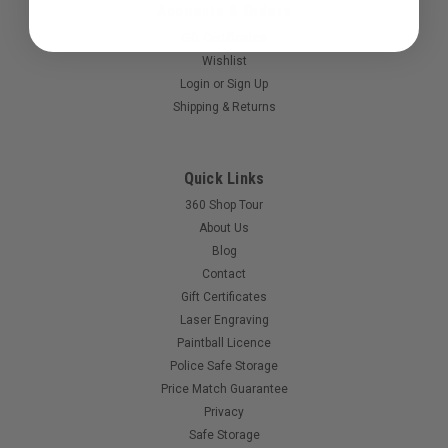
Accounts & Orders
Gift Certificates
Wishlist
Login
or
Sign Up
Shipping & Returns
|
Valken
Sku:
844959024027
Quick Links
Valken - SW1 - Feedneck.
360 Shop Tour
Replacement feedneck for your Valken SW1
About Us
Blog
Contact
Gift Certificates
$20.00
Laser Engraving
Paintball Licence
Police Safe Storage
Price Match Guarantee
Privacy
Safe Storage