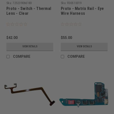
Sku:
725239066183
Sku:
R30510019
Proto - Switch - Thermal
Proto - Matrix Rail - Eye
Lens - Clear
Wire Harness
$42.00
$55.00
VIEW DETAILS
VIEW DETAILS
COMPARE
COMPARE