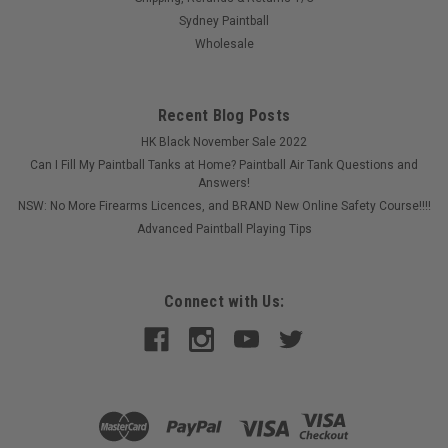
Sydney Paintball
Wholesale
Recent Blog Posts
HK Black November Sale 2022
Can I Fill My Paintball Tanks at Home? Paintball Air Tank Questions and
Answers!
NSW: No More Firearms Licences, and BRAND New Online Safety Course!!!!
Advanced Paintball Playing Tips
Connect with Us: