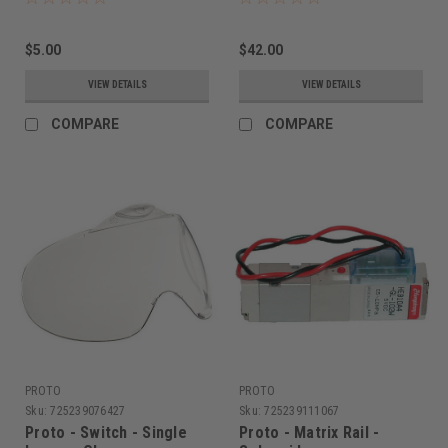
$5.00
$42.00
VIEW DETAILS
VIEW DETAILS
COMPARE
COMPARE
PROTO
PROTO
Sku:
725239076427
Sku:
725239111067
Proto - Switch - Single
Proto - Matrix Rail -