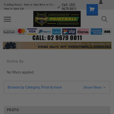
Call: (02)
Trading Hours: 9am to 5pm Mon to Fri -
9679 0011
9am to 4pm Sat
Refine By
No filters applied
Browse by Category, Price & more
Show Filters
PROTO