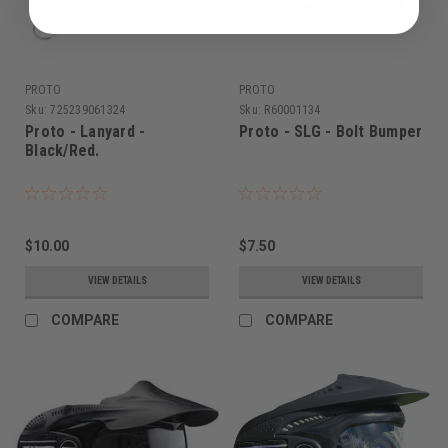
PROTO
PROTO
Sku:
725239061324
Sku:
R60001134
Proto - Lanyard -
Proto - SLG - Bolt Bumper
Black/Red.
$10.00
$7.50
VIEW DETAILS
VIEW DETAILS
COMPARE
COMPARE