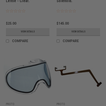
Lense - Clear.
Solenoid.
$25.00
$145.00
VIEW DETAILS
VIEW DETAILS
COMPARE
COMPARE
PROTO
PROTO