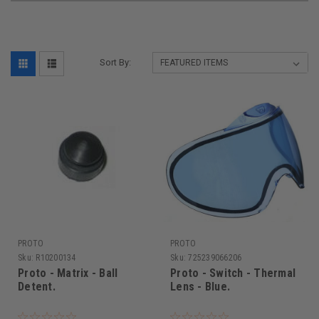
Sort By:
PROTO
PROTO
Sku:
R10200134
Sku:
725239066206
Proto - Matrix - Ball
Proto - Switch - Thermal
Detent.
Lens - Blue.