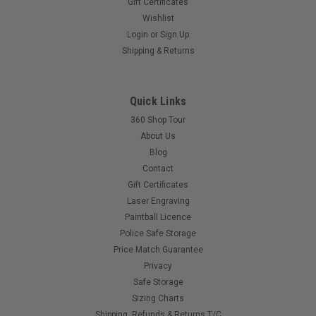
Gift Certificates
Wishlist
Login
or
Sign Up
Shipping & Returns
Quick Links
360 Shop Tour
About Us
Blog
Contact
Gift Certificates
Laser Engraving
Paintball Licence
Police Safe Storage
Price Match Guarantee
Privacy
Safe Storage
Sizing Charts
Shipping, Refunds & Returns T/C