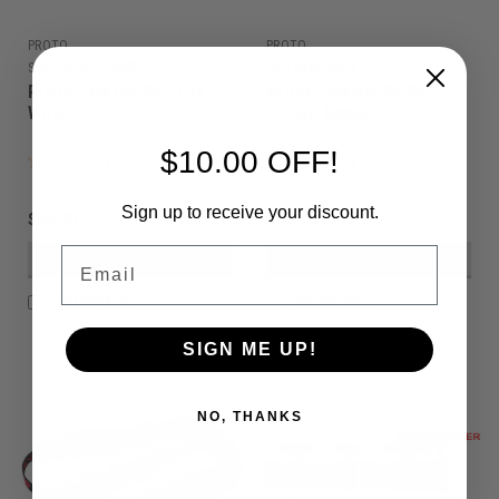
PROTO
PROTO
Sku:
725239118882
Sku:
R30710019
Proto - Matrix 07 - Eye
Proto - Matrix 05/06 -
Wire
Circuit Board.
$10.00 OFF!
Sign up to receive your discount.
$55.00
$99.00
Email
VIEW DETAILS
VIEW DETAILS
COMPARE
COMPARE
SIGN ME UP!
NO, THANKS