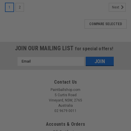
1
2
Next
COMPARE SELECTED
JOIN OUR MAILING LIST
for special offers!
Email
Address
Contact Us
Paintballshop.com
5 Curtis Road
Vineyard, NSW, 2765
Australia
02 9679 0011
Accounts & Orders