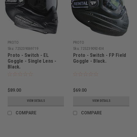
PROTO
PROTO
Sku:
725239069719
Sku:
725239092434
Proto - Switch - EL
Proto - Switch - FP Field
Goggle - Single Lens -
Goggle - Black.
Black.
$89.00
$69.00
VIEW DETAILS
VIEW DETAILS
COMPARE
COMPARE