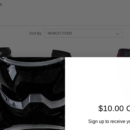
n
Sort By:
$10.00 
Sign up to receive y
de Short
Dye - FLX Pant - Blk/Gry
Dye - Perf