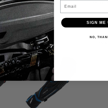
Email
- DyeCam B
SIGN ME 
$159.00
$129.00
VIEW DETAILS
VI
NO, THAN
COMPARE
COMPA