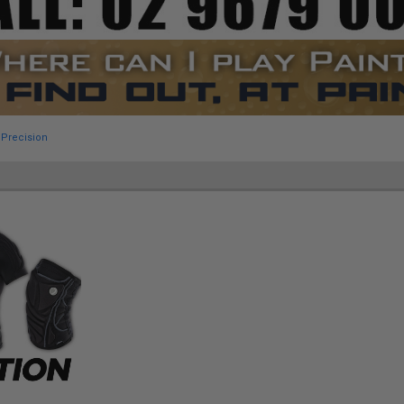
 Precision