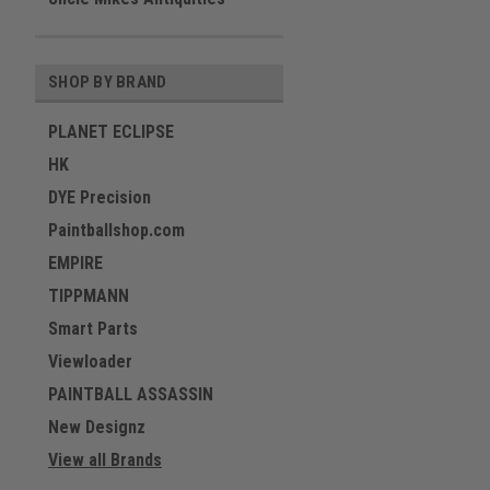
SHOP BY BRAND
PLANET ECLIPSE
HK
DYE Precision
Paintballshop.com
EMPIRE
TIPPMANN
Smart Parts
Viewloader
PAINTBALL ASSASSIN
New Designz
View all Brands