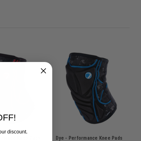
OFF!
our discount.
ormance Knee Pads
Dye - Performance Knee Pads