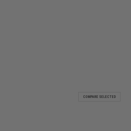
COMPARE SELECTED