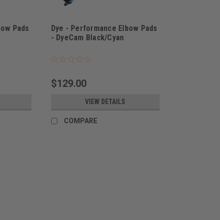
bow Pads
Dye - Performance Elbow Pads
- DyeCam Black/Cyan
$129.00
VIEW DETAILS
COMPARE