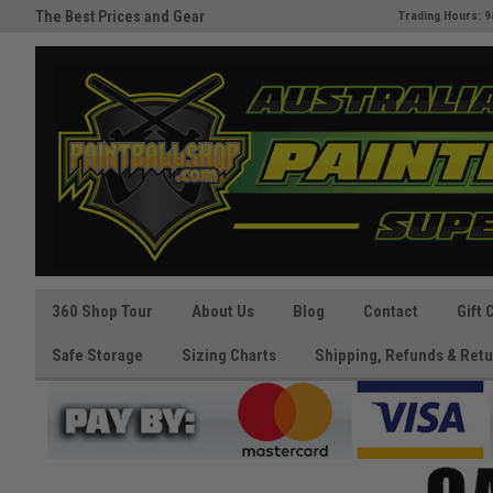
The Best Prices and Gear
Australia's Paintball Superstor
Trading Hours: 9
Guaranteed!
360 Shop Tour
About Us
Blog
Contact
Gift 
Safe Storage
Sizing Charts
Shipping, Refunds & Retu