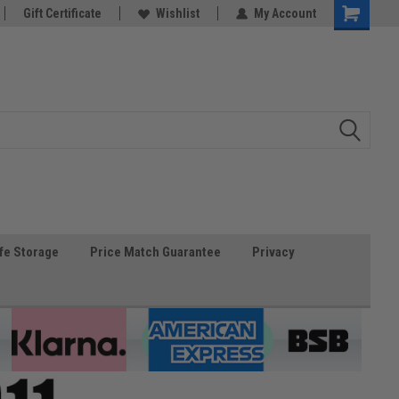
Gift Certificate
Wishlist
My Account
fe Storage
Price Match Guarantee
Privacy