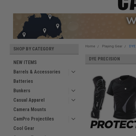
Home
Playing Gear
DYE
SHOP BY CATEGORY
DYE PRECISION
NEW ITEMS
Barrels & Accessories
Batteries
Bunkers
Casual Apparel
Camera Mounts
CamPro Projectiles
Cool Gear