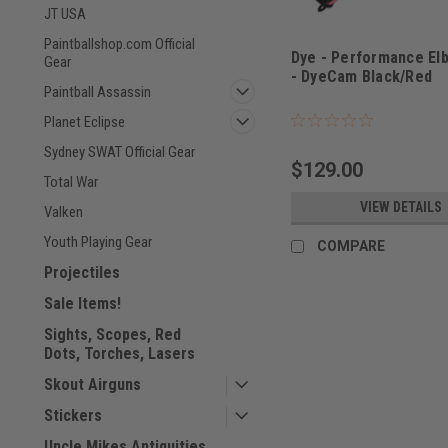
JT USA
Paintballshop.com Official
Dye - Performance El
Gear
- DyeCam Black/Red
Paintball Assassin
Planet Eclipse
Sydney SWAT Official Gear
$129.00
Total War
VIEW DETAILS
Valken
Youth Playing Gear
COMPARE
Projectiles
Sale Items!
Sights, Scopes, Red
Dots, Torches, Lasers
Skout Airguns
Stickers
Uncle Mikes Antiquities