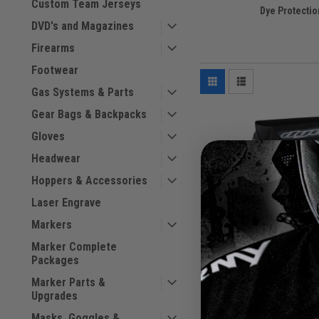
Custom Team Jerseys
Dye Protectio
DVD's and Magazines
Firearms
Footwear
Gas Systems & Parts
Gear Bags & Backpacks
Gloves
Headwear
Hoppers & Accessories
Laser Engrave
Markers
Marker Complete
Packages
Marker Parts &
Upgrades
Dye - Performance Sli
Masks, Goggles &