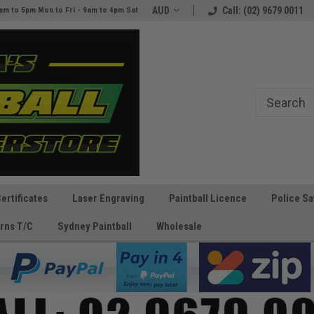
e
The Best Prices and Gear
AUD
Call: (02) 9679 0011
am to 5pm Mon to Fri - 9am to 4pm Sat
Guaranteed!
Certificates
Laser Engraving
Paintball Licence
Police Sa
rns T/C
Sydney Paintball
Wholesale