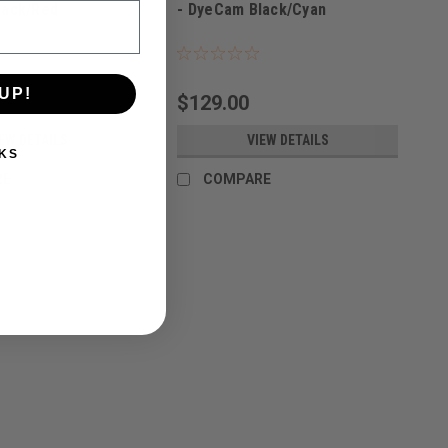
lack/Red
- DyeCam Black/Cyan
UP!
$129.00
EW DETAILS
VIEW DETAILS
KS
RE
COMPARE