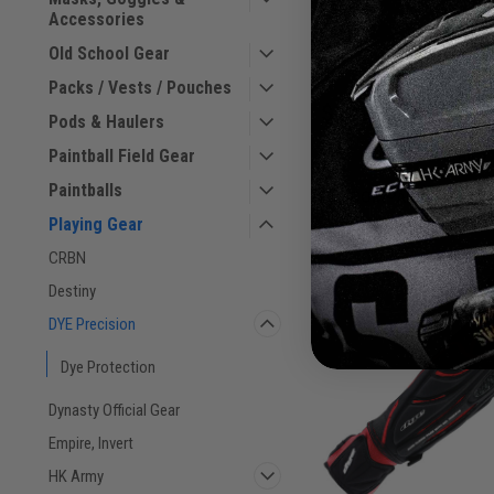
- Black
Accessories
Old School Gear
Packs / Vests / Pouches
$149.00
Pods & Haulers
VIEW DETAILS
Paintball Field Gear
Paintballs
COMPARE
Playing Gear
CRBN
Destiny
DYE Precision
Dye Protection
Dynasty Official Gear
Empire, Invert
HK Army