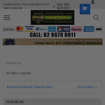
Call: (02)
Trading Hours: 9am to 5pm Mon to Fri -
9679 0011
9am to 4pm Sat
Refine By
No filters applied
Browse by Brand, Price & more
Show Filters
HEADWEAR