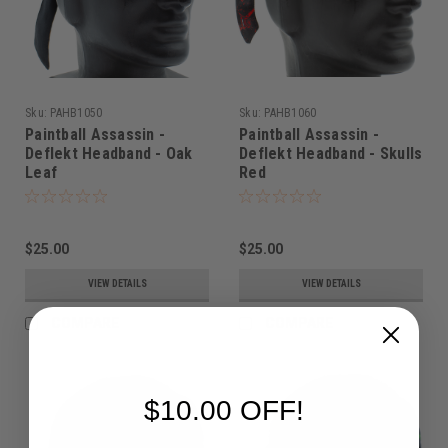
Sku:
PAHB1050
Sku:
PAHB1060
Paintball Assassin -
Paintball Assassin -
Deflekt Headband - Oak
Deflekt Headband - Skulls
Leaf
Red
$25.00
$25.00
VIEW DETAILS
VIEW DETAILS
COMPARE
COMPARE
$10.00 OFF!