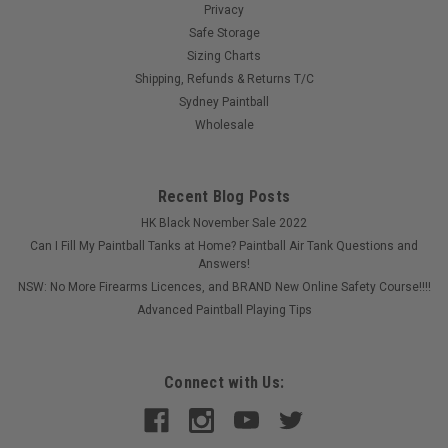
Privacy
Safe Storage
Sizing Charts
Shipping, Refunds & Returns T/C
Sydney Paintball
Wholesale
Recent Blog Posts
HK Black November Sale 2022
Can I Fill My Paintball Tanks at Home? Paintball Air Tank Questions and
Answers!
NSW: No More Firearms Licences, and BRAND New Online Safety Course!!!!
Advanced Paintball Playing Tips
Connect with Us: