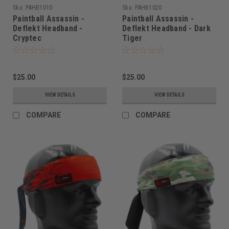
Sku:
PAHB1010
Sku:
PAHB1020
Paintball Assassin -
Paintball Assassin -
Deflekt Headband -
Deflekt Headband - Dark
Cryptec
Tiger
$25.00
$25.00
VIEW DETAILS
VIEW DETAILS
COMPARE
COMPARE