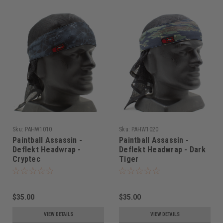
Sku:
PAHW1010
Sku:
PAHW1020
Paintball Assassin -
Paintball Assassin -
Deflekt Headwrap -
Deflekt Headwrap - Dark
Cryptec
Tiger
$35.00
$35.00
VIEW DETAILS
VIEW DETAILS