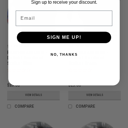
Sign up to receive your discount.
Email
SIGN ME UP!
Sku:
PAHB1070
Sku:
PAHB1080
Paintball Assassin -
Paintball Assassin -
NO, THANKS
Deflekt Headband -
Deflekt Headband -
Stalker Blue
Stalker Green
$25.00
$25.00
VIEW DETAILS
VIEW DETAILS
COMPARE
COMPARE