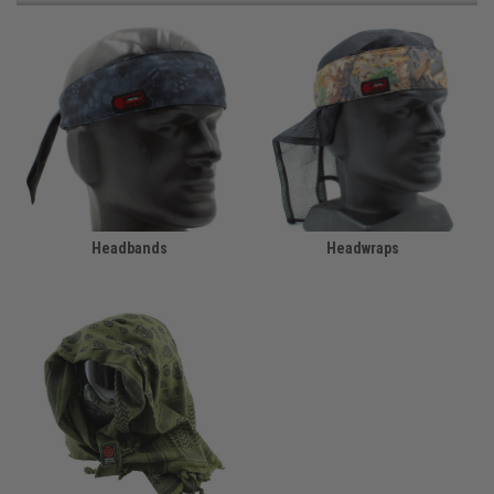
Headbands
Headwraps