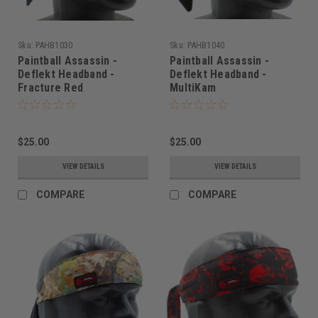
Sku:
PAHB1030
Sku:
PAHB1040
Paintball Assassin -
Paintball Assassin -
Deflekt Headband -
Deflekt Headband -
Fracture Red
MultiKam
$25.00
$25.00
VIEW DETAILS
VIEW DETAILS
COMPARE
COMPARE