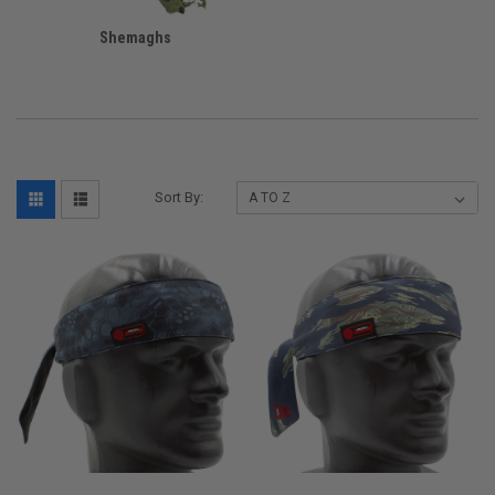
Shemaghs
Sort By: