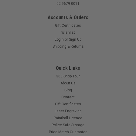
02 9679 0011
Accounts & Orders
Gift Certificates
Wishlist
Login
or
Sign Up
Shipping & Returns
Quick Links
360 Shop Tour
About Us
Blog
Contact
Gift Certificates
Laser Engraving
Paintball Licence
Police Safe Storage
Price Match Guarantee