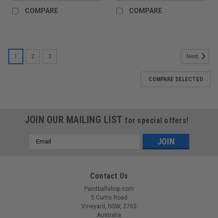
COMPARE
COMPARE
1
2
3
Next
COMPARE SELECTED
JOIN OUR MAILING LIST
for special offers!
Email
Address
Contact Us
Paintballshop.com
5 Curtis Road
Vineyard, NSW, 2765
Australia