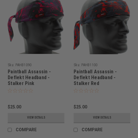
Sku:
PAHB1090
Sku:
PAHB1100
Paintball Assassin -
Paintball Assassin -
Deflekt Headband -
Deflekt Headband -
Stalker Pink
Stalker Red
$25.00
$25.00
VIEW DETAILS
VIEW DETAILS
COMPARE
COMPARE