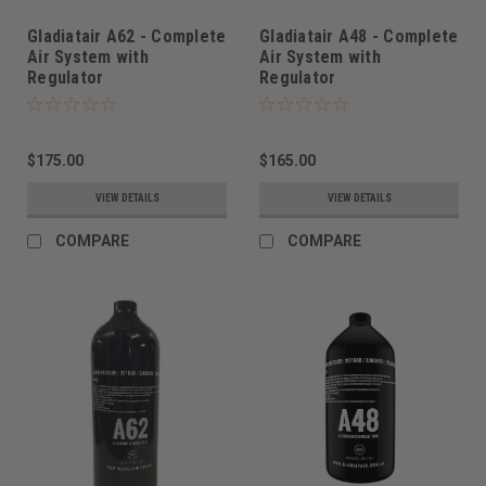
Gladiatair A62 - Complete
Gladiatair A48 - Complete
Air System with
Air System with
Regulator
Regulator
$175.00
$165.00
VIEW DETAILS
VIEW DETAILS
COMPARE
COMPARE