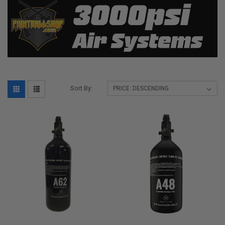
Sort By: