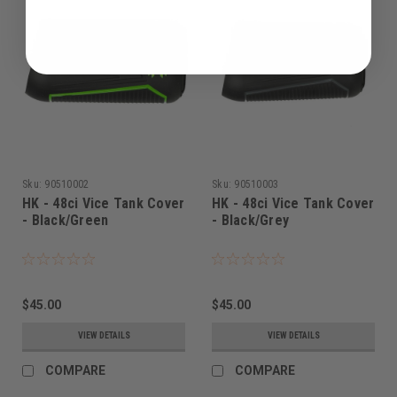
Sku:
90510002
Sku:
90510003
HK - 48ci Vice Tank Cover
HK - 48ci Vice Tank Cover
- Black/Green
- Black/Grey
$45.00
$45.00
VIEW DETAILS
VIEW DETAILS
COMPARE
COMPARE