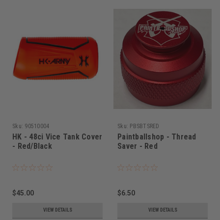
Sku:
90510004
Sku:
PBSBTSRED
HK - 48ci Vice Tank Cover
Paintballshop - Thread
- Red/Black
Saver - Red
$45.00
$6.50
VIEW DETAILS
VIEW DETAILS