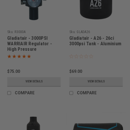
Sku:
R3000A
Sku:
GLADA26
Gladiatair - 3000PSI
Gladiatair - A26 - 26ci
WARRIAIR Regulator -
3000psi Tank - Aluminium
High Pressure
$75.00
$69.00
VIEW DETAILS
VIEW DETAILS
COMPARE
COMPARE