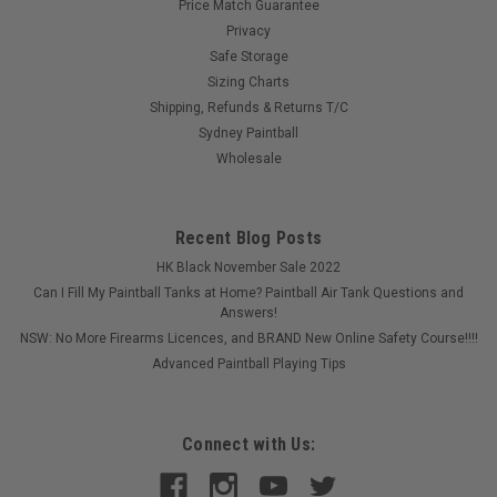
Price Match Guarantee
Privacy
Safe Storage
Sizing Charts
Shipping, Refunds & Returns T/C
Sydney Paintball
Wholesale
Recent Blog Posts
HK Black November Sale 2022
Can I Fill My Paintball Tanks at Home? Paintball Air Tank Questions and
Answers!
NSW: No More Firearms Licences, and BRAND New Online Safety Course!!!!
Advanced Paintball Playing Tips
Connect with Us: