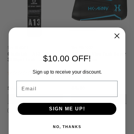
Sku:
GLADA13
Sku:
90510001
Gladiatair - A13 - 13ci
HK - 48ci Vice Tank Cover
$10.00 OFF!
3000psi Tank - Aluminium
- Black/Blue
Sign up to receive your discount.
Email
$65.00
$45.00
VIEW DETAILS
VIEW DETAILS
SIGN ME UP!
COMPARE
COMPARE
NO, THANKS