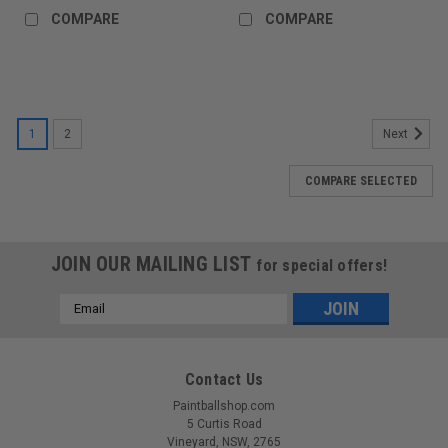
COMPARE
COMPARE
1
2
Next
COMPARE SELECTED
JOIN OUR MAILING LIST
for special offers!
Email
Address
Contact Us
Paintballshop.com
5 Curtis Road
Vineyard, NSW, 2765