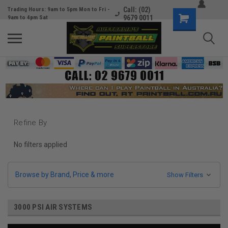
Call: (02)
Trading Hours: 9am to 5pm Mon to Fri -
9679 0011
9am to 4pm Sat
Refine By
No filters applied
Browse by Brand, Price & more
Show Filters
3000 PSI AIR SYSTEMS