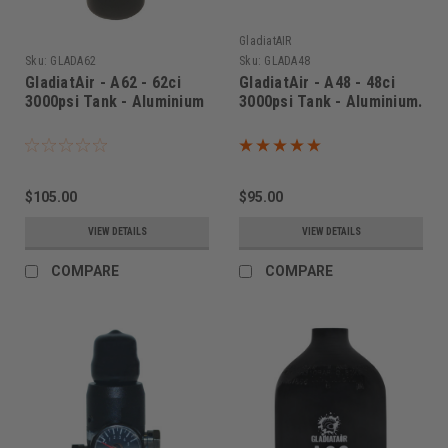
GladiatAIR
Sku:
GLADA62
Sku:
GLADA48
GladiatAir - A62 - 62ci
GladiatAir - A48 - 48ci
3000psi Tank - Aluminium
3000psi Tank - Aluminium.
$105.00
$95.00
VIEW DETAILS
VIEW DETAILS
COMPARE
COMPARE