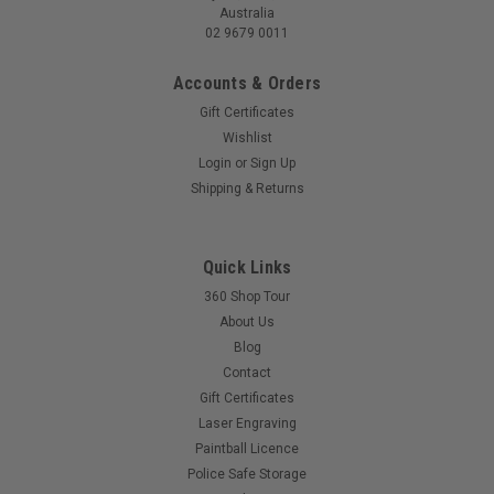
Australia
02 9679 0011
Accounts & Orders
Gift Certificates
Wishlist
Gladiatair A62 - Complete Air System with
Login
or
Sign Up
Regulator
Shipping & Returns
GladiatAir Complete Air System: Ready to Play Unleash your
full potential with the GladiatAir Complete Air System. This
all-in-one package includes a high-performance GladiatAir
Quick Links
A62 tank and a reliable GladiatAir regulator. Simply fill it with
360 Shop Tour
air and...
About Us
Blog
MSRP:
$180.00
Contact
$175.00
Gift Certificates
Laser Engraving
Paintball Licence
COMPARE
Police Safe Storage