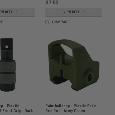
$7.50
EW DETAILS
VIEW DETAILS
RE
COMPARE
p - Plastic
Paintballshop - Plastic Fake
 Front Grip - Dark
Red Dot - Army Green
3
Sku:
PBSREDDOTAGRN