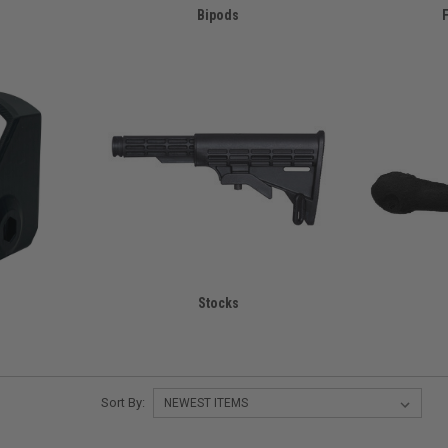
Bipods
F
Stocks
Sort By: