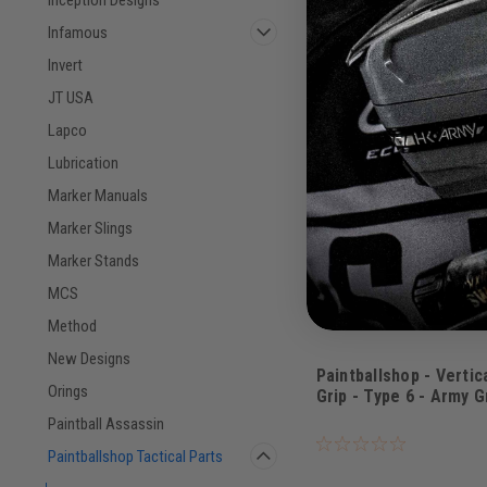
COMPARE
Infamous
Invert
JT USA
Lapco
Lubrication
Marker Manuals
Marker Slings
Marker Stands
MCS
Method
New Designs
Paintballshop - Vertic
Orings
Grip - Type 6 - Army 
Sku:
PBSVFG6AG
Paintball Assassin
Paintballshop Tactical Parts