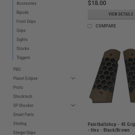
$18.00
Accesories
Bipods
VIEW DETAILS
Front Grips
COMPARE
Grips
Sights
Stocks
Triggers
PBG
Planet Eclipse
Proto
Shocktech
SP Shocker
Smart Parts
Sterling
Paintballshop - 45 Gri
- Hex - Black/Brown
Stinger Grips
Sku:
PBSHEX45BLKBRN