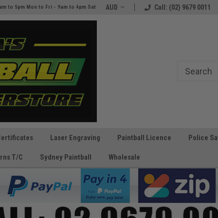
e
The Best Prices and Gear
AUD
Call: (02) 9679 0011
am to 5pm Mon to Fri - 9am to 4pm Sat
Guaranteed!
Certificates
Laser Engraving
Paintball Licence
Police Sa
rns T/C
Sydney Paintball
Wholesale