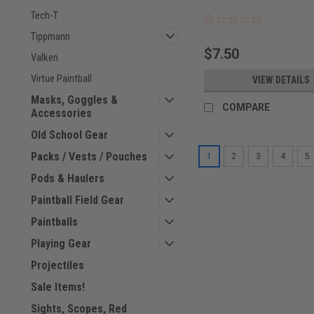
Tech-T
Tippmann
$7.50
Valken
Virtue Paintball
VIEW DETAILS
Masks, Goggles &
COMPARE
Accessories
Old School Gear
Packs / Vests / Pouches
1
2
3
4
5
Pods & Haulers
Paintball Field Gear
Paintballs
Playing Gear
Projectiles
Sale Items!
Sights, Scopes, Red