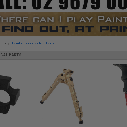
ades
Paintballshop Tactical Parts
ICAL PARTS