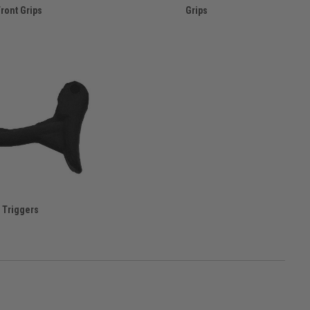
ront Grips
Grips
Triggers