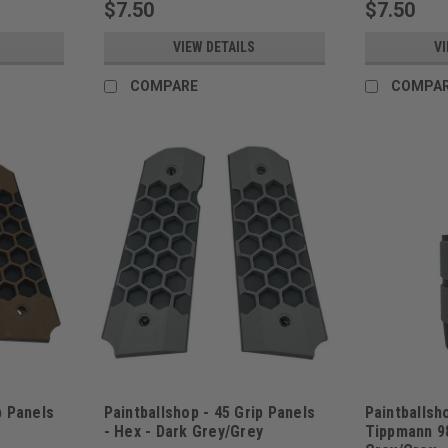
$7.50
$7.50
VIEW DETAILS
VI
COMPARE
COMPA
p Panels
Paintballshop - 45 Grip Panels
Paintballsho
- Hex - Dark Grey/Grey
Tippmann 98
Sku:
PBSHEX45DGG
Sku:
PBSP98FG2