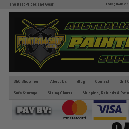
The Best Prices and Gear
Australia's Paintball Superstor
Trading Hours: 9
Guaranteed!
360 Shop Tour
About Us
Blog
Contact
Gift 
Safe Storage
Sizing Charts
Shipping, Refunds & Retu