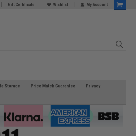
Gift Certificate
Wishlist
My Account
fe Storage
Price Match Guarantee
Privacy