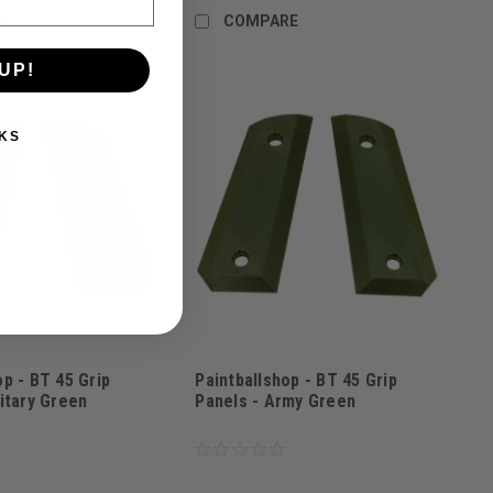
RE
COMPARE
UP!
KS
op - BT 45 Grip
Paintballshop - BT 45 Grip
litary Green
Panels - Army Green
G
Sku:
PBSBT45AG