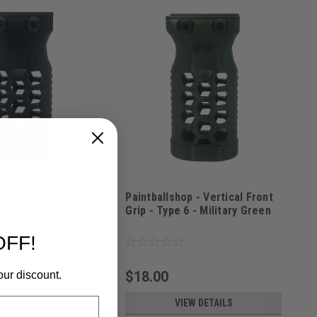
p - Vertical Front
Paintballshop - Vertical Front
6 - Black
Grip - Type 6 - Military Green
LK
Sku:
PBSVFG6MG
OFF!
$18.00
our discount.
EW DETAILS
VIEW DETAILS