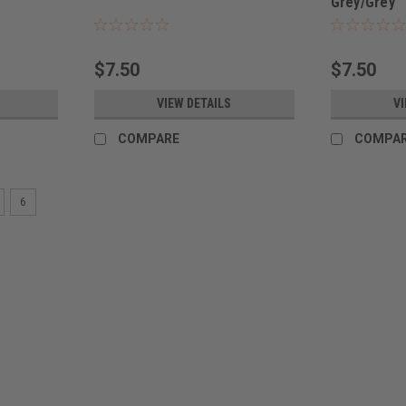
Grey/Grey
$7.50
$7.50
VIEW DETAILS
VI
COMPARE
COMPA
6