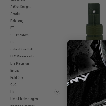
AirGun Designs
Azodin
Bob Long
BT
CCI Phantom
CP
Critical Paintball
DLX Marker Parts
Dye Precision
Paintballshop - Plasti
Tippmann 98 Front Gri
Empire
Sku:
Green/Military Green
PBSP98FG24
Field One
GoG
$7.50
HK
Hybrid Technologies
VIEW DETAILS
Inception Designs