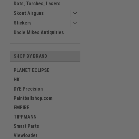
Dots, Torches, Lasers
Skout Airguns
Stickers
Uncle Mikes Antiquities
SHOP BY BRAND
PLANET ECLIPSE
HK
DYE Precision
Paintballshop.com
EMPIRE
TIPPMANN
Smart Parts
Viewloader