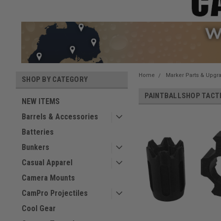
Home
Marker Parts & Upgr
SHOP BY CATEGORY
PAINTBALLSHOP TACT
NEW ITEMS
Barrels & Accessories
Batteries
Bunkers
Casual Apparel
Camera Mounts
CamPro Projectiles
Cool Gear