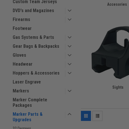
Custom Team Jerseys
Accesories
DVD's and Magazines
Firearms
Footwear
Gas Systems & Parts
Gear Bags & Backpacks
Gloves
Headwear
Hoppers & Accessories
Laser Engrave
Sights
Markers
Marker Complete
Packages
Marker Parts &
Upgrades
32 Degrees