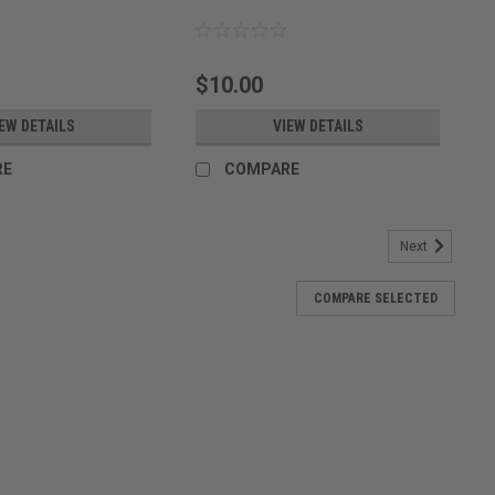
$10.00
EW DETAILS
VIEW DETAILS
RE
COMPARE
Next
COMPARE SELECTED