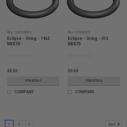
Sku:
14X2NBR70
Sku:
013NBR70
Eclipse - Oring - 14x2
Eclipse - Oring - 013
NBR70
NBR70
$0.50
$0.50
VIEW DETAILS
VIEW DETAILS
COMPARE
COMPARE
1
2
3
Next