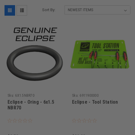
Sort By:
Sku:
6X1.5NBR70
Sku:
6911900000
Eclipse - Oring - 6x1.5
Eclipse - Tool Station
NBR70