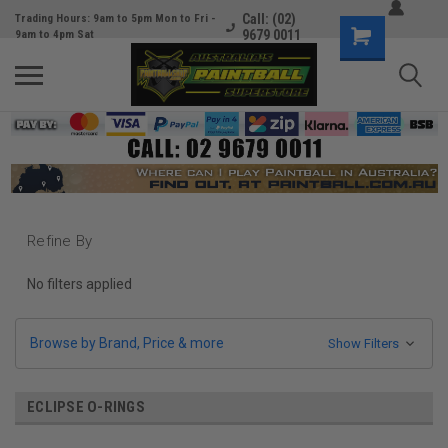
Call: (02)
Trading Hours: 9am to 5pm Mon to Fri -
9679 0011
9am to 4pm Sat
Refine By
No filters applied
Browse by Brand, Price & more
Show Filters
ECLIPSE O-RINGS