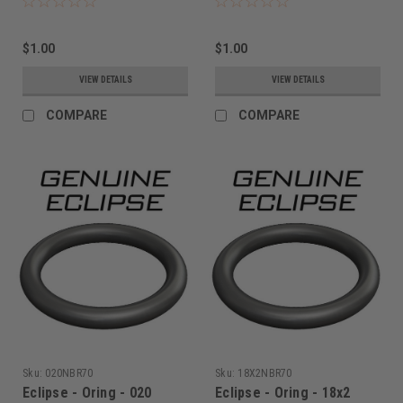
$1.00
$1.00
VIEW DETAILS
VIEW DETAILS
COMPARE
COMPARE
Sku:
020NBR70
Sku:
18X2NBR70
Eclipse - Oring - 020
Eclipse - Oring - 18x2