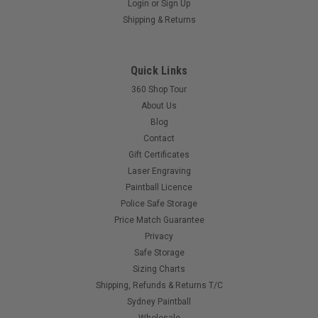
Login
or
Sign Up
Eclipse - Oring - 6x1.5 NBR70
Shipping & Returns
$0.50
Quick Links
360 Shop Tour
COMPARE
About Us
Blog
Contact
Gift Certificates
Laser Engraving
Paintball Licence
Police Safe Storage
Price Match Guarantee
Privacy
Safe Storage
Sizing Charts
Shipping, Refunds & Returns T/C
Sydney Paintball
Wholesale