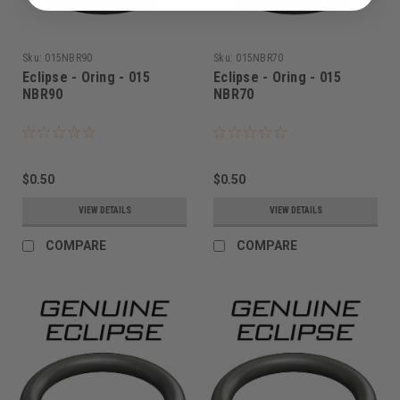
Sku:
015NBR90
Sku:
015NBR70
Eclipse - Oring - 015
Eclipse - Oring - 015
NBR90
NBR70
$0.50
$0.50
VIEW DETAILS
VIEW DETAILS
COMPARE
COMPARE