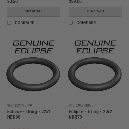
$0.50
$89.00
VIEW DETAILS
VIEW DETAILS
COMPARE
COMPARE
Sku:
22X1NBR90
Sku:
20X2NBR70
Eclipse - Oring - 22x1
Eclipse - Oring - 20x2
NBR90
NBR70