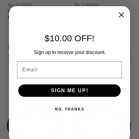
Sku:
017NBR70
Sku:
016NBR70
Eclipse - Oring - 017
Eclipse - Oring - 016
NBR70
NBR70
$10.00 OFF!
$0.75
$0.75
Sign up to receive your discount.
VIEW DETAILS
VIEW DETAILS
Email
COMPARE
COMPARE
SIGN ME UP!
NO, THANKS