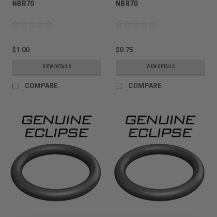
NBR70
NBR70
$1.00
$0.75
VIEW DETAILS
VIEW DETAILS
COMPARE
COMPARE