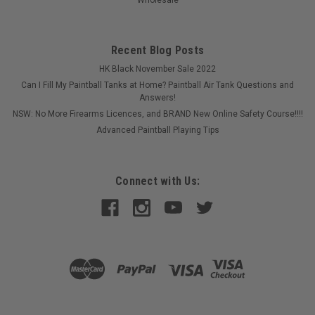
Recent Blog Posts
HK Black November Sale 2022
Can I Fill My Paintball Tanks at Home? Paintball Air Tank Questions and
Answers!
NSW: No More Firearms Licences, and BRAND New Online Safety Course!!!!
Advanced Paintball Playing Tips
Sku:
6911900000
Connect with Us:
Eclipse - Tool Station
Great for the field operator. This handy tool station has all the
allen keys you need to maintain your Planet Eclipse markers
on cables so they cannot be lost!
$89.00