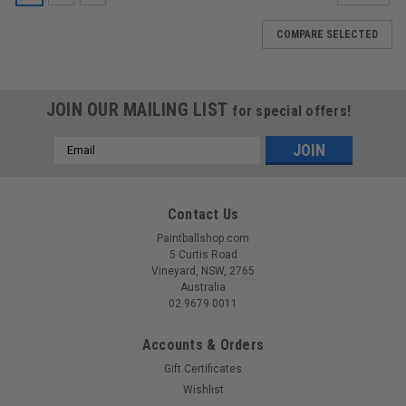
COMPARE SELECTED
JOIN OUR MAILING LIST
for special offers!
Email
Address
Contact Us
Paintballshop.com
5 Curtis Road
Vineyard, NSW, 2765
Australia
02 9679 0011
Accounts & Orders
Gift Certificates
Wishlist
Sku:
6X1.5NBR70