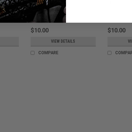
SASR
UEF
Sku:
TWSASRBAG
Sku:
TWUEFBAG
$10.00
$10.00
VIEW DETAILS
VI
COMPARE
COMPA