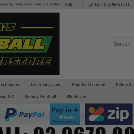
e
The Best Prices and Gear
AUD
Call: (02) 9679 0011
am to 5pm Mon to Fri - 9am to 4pm Sat
Guaranteed!
Certificates
Laser Engraving
Paintball Licence
Police Sa
rns T/C
Sydney Paintball
Wholesale