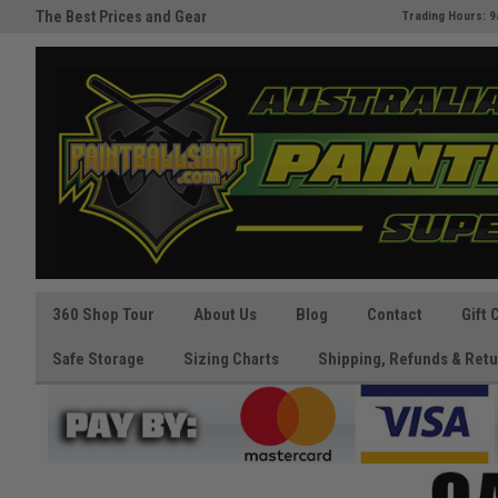
The Best Prices and Gear
Australia's Paintball Superstor
Trading Hours: 9
Guaranteed!
360 Shop Tour
About Us
Blog
Contact
Gift 
Safe Storage
Sizing Charts
Shipping, Refunds & Retu