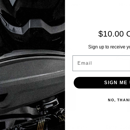
ndoms
HK Barrel Condoms
Misc 
$10.00 
Sort By:
Sign up to receive y
Email
SIGN ME 
NO, THAN
ney SWAT
Barrel Condom - Total War -
Barrel Cond