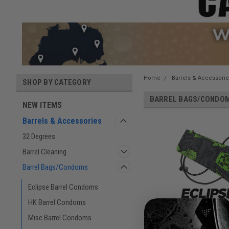
Home
Barrels & Accessori
SHOP BY CATEGORY
BARREL BAGS/CONDO
NEW ITEMS
Barrels & Accessories
32 Degrees
Barrel Cleaning
Barrel Bags/Condoms
Eclipse Barrel Condoms
HK Barrel Condoms
Misc Barrel Condoms