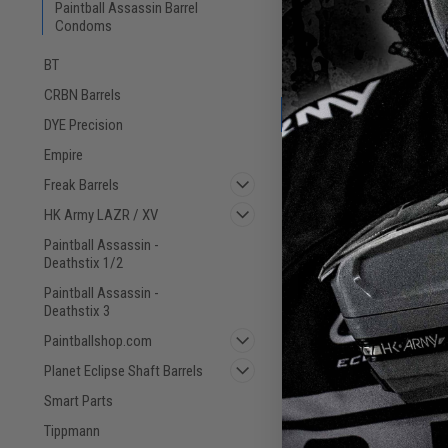
Paintball Assassin Barrel
Eclipse Barrel Co
Condoms
BT
CRBN Barrels
DYE Precision
Empire
Freak Barrels
HK Army LAZR / XV
Paintball Assassin -
Deathstix 1/2
Paintball Assassin -
Deathstix 3
Paintballshop.com
Planet Eclipse Shaft Barrels
Smart Parts
Tippmann
Barrel Condom - Syd