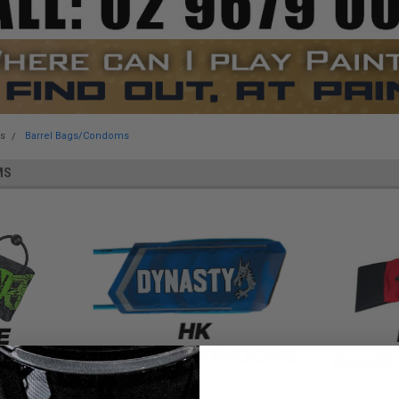
es
Barrel Bags/Condoms
MS