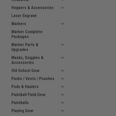
Hoppers & Accessories
Laser Engrave
Markers
Marker Complete
Packages
Marker Parts &
Upgrades
Masks, Goggles &
Accessories
Old School Gear
Packs / Vests / Pouches
Pods & Haulers
Paintball Field Gear
Paintballs
Playing Gear