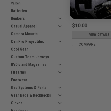
Valken
Sku:
SWAT23BAG
Batteries
Bunkers
$10.00
Casual Apparel
Camera Mounts
VIEW DETAILS
CamPro Projectiles
COMPARE
Cool Gear
Custom Team Jerseys
DVD's and Magazines
Firearms
Footwear
Gas Systems & Parts
Gear Bags & Backpacks
Gloves
Headwear