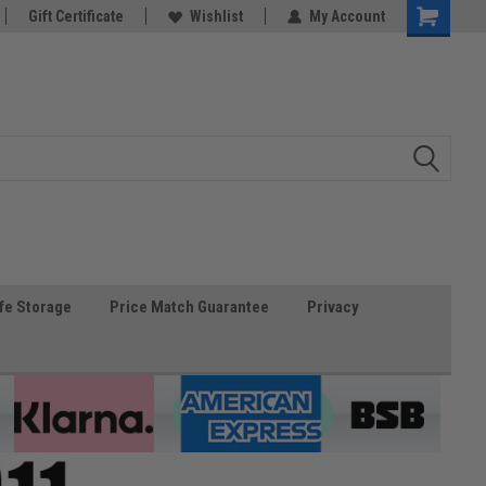
Gift Certificate
Wishlist
My Account
fe Storage
Price Match Guarantee
Privacy