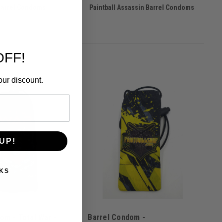
Barrel Condoms
Paintball Assassin Barrel Condoms
OFF!
our discount.
UP!
KS
om - Total War -
Barrel Condom -