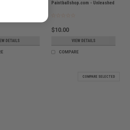
Paintballshop.com - Unleashed
Sku:
PBSBAG23
$10.00
EW DETAILS
VIEW DETAILS
RE
COMPARE
COMPARE SELECTED