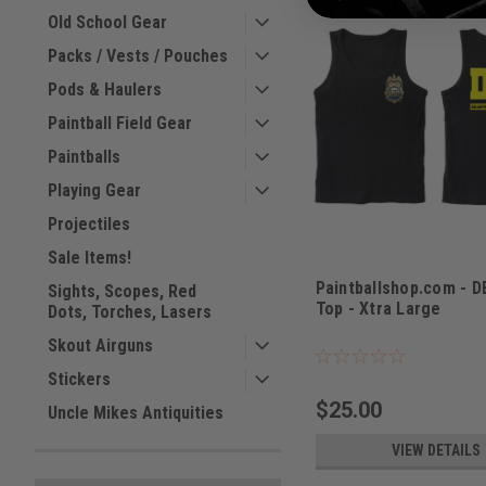
Old School Gear
Packs / Vests / Pouches
Pods & Haulers
Paintball Field Gear
Paintballs
Playing Gear
Projectiles
Sale Items!
Paintballshop.com - 
Sights, Scopes, Red
Top - Xtra Large
Dots, Torches, Lasers
Sku:
PBSTTDEAXL
Skout Airguns
Stickers
$25.00
Uncle Mikes Antiquities
VIEW DETAILS