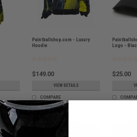
Paintballshop.com - Luxury
Paintballs
Hoodie
Logo - Blac
Sku:
PBSLOGBL
$149.00
$25.00
VIEW DETAILS
V
COMPARE
COMPA