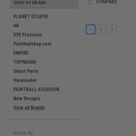
COMPARE
SHOP BY BRAND
PLANET ECLIPSE
HK
1
2
3
DYE Precision
Paintballshop.com
EMPIRE
TIPPMANN
Smart Parts
Viewloader
PAINTBALL ASSASSIN
New Designz
View all Brands
Refine By