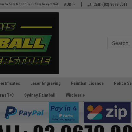
e
The Best Prices and Gear
AUD
Call: (02) 9679 0011
am to 5pm Mon to Fri - 9am to 4pm Sat
Guaranteed!
Certificates
Laser Engraving
Paintball Licence
Police Sa
rns T/C
Sydney Paintball
Wholesale