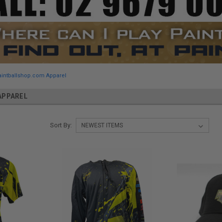
aintballshop.com Apparel
APPAREL
Sort By: