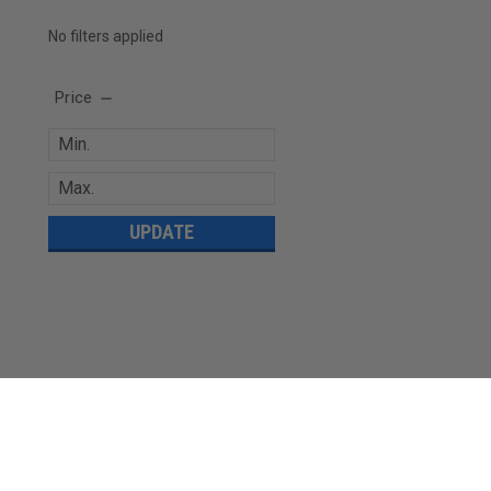
No filters applied
Price
UPDATE
JOIN OUR MAILING LIST
for special offers!