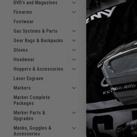
DVD's and Magazines
Firearms
Footwear
Gas Systems & Parts
Gear Bags & Backpacks
Gloves
Headwear
Paintballshop.com -
Performance Flat Brim
Hoppers & Accessories
Sku:
Gold Logo
PBSFLHTGLD
Laser Engrave
Markers
$25.00
Marker Complete
Packages
VIEW DETAILS
Marker Parts &
COMPARE
Upgrades
Masks, Goggles &
Accessories