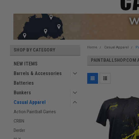
Home
Casual Apparel
P
SHOP BY CATEGORY
PAINTBALLSHOP.COM 
NEW ITEMS
Barrels & Accessories
Batteries
Bunkers
Casual Apparel
Action Paintball Games
CRBN
Derder