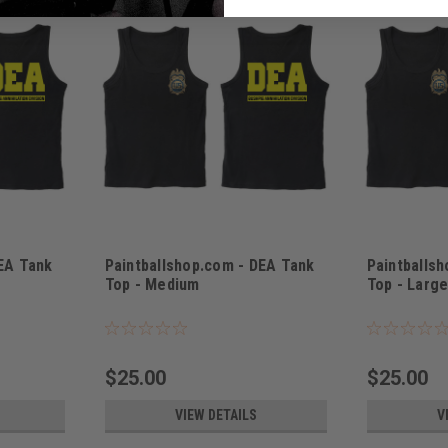
DEA Tank
Paintballshop.com - DEA Tank
Paintballs
Top - Medium
Top - Larg
Sku:
PBSDEATTM
Sku:
PPSDEATT
$25.00
$25.00
VIEW DETAILS
V