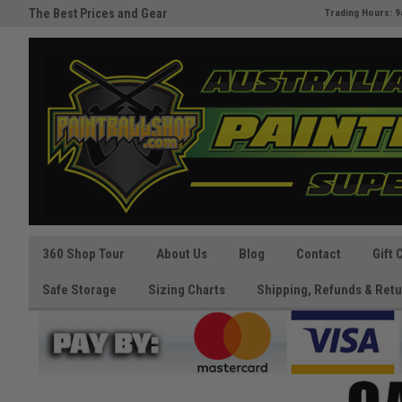
The Best Prices and Gear
Australia's Paintball Superstor
Trading Hours: 9
Guaranteed!
360 Shop Tour
About Us
Blog
Contact
Gift 
Safe Storage
Sizing Charts
Shipping, Refunds & Retu