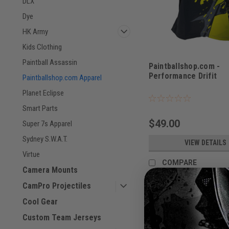
DLX
Dye
HK Army
Kids Clothing
Paintball Assassin
Paintballshop.com -
Performance Drifit
Paintballshop.com Apparel
Planet Eclipse
Smart Parts
$49.00
Super 7s Apparel
Sydney S.W.A.T.
VIEW DETAILS
Virtue
COMPARE
Camera Mounts
CamPro Projectiles
Cool Gear
Custom Team Jerseys