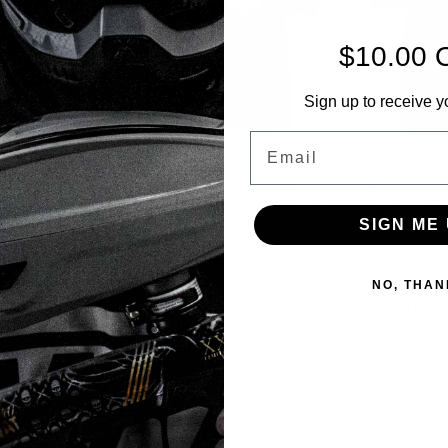
$10.00 
Sign up to receive y
Email
Paintballshop.com - Kids Tshirt
Paintball A
 Hat -
- Logo
- Distracti
SIGN ME 
Sku:
PBSKIDT21
Sku:
PBABLND
NO, THAN
$22.00
$26.00
VIEW DETAILS
V
COMPARE
COMPA