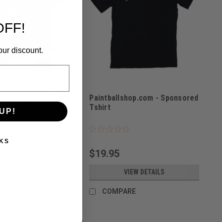
OFF!
our discount.
ssassin - Kids Tshirt
Paintballshop.com - Sponsored
on Gold Mirror
Tshirt
UP!
TOD
Sku:
PBS21TC
KS
$19.95
IEW DETAILS
VIEW DETAILS
RE
COMPARE