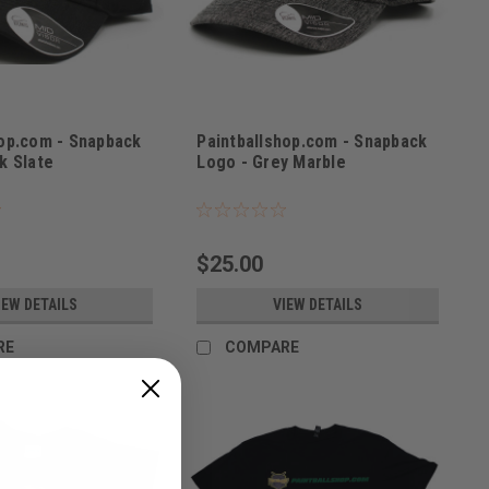
hop.com - Snapback
Paintballshop.com - Snapback
k Slate
Logo - Grey Marble
K21
Sku:
PBSLOGGRY21
$25.00
IEW DETAILS
VIEW DETAILS
RE
COMPARE