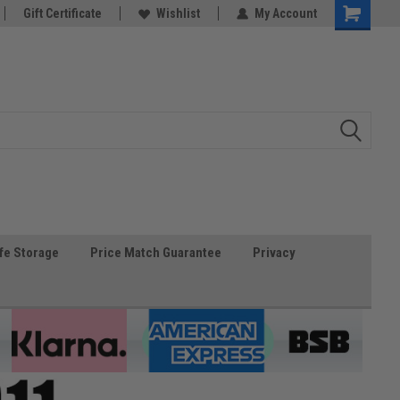
Gift Certificate
Wishlist
My Account
fe Storage
Price Match Guarantee
Privacy