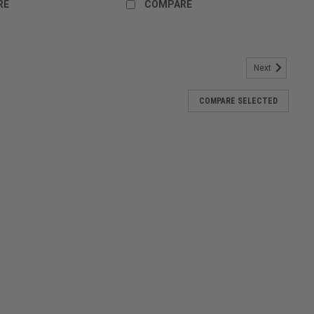
RE
COMPARE
Next
 Drifit
COMPARE SELECTED
to represent Paintballshop.com - Australia's Best Paintball store!
die
odie! Super warm, soft and well made! Try on one and put your