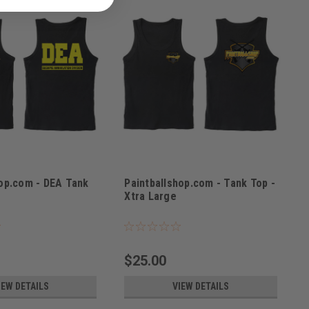
hop.com - DEA Tank
Paintballshop.com - Tank Top -
e
Xtra Large
L
Sku:
PPBSTTXL
$25.00
IEW DETAILS
VIEW DETAILS