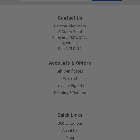
Address
Contact Us
Paintballshop.com
5 Curtis Road
Vineyard, NSW, 2765
Australia
02 9679 0011
Accounts & Orders
Gift Certificates
Wishlist
Login
or
Sign Up
|
EMPIRE
Sku:
789625222324
Shipping & Returns
Empire - E-Vent - Thermal Lens - Blue Mirror
Replacement lense for your E-Vent or Vent style goggles.
Quick Links
360 Shop Tour
About Us
$99.00
Blog