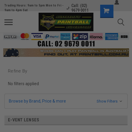
Call: (02)
Trading Hours: 9am to 5pm Mon to Fri -
9679 0011
9am to 4pm Sat
Refine By
No filters applied
Browse by Brand, Price & more
Show Filters
E-VENT LENSES