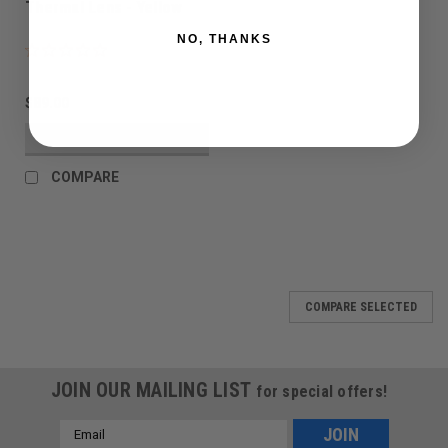
Thermal Lens - Yellow
NO, THANKS
$89.00
VIEW DETAILS
COMPARE
COMPARE SELECTED
JOIN OUR MAILING LIST
for special offers!
Email