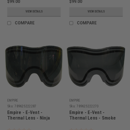
$99.00
$99.00
VIEW DETAILS
VIEW DETAILS
COMPARE
COMPARE
EMPIRE
EMPIRE
Sku:
789625222287
Sku:
789625222270
Empire - E-Vent -
Empire - E-Vent -
Thermal Lens - Ninja
Thermal Lens - Smoke