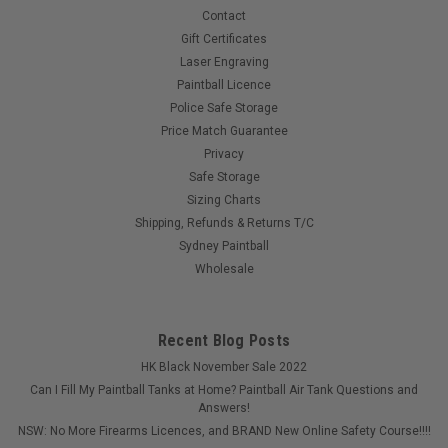
Contact
COMPARE
Gift Certificates
Laser Engraving
Paintball Licence
Police Safe Storage
Price Match Guarantee
Privacy
Safe Storage
Sizing Charts
Shipping, Refunds & Returns T/C
Sydney Paintball
Wholesale
Recent Blog Posts
HK Black November Sale 2022
Can I Fill My Paintball Tanks at Home? Paintball Air Tank Questions and
Answers!
NSW: No More Firearms Licences, and BRAND New Online Safety Course!!!!