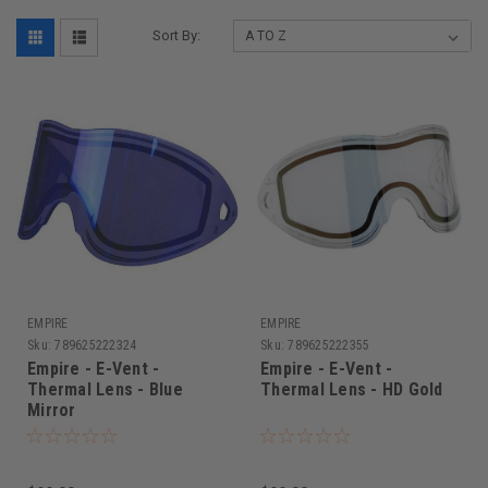
Sort By:
EMPIRE
EMPIRE
Sku:
789625222324
Sku:
789625222355
Empire - E-Vent -
Empire - E-Vent -
Thermal Lens - Blue
Thermal Lens - HD Gold
Mirror