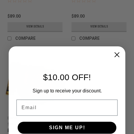
$89.00
$89.00
VIEW DETAILS
VIEW DETAILS
COMPARE
COMPARE
$10.00 OFF!
Sign up to receive your discount.
Email
EMPIRE
Sku:
789625222263
SIGN ME UP!
Empire - E-Vent -