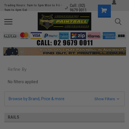
Call: (02)
Trading Hours: 9am to 5pm Mon to Fri -
9679 0011
9am to 4pm Sat
Refine By
No filters applied
Browse by Brand, Price & more
Show Filters
RAILS