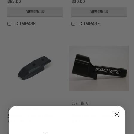
$85.00
$30.00
VIEW DETAILS
VIEW DETAILS
COMPARE
COMPARE
Guerrilla Air
Sku:
DROPF3801000
Sku:
GAMACHETE
Eclipse - 2 Hole OOPS
Guerrilla Air - Machete
Rail - Black
ASA.