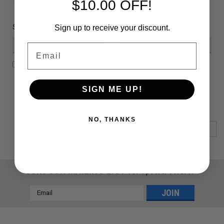
$10.00 OFF!
$29.00
$29.00
Sign up to receive your discount.
VIEW DETAILS
VIEW DETAILS
Email
COMPARE
COMPARE
SIGN ME UP!
NO, THANKS
COMPARE SELECTED
JOIN OUR MAILING LIST
for special offers!
Email
Address