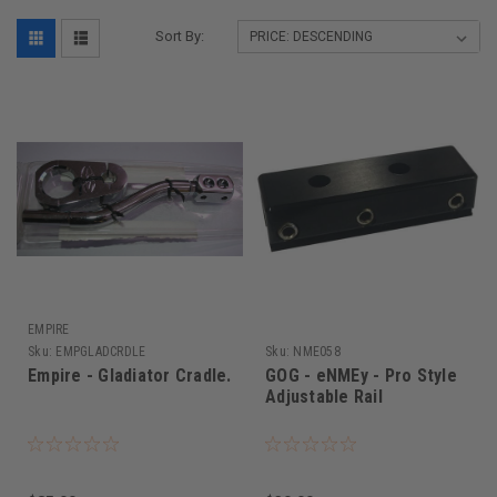
Sort By:
EMPIRE
Sku:
EMPGLADCRDLE
Sku:
NME058
Empire - Gladiator Cradle.
GOG - eNMEy - Pro Style
Adjustable Rail