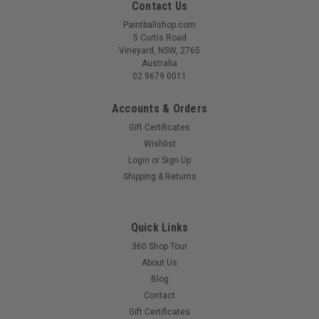
Contact Us
Paintballshop.com
5 Curtis Road
Vineyard, NSW, 2765
Australia
02 9679 0011
Accounts & Orders
Gift Certificates
Wishlist
Login
or
Sign Up
|
EMPIRE
Sku:
EMPGLADCRDLE
Shipping & Returns
Empire - Gladiator Cradle.
Quick Links
360 Shop Tour
$85.00
About Us
Blog
COMPARE
Contact
Gift Certificates