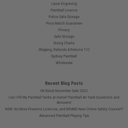
Laser Engraving
Paintball Licence
Police Safe Storage
Price Match Guarantee
Privacy
Safe Storage
Sizing Charts
Shipping, Refunds & Returns T/C
Sydney Paintball
Wholesale
Recent Blog Posts
HK Black November Sale 2022
Can I Fill My Paintball Tanks at Home? Paintball Air Tank Questions and
Answers!
NSW: No More Firearms Licences, and BRAND New Online Safety Course!!!!
Advanced Paintball Playing Tips