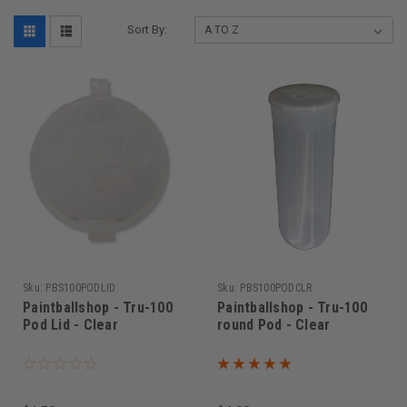
Sort By:
Sku:
PBS100PODLID
Sku:
PBS100PODCLR
Paintballshop - Tru-100
Paintballshop - Tru-100
Pod Lid - Clear
round Pod - Clear