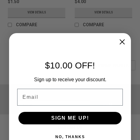
$1.50
$4.00
VIEW DETAILS
VIEW DETAILS
COMPARE
COMPARE
$10.00 OFF!
COMPARE SELECTED
Sign up to receive your discount.
JOIN OUR MAILING LIST
Email
for special offers!
Email
Address
SIGN ME UP!
Contact Us
Paintballshop.com
NO, THANKS