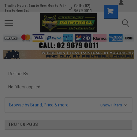
Call: (02)
Trading Hours: 9am to 5pm Mon to Fri -
9679 0011
9am to 4pm Sat
Refine By
No filters applied
Browse by Brand, Price & more
Show Filters
TRU 100 PODS