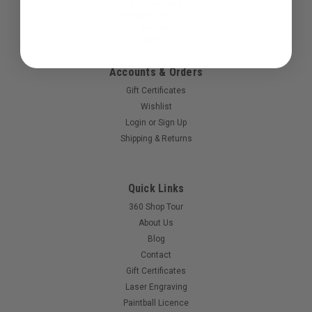
5 Curtis Road
Vineyard, NSW, 2765
Australia
02 9679 0011
Accounts & Orders
Gift Certificates
Wishlist
Login
or
Sign Up
Sku:
PBS100PODLID
Shipping & Returns
Paintballshop - Tru-100 Pod Lid - Clear
Replacment lid to suit the Paintballshop Tru-100 pods.
Quick Links
360 Shop Tour
About Us
$1.50
Blog
Contact
COMPARE
Gift Certificates
Laser Engraving
Paintball Licence