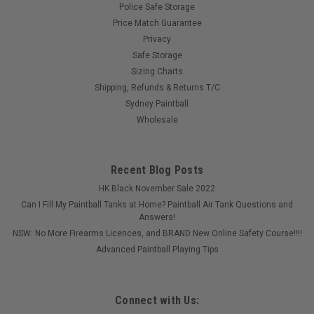
Police Safe Storage
Price Match Guarantee
Privacy
Safe Storage
Sizing Charts
Shipping, Refunds & Returns T/C
Sydney Paintball
Wholesale
Recent Blog Posts
HK Black November Sale 2022
Can I Fill My Paintball Tanks at Home? Paintball Air Tank Questions and
Answers!
NSW: No More Firearms Licences, and BRAND New Online Safety Course!!!!
Advanced Paintball Playing Tips
Connect with Us: