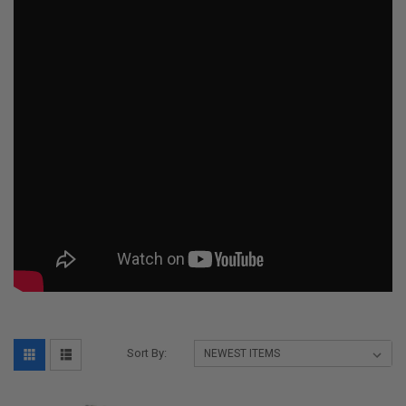
Sort By: