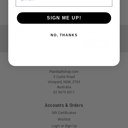
SIGN ME UP!
JOIN OUR MAILING LIST
for special offers!
NO, THANKS
Email
Address
Contact Us
Paintballshop.com
5 Curtis Road
Vineyard, NSW, 2765
Australia
02 9679 0011
Accounts & Orders
Gift Certificates
Wishlist
Login
or
Sign Up