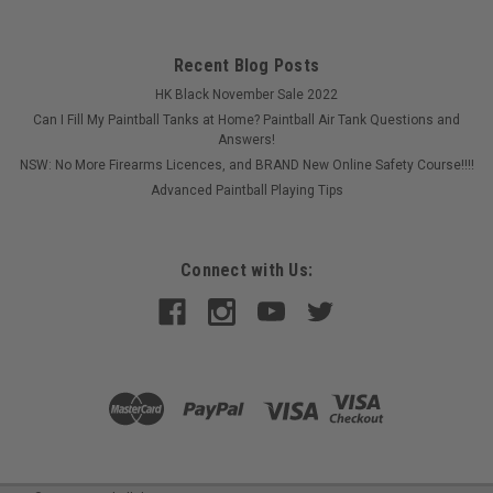
Recent Blog Posts
HK Black November Sale 2022
Can I Fill My Paintball Tanks at Home? Paintball Air Tank Questions and
Answers!
NSW: No More Firearms Licences, and BRAND New Online Safety Course!!!!
Advanced Paintball Playing Tips
Connect with Us: