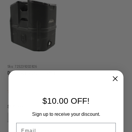
Sku:
725239202826
Dye - Box Rotor - Black
$10.00 OFF!
$645.00
Sign up to receive your discount.
VIEW DETAILS
Email