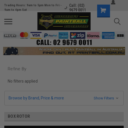
Call: (02)
Trading Hours: 9am to 5pm Mon to Fri -
9679 0011
9am to 4pm Sat
Refine By
No filters applied
Browse by Brand, Price & more
Show Filters
BOX ROTOR