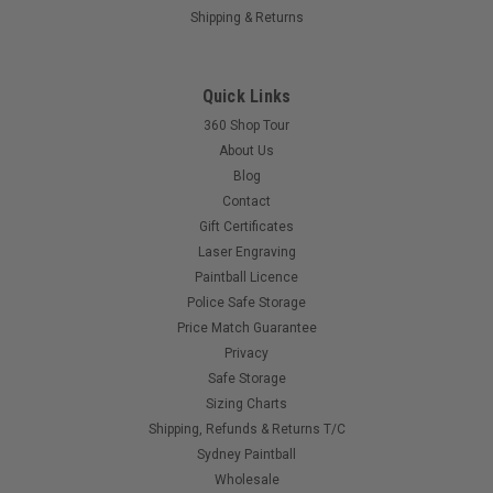
Shipping & Returns
Sku:
725239202826
Quick Links
Dye - Box Rotor - Black
360 Shop Tour
The Dye Box Rotorª is the latest innovation in paintball loader
About Us
technology, fusing vertical magazine feed with tournament
Blog
level rates and reliability. Starting with the number one choice
Contact
in loader technology among top Professional player's
worldwide, the...
Gift Certificates
Laser Engraving
Paintball Licence
Police Safe Storage
$645.00
Price Match Guarantee
Privacy
Safe Storage
Sizing Charts
Shipping, Refunds & Returns T/C
Sydney Paintball
Wholesale