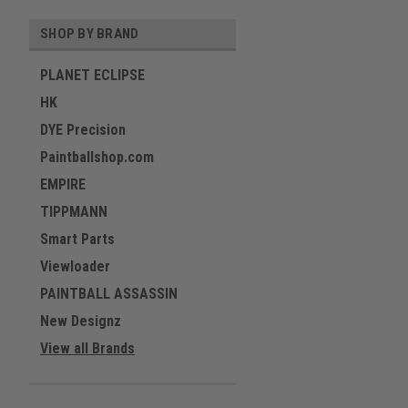
SHOP BY BRAND
PLANET ECLIPSE
HK
DYE Precision
Paintballshop.com
EMPIRE
TIPPMANN
Smart Parts
Viewloader
PAINTBALL ASSASSIN
New Designz
View all Brands