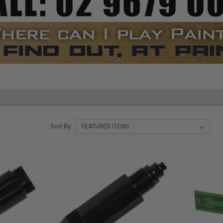
Sort By: