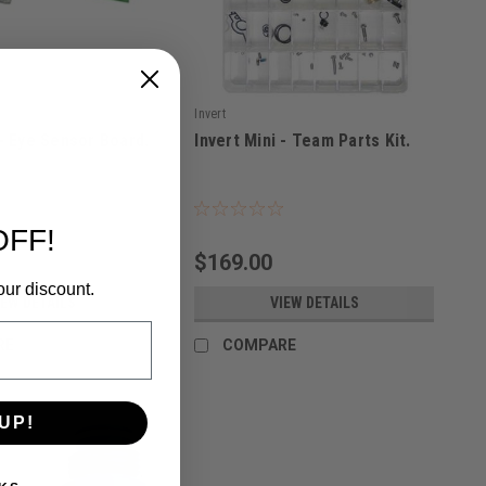
Invert
 - Eye Sensor Board.
Invert Mini - Team Parts Kit.
|
5279
Sku:
667109218578
OFF!
$169.00
our discount.
IEW DETAILS
VIEW DETAILS
RE
COMPARE
UP!