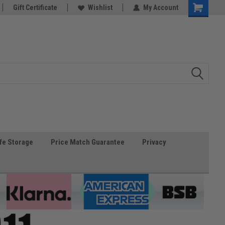
Gift Certificate
Wishlist
My Account
fe Storage
Price Match Guarantee
Privacy