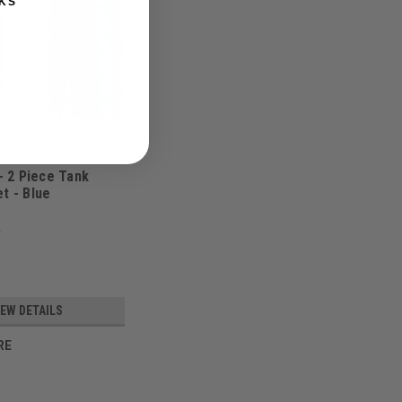
KS
 - 2 Piece Tank
t - Blue
IEW DETAILS
RE