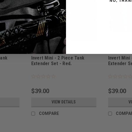
NO, THAN
Invert
Invert
Tank
Invert Mini - 2 Piece Tank
Invert Mini
Extender Set - Red.
Extender Se
|
|
Sku:
ITSRED
Sku:
ITSBLU
$39.00
$39.00
VIEW DETAILS
V
COMPARE
COMPA