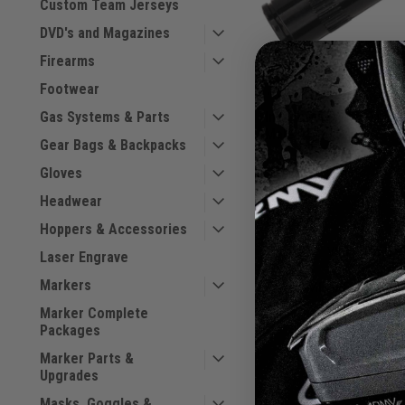
Custom Team Jerseys
DVD's and Magazines
Firearms
Footwear
Invert
Invert Mini - Air Tran
Gas Systems & Parts
Male.
Gear Bags & Backpacks
|
Sku:
789625175514
Gloves
Headwear
$20.00
Hoppers & Accessories
VIEW DETAILS
Laser Engrave
Markers
COMPARE
Marker Complete
Packages
Marker Parts &
Upgrades
Masks, Goggles &