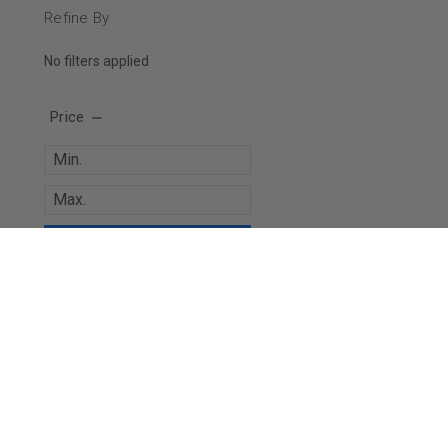
Refine By
No filters applied
Price
UPDATE
JOIN OUR MAILING LIST
for special offers!
Contact Us
Accounts & 
Paintballshop.com
Gift Certificates
5 Curtis Road
Wishlist
Vineyard, NSW, 2765
Login
or
Sign Up
Australia