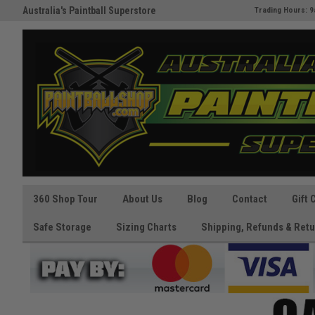
Australia's Paintball Superstore
The Best Prices and Gear
Trading Hours: 9
Guaranteed!
360 Shop Tour
About Us
Blog
Contact
Gift 
Safe Storage
Sizing Charts
Shipping, Refunds & Retu