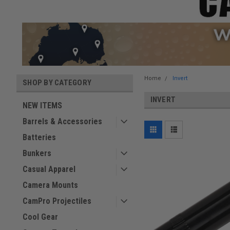
Home
Invert
SHOP BY CATEGORY
INVERT
NEW ITEMS
Barrels & Accessories
Batteries
Bunkers
Casual Apparel
Camera Mounts
CamPro Projectiles
Cool Gear