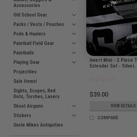
Accessories
Old School Gear
Packs / Vests / Pouches
Pods & Haulers
Paintball Field Gear
Paintballs
Invert
Invert Mini - 2 Piece 
Playing Gear
Extender Set - Silver.
Projectiles
|
Sku:
ITSSLV
Sale Items!
Sights, Scopes, Red
$39.00
Dots, Torches, Lasers
Skout Airguns
VIEW DETAILS
Stickers
COMPARE
Uncle Mikes Antiquities