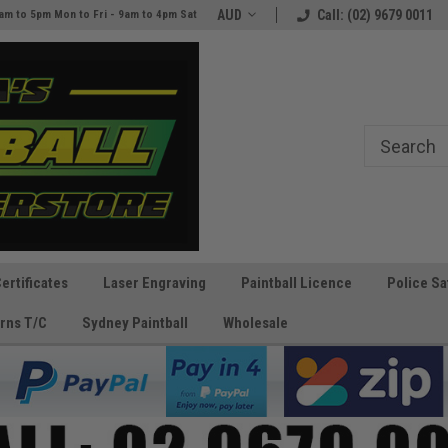
Australia's Paintball Superstore
AUD
The Best Prices and Gear
Call: (02) 9679 0011
am to 5pm Mon to Fri - 9am to 4pm Sat
Guaranteed!
Certificates
Laser Engraving
Paintball Licence
Police Sa
rns T/C
Sydney Paintball
Wholesale