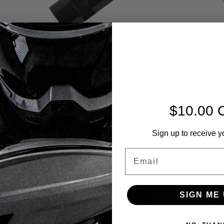
Invert
Invert
s Tube -
Invert Mini - Air Trans Tube -
Invert Mini
Female.
|
|
Sku:
789625175545
Sku:
78962517
$10.00 
$20.00
$85.00
Sign up to receive y
VIEW DETAILS
V
Email
COMPARE
COMPA
SIGN ME 