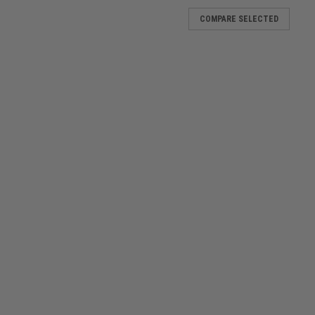
COMPARE SELECTED