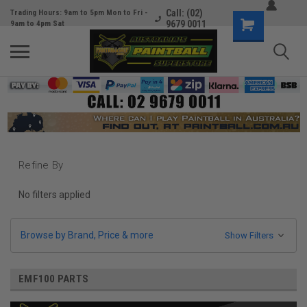
Call: (02)
Trading Hours: 9am to 5pm Mon to Fri -
9679 0011
9am to 4pm Sat
Refine By
No filters applied
Browse by Brand, Price & more
Show Filters
EMF100 PARTS