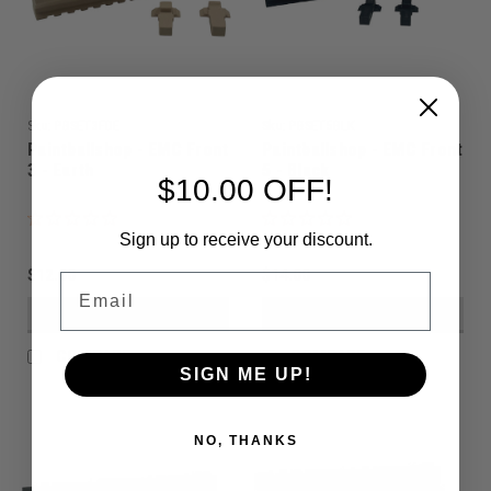
Sku:
PBSET3FDE
Sku:
PBSET5BLK
Paintballshop - EMC Front
Paintballshop - EMC Front
3 - Earth
5 - Black
$10.00 OFF!
Sign up to receive your discount.
$12.00
$14.00
Email
VIEW DETAILS
VIEW DETAILS
COMPARE
COMPARE
SIGN ME UP!
NO, THANKS