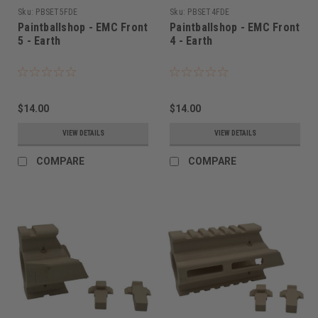
Sku:
PBSET5FDE
Sku:
PBSET4FDE
Paintballshop - EMC Front
Paintballshop - EMC Front
5 - Earth
4 - Earth
$14.00
$14.00
VIEW DETAILS
VIEW DETAILS
COMPARE
COMPARE