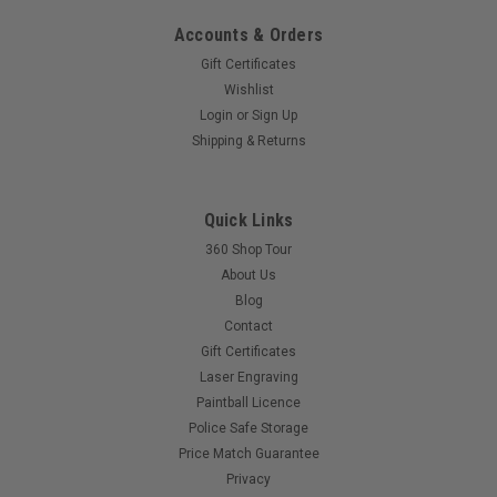
Accounts & Orders
Gift Certificates
Wishlist
Sku:
PBSREDDOTAGRN
Login
or
Sign Up
Paintballshop - Plastic Fake Red Dot - Army
Shipping & Returns
Green
Give your marker that tactical look on the cheap with this
plastic fake red dot.Fits on to any standard picatinny
Quick Links
rail.Single screw clamps it in place.
360 Shop Tour
About Us
Blog
Contact
$10.00
Gift Certificates
Laser Engraving
COMPARE
Paintball Licence
Police Safe Storage
Price Match Guarantee
Privacy