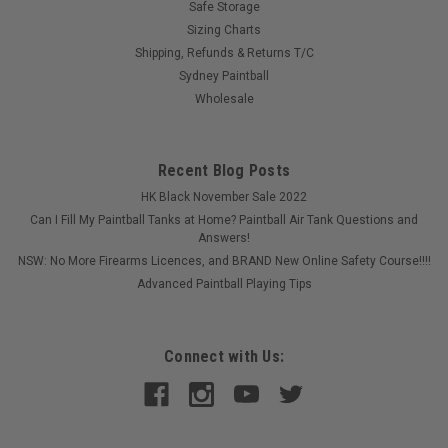
Safe Storage
Sizing Charts
Shipping, Refunds & Returns T/C
Sydney Paintball
Wholesale
Recent Blog Posts
HK Black November Sale 2022
Can I Fill My Paintball Tanks at Home? Paintball Air Tank Questions and
Answers!
NSW: No More Firearms Licences, and BRAND New Online Safety Course!!!!
Advanced Paintball Playing Tips
Connect with Us:
Sku:
PBSREDDOTMGRN