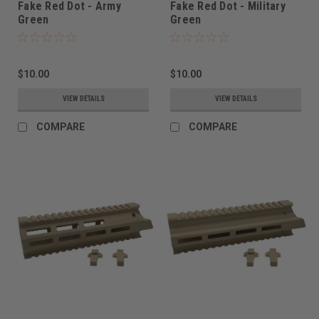
Fake Red Dot - Army
Fake Red Dot - Military
Green
Green
$10.00
$10.00
VIEW DETAILS
VIEW DETAILS
COMPARE
COMPARE