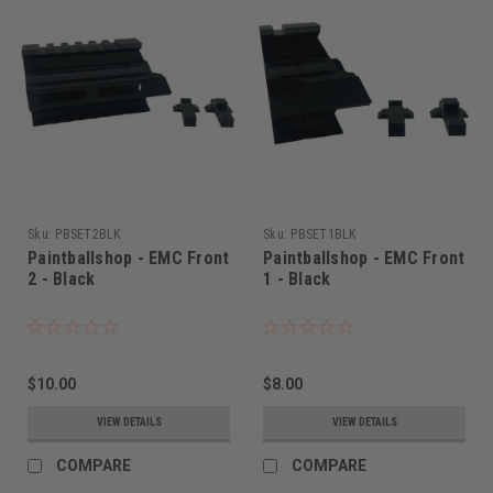
Sku:
PBSET2BLK
Sku:
PBSET1BLK
Paintballshop - EMC Front
Paintballshop - EMC Front
2 - Black
1 - Black
$10.00
$8.00
VIEW DETAILS
VIEW DETAILS
COMPARE
COMPARE