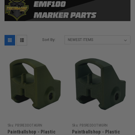
Sort By:
Sku:
PBSREDDOTAGRN
Sku:
PBSREDDOTMGRN
Paintballshop - Plastic
Paintballshop - Plastic