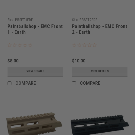
Sku:
PBSET1FDE
Sku:
PBSET2FDE
Paintballshop - EMC Front
Paintballshop - EMC Front
1 - Earth
2 - Earth
$8.00
$10.00
VIEW DETAILS
VIEW DETAILS
COMPARE
COMPARE