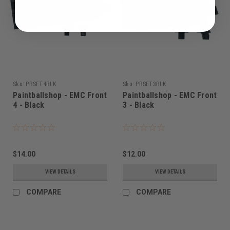
Sku:
PBSET4BLK
Sku:
PBSET3BLK
Paintballshop - EMC Front
Paintballshop - EMC Front
4 - Black
3 - Black
$14.00
$12.00
VIEW DETAILS
VIEW DETAILS
COMPARE
COMPARE