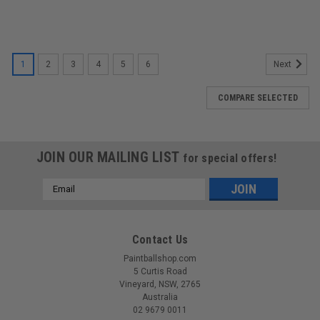
1
2
3
4
5
6
Next
COMPARE SELECTED
JOIN OUR MAILING LIST
for special offers!
Email
Address
Contact Us
Paintballshop.com
5 Curtis Road
Vineyard, NSW, 2765
Australia
02 9679 0011