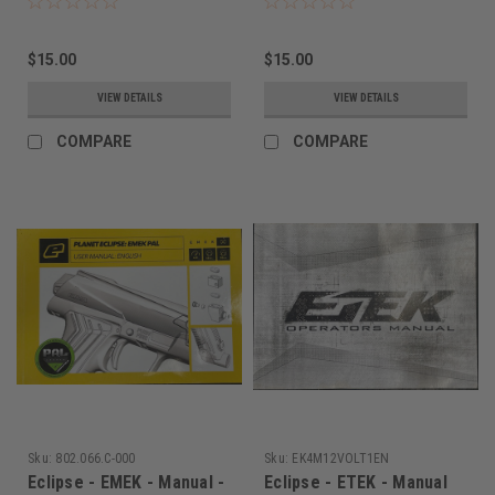
$15.00
$15.00
VIEW DETAILS
VIEW DETAILS
COMPARE
COMPARE
Sku:
802.066.C-000
Sku:
EK4M12VOLT1EN
Eclipse - EMEK - Manual -
Eclipse - ETEK - Manual