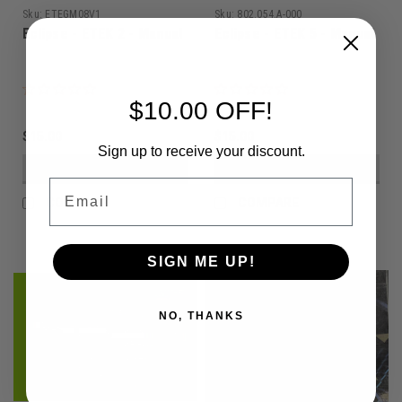
Sku:
ETEGM08V1
Sku:
802.054.A-000
Eclipse - ETEK 2 - Manual
Eclipse - ETEK 5 - Manual
$10.00 OFF!
$15.00
$15.00
Sign up to receive your discount.
VIEW DETAILS
VIEW DETAILS
Email
COMPARE
COMPARE
SIGN ME UP!
NO, THANKS