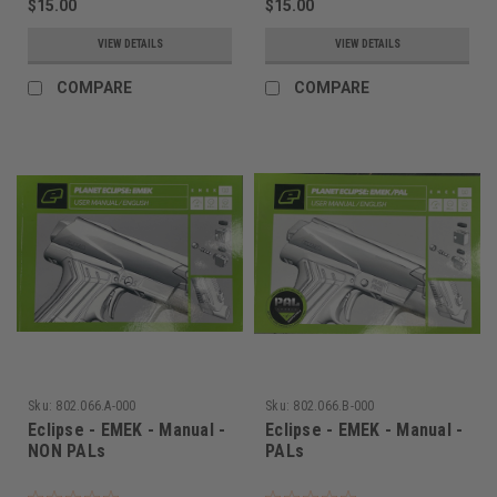
$15.00
$15.00
VIEW DETAILS
VIEW DETAILS
COMPARE
COMPARE
Sku:
802.066.A-000
Sku:
802.066.B-000
Eclipse - EMEK - Manual -
Eclipse - EMEK - Manual -
NON PALs
PALs