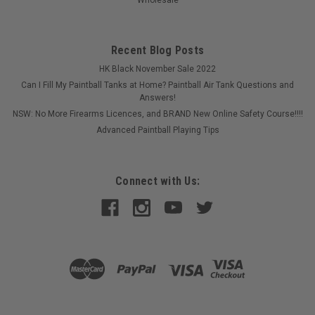
Recent Blog Posts
HK Black November Sale 2022
Can I Fill My Paintball Tanks at Home? Paintball Air Tank Questions and
Answers!
NSW: No More Firearms Licences, and BRAND New Online Safety Course!!!!
Advanced Paintball Playing Tips
Connect with Us:
Sku:
MAN0003V2.0
Eclipse - EGO LV1 - Manual - V2
Bought a second hand EGO LV1 and need a manual? Lost
yours?