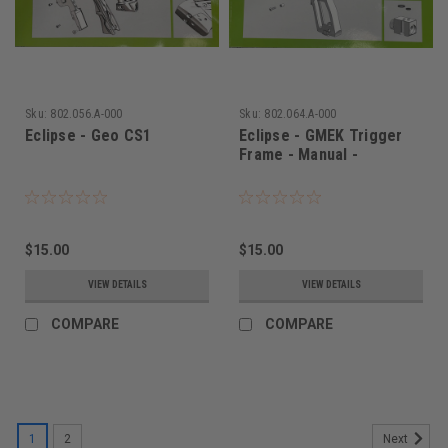
Sku:
802.056.A-000
Sku:
802.064.A-000
Eclipse - Geo CS1
Eclipse - GMEK Trigger
Frame - Manual -
$15.00
$15.00
VIEW DETAILS
VIEW DETAILS
COMPARE
COMPARE
1
2
Next