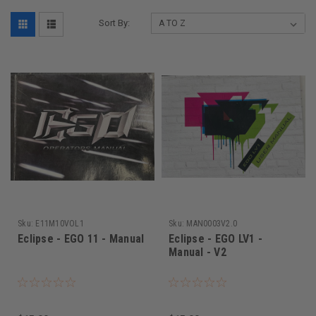
Sort By:
Sku:
E11M10VOL1
Sku:
MAN0003V2.0
Eclipse - EGO 11 - Manual
Eclipse - EGO LV1 -
Manual - V2