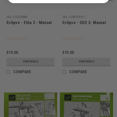
Sku:
ECLE2MAN
Sku:
G2M10VOL1
Eclipse - Etha 2 - Manual
Eclipse - GEO 2- Manual
$10.00
$15.00
VIEW DETAILS
VIEW DETAILS
COMPARE
COMPARE