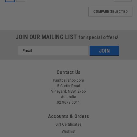
COMPARE SELECTED
JOIN OUR MAILING LIST
for special offers!
Email
Address
Contact Us
Paintballshop.com
5 Curtis Road
Vineyard, NSW, 2765
Australia
02 9679 0011
Accounts & Orders
Gift Certificates
Wishlist
Sku:
E11M10VOL1