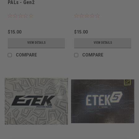
PALs - Gen2
$15.00
$15.00
VIEW DETAILS
VIEW DETAILS
COMPARE
COMPARE