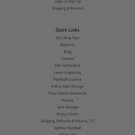
Login
or
Sign Up
Eclipse - EGO 11 - Manual
Shipping & Returns
Bought a second hand EGO 11 and need a manual? Lost
yours?
Quick Links
360 Shop Tour
$15.00
About Us
Blog
Contact
COMPARE
Gift Certificates
Laser Engraving
Paintball Licence
Police Safe Storage
Price Match Guarantee
Privacy
Safe Storage
Sizing Charts
Shipping, Refunds & Returns T/C
Sydney Paintball
Wholesale