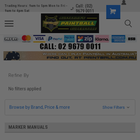
Call: (02)
Trading Hours: 9am to 5pm Mon to Fri -
9679 0011
9am to 4pm Sat
Refine By
No filters applied
Browse by Brand, Price & more
Show Filters
MARKER MANUALS