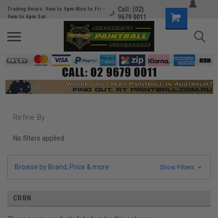
Call: (02)
Trading Hours: 9am to 5pm Mon to Fri -
9679 0011
9am to 4pm Sat
Refine By
No filters applied
Browse by Brand, Price & more
Show Filters
CRBN