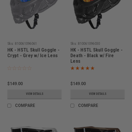
Sku:
810061096061
Sku:
810061096030
HK - HSTL Skull Goggle -
HK - HSTL Skull Goggle -
Crypt - Grey w/ Ice Lens
Death - Black w/ Fire
Lens
$149.00
$149.00
VIEW DETAILS
VIEW DETAILS
COMPARE
COMPARE