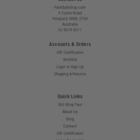
Paintballshop.com
5 Curtis Road
Vineyard, NSW, 2765
Australia
02 9679 0011
Accounts & Orders
Gift Certificates
Wishlist
Login
or
Sign Up
Shipping & Returns
Quick Links
360 Shop Tour
About Us
Blog
Contact
Gift Certificates