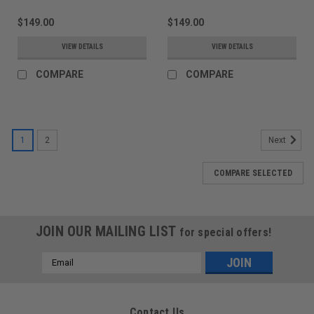
$149.00
$149.00
VIEW DETAILS
VIEW DETAILS
COMPARE
COMPARE
1
2
Next
COMPARE SELECTED
JOIN OUR MAILING LIST
for special offers!
Email
Address
Contact Us