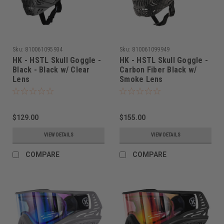
Sku:
810061095934
Sku:
810061099949
HK - HSTL Skull Goggle -
HK - HSTL Skull Goggle -
Black - Black w/ Clear
Carbon Fiber Black w/
Lens
Smoke Lens
$129.00
$155.00
VIEW DETAILS
VIEW DETAILS
COMPARE
COMPARE