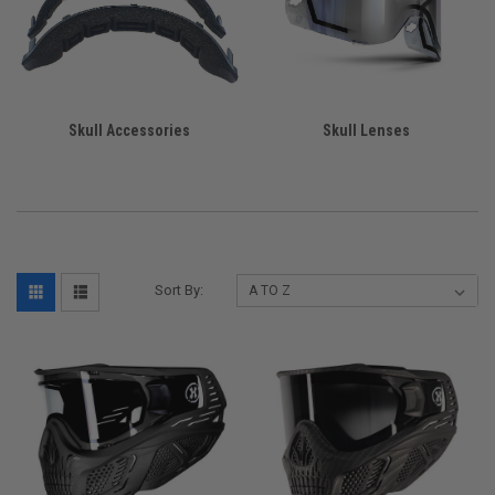
Skull Accessories
Skull Lenses
Sort By: