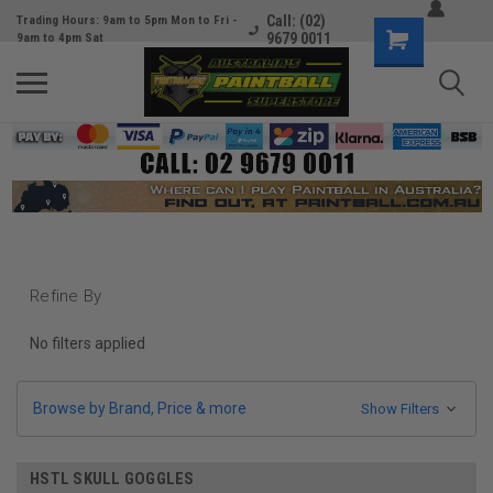
Call: (02)
Trading Hours: 9am to 5pm Mon to Fri -
9679 0011
9am to 4pm Sat
Refine By
No filters applied
Browse by Brand, Price & more
Show Filters
HSTL SKULL GOGGLES