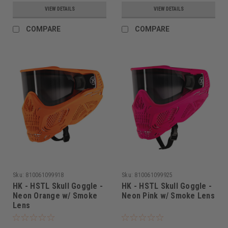
VIEW DETAILS
VIEW DETAILS
COMPARE
COMPARE
Sku:
810061099918
Sku:
810061099925
HK - HSTL Skull Goggle -
HK - HSTL Skull Goggle -
Neon Orange w/ Smoke
Neon Pink w/ Smoke Lens
Lens