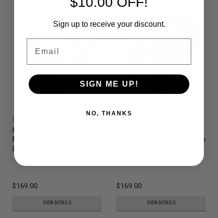
$10.00 OFF!
Sign up to receive your discount.
Email
SIGN ME UP!
NO, THANKS
Sku:
810061099956
Sku:
810061099963
HK - HSTL Skull Goggle -
HK - HSTL Skull Goggle -
Machine Gold /w Gold
Machine Silver w/ Chrome
Lens
Lens
$169.00
$169.00
VIEW DETAILS
VIEW DETAILS