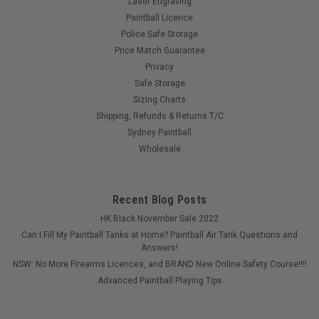
Laser Engraving
Paintball Licence
Police Safe Storage
Price Match Guarantee
Privacy
Safe Storage
Sizing Charts
Shipping, Refunds & Returns T/C
Sydney Paintball
Wholesale
Recent Blog Posts
HK Black November Sale 2022
Can I Fill My Paintball Tanks at Home? Paintball Air Tank Questions and
Answers!
NSW: No More Firearms Licences, and BRAND New Online Safety Course!!!!
Advanced Paintball Playing Tips