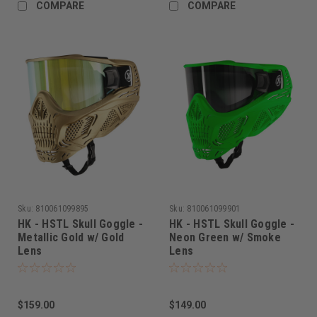
COMPARE
COMPARE
Sku:
810061099895
Sku:
810061099901
HK - HSTL Skull Goggle -
HK - HSTL Skull Goggle -
Metallic Gold w/ Gold
Neon Green w/ Smoke
Lens
Lens
$159.00
$149.00