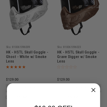
Sku:
810061096009
Sku:
810061096023
HK - HSTL Skull Goggle -
HK - HSTL Skull Goggle -
Ghost - White w/ Smoke
Grave Digger w/ Smoke
Lens
Lens
$129.00
$129.00
VIEW DETAILS
VIEW DETAILS
COMPARE
COMPARE