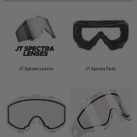
JT Spectra Lenses
JT Spectra Parts