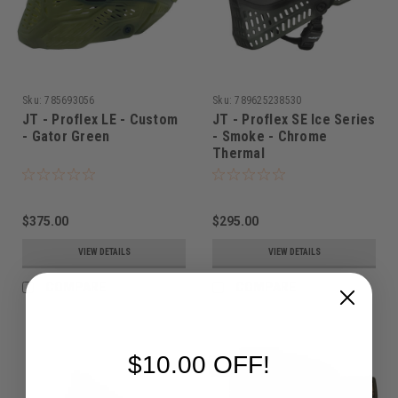
Sku:
785693056
Sku:
789625238530
JT - Proflex LE - Custom
JT - Proflex SE Ice Series
- Gator Green
- Smoke - Chrome
Thermal
$375.00
$295.00
VIEW DETAILS
VIEW DETAILS
COMPARE
COMPARE
$10.00 OFF!