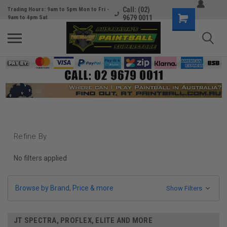
Call: (02)
Trading Hours: 9am to 5pm Mon to Fri -
9679 0011
9am to 4pm Sat
Refine By
No filters applied
Browse by Brand, Price & more
Show Filters
JT SPECTRA, PROFLEX, ELITE AND MORE