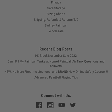
Privacy
Safe Storage
Sizing Charts
Shipping, Refunds & Returns T/C
Sydney Paintball
Wholesale
Recent Blog Posts
HK Black November Sale 2022
Can I Fill My Paintball Tanks at Home? Paintball Air Tank Questions and
Answers!
NSW: No More Firearms Licences, and BRAND New Online Safety Course!!!!
Advanced Paintball Playing Tips
Connect with Us: