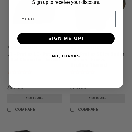
Sign up to receive your discount.
Email
SIGN ME UP!
Sku:
789625238394
Sku:
789625238547
JT - Proflex LE - Patriotic
JT - Proflex SE Ice Series
NO, THANKS
- Red Chromatic Thermal
- Brown - Bronze
Gradient Thermal
$325.00
$295.00
VIEW DETAILS
VIEW DETAILS
COMPARE
COMPARE