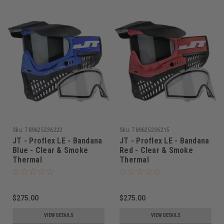
Sku:
789625236222
Sku:
789625236215
JT - Proflex LE - Bandana
JT - Proflex LE - Bandana
Blue - Clear & Smoke
Red - Clear & Smoke
Thermal
Thermal
$275.00
$275.00
VIEW DETAILS
VIEW DETAILS