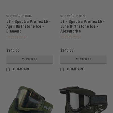
Sku:
789625230046
Sku:
789625230572
JT - Spectra Proflex LE -
JT - Spectra Proflex LE -
April Birthstone Ice -
June Birthstone Ice -
Diamond
Alexandrite
$340.00
$340.00
VIEW DETAILS
VIEW DETAILS
COMPARE
COMPARE