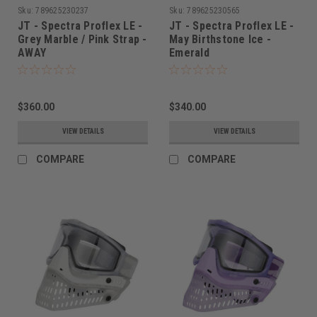
Sku:
789625230237
Sku:
789625230565
JT - Spectra Proflex LE -
JT - Spectra Proflex LE -
Grey Marble / Pink Strap -
May Birthstone Ice -
AWAY
Emerald
$360.00
$340.00
VIEW DETAILS
VIEW DETAILS
COMPARE
COMPARE