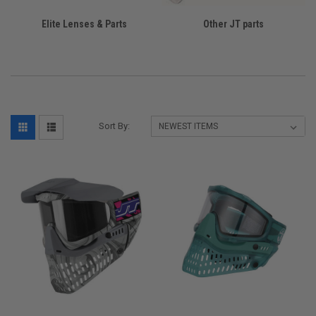
Elite Lenses & Parts
Other JT parts
Sort By: