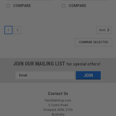
COMPARE
COMPARE
1
2
Next
COMPARE SELECTED
JOIN OUR MAILING LIST
for special offers!
Email
Address
Contact Us
Paintballshop.com
5 Curtis Road
Vineyard, NSW, 2765
Australia