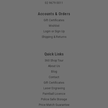
02 9679 0011
Accounts & Orders
Gift Certificates
Wishlist
Login
or
Sign Up
Shipping & Returns
Quick Links
360 Shop Tour
About Us
Blog
Contact
Gift Certificates
Laser Engraving
Paintball Licence
Police Safe Storage
Price Match Guarantee