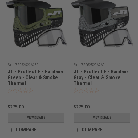
Sku:
789625236253
Sku:
789625236260
JT - Proflex LE - Bandana
JT - Proflex LE - Bandana
Green - Clear & Smoke
Gray - Clear & Smoke
Thermal
Thermal
$275.00
$275.00
VIEW DETAILS
VIEW DETAILS
COMPARE
COMPARE