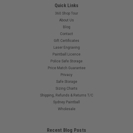
Quick Links
360 Shop Tour
$35.00
About Us
Blog
COMPARE
Contact
Gift Certificates
Laser Engraving
Paintball Licence
Police Safe Storage
Price Match Guarantee
Privacy
Safe Storage
Sizing Charts
Shipping, Refunds & Returns T/C
Sydney Paintball
Wholesale
Recent Blog Posts