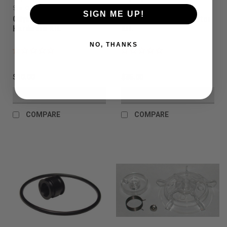
Sku:
OHBHK
Sku:
OHBMK
SIGN ME UP!
Odyssey - Halo B -
Odyssey - Halo B - Motor
Hardware Kit.
Kit.
NO, THANKS
$10.00
$35.00
VIEW DETAILS
VIEW DETAILS
COMPARE
COMPARE