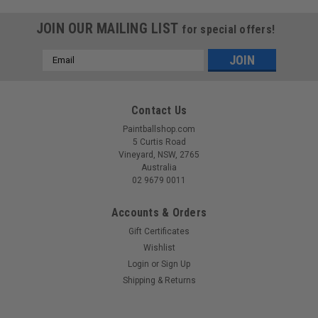
JOIN OUR MAILING LIST
for special offers!
Email
Address
Contact Us
Paintballshop.com
5 Curtis Road
Vineyard, NSW, 2765
Australia
02 9679 0011
Accounts & Orders
Gift Certificates
Wishlist
Login
or
Sign Up
Sku:
VHALOLEBLU
Shipping & Returns
Virtue - Halo Laser Eyes - Blue