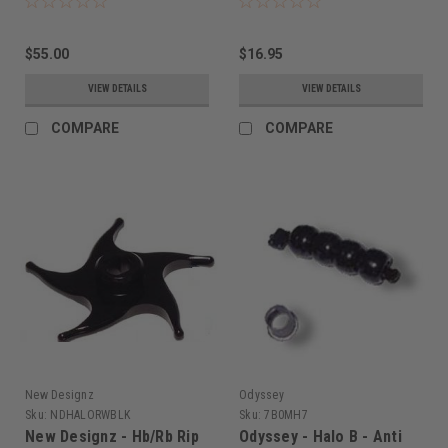
$55.00
$16.95
VIEW DETAILS
VIEW DETAILS
COMPARE
COMPARE
New Designz
Odyssey
Sku:
NDHALORWBLK
Sku:
7B0MH7
New Designz - Hb/Rb Rip
Odyssey - Halo B - Anti