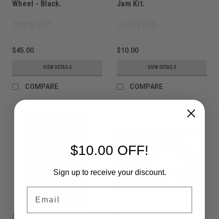
Wheel - Black.
Jam Kit.
$45.00
$10.00
VIEW DETAILS
VIEW DETAILS
COMPARE
COMPARE
$10.00 OFF!
Sign up to receive your discount.
Email
Odyssey
Odyssey