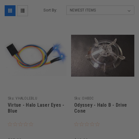
Sort By:
Sku:
VHALOLEBLU
Sku:
OHBDC
Virtue - Halo Laser Eyes -
Odyssey - Halo B - Drive
Blue
Cone