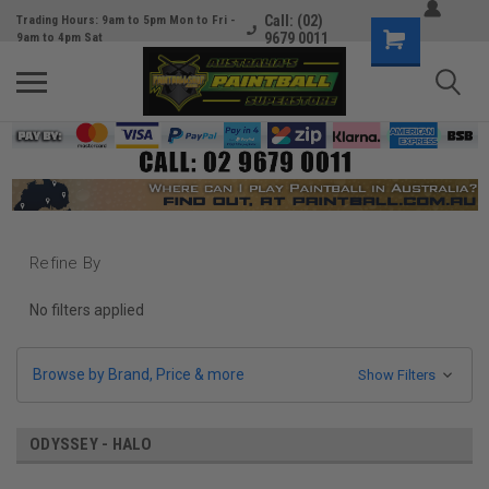
Call: (02)
Trading Hours: 9am to 5pm Mon to Fri -
9679 0011
9am to 4pm Sat
Refine By
No filters applied
Browse by Brand, Price & more
Show Filters
ODYSSEY - HALO