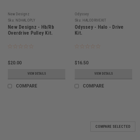
New Designz
Odyssey
Sku:
NDHALOPLY
Sku:
HALODRIVEKIT
New Designz - Hb/Rb
Odyssey - Halo - Drive
Overdrive Pulley Kit.
Kit.
$20.00
$16.50
VIEW DETAILS
VIEW DETAILS
COMPARE
COMPARE
COMPARE SELECTED