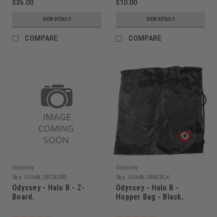
$35.00
$10.00
VIEW DETAILS
VIEW DETAILS
COMPARE
COMPARE
Odyssey
Odyssey
Sku:
ODHALOBZBORD
Sku:
ODHALOBAGBLK
Odyssey - Halo B - Z-
Odyssey - Halo B -
Board.
Hopper Bag - Black.