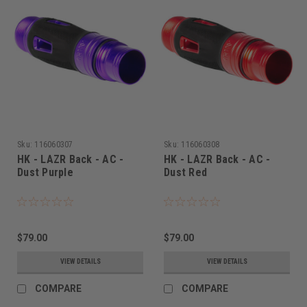
Sku:
116060307
Sku:
116060308
HK - LAZR Back - AC -
HK - LAZR Back - AC -
Dust Purple
Dust Red
$79.00
$79.00
VIEW DETAILS
VIEW DETAILS
COMPARE
COMPARE