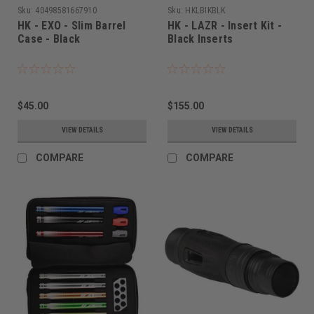
Sku:
40498581667910
Sku:
HKLBIKBLK
HK - EXO - Slim Barrel
HK - LAZR - Insert Kit -
Case - Black
Black Inserts
$45.00
$155.00
VIEW DETAILS
VIEW DETAILS
COMPARE
COMPARE