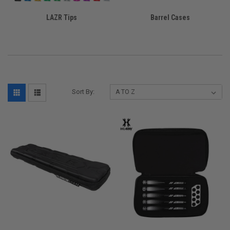
LAZR Tips
Barrel Cases
Sort By: