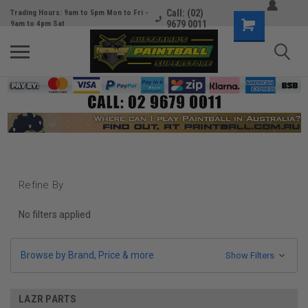
Call: (02)
Trading Hours: 9am to 5pm Mon to Fri -
9679 0011
9am to 4pm Sat
Refine By
No filters applied
Browse by Brand, Price & more
Show Filters
LAZR PARTS