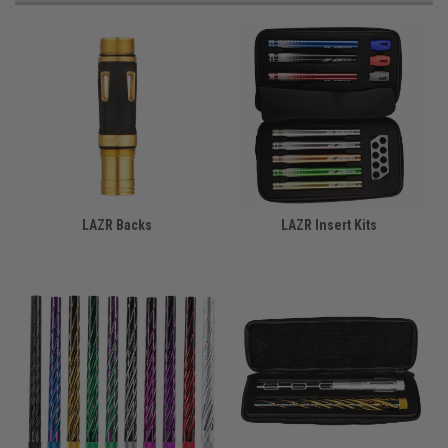
LAZR Backs
LAZR Insert Kits