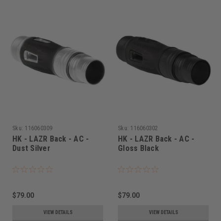
Sku:
116060309
Sku:
116060302
HK - LAZR Back - AC -
HK - LAZR Back - AC -
Dust Silver
Gloss Black
$79.00
$79.00
VIEW DETAILS
VIEW DETAILS