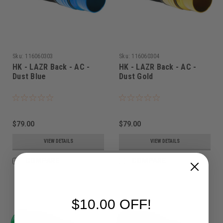
Sku:
116060303
Sku:
116060304
HK - LAZR Back - AC -
HK - LAZR Back - AC -
Dust Blue
Dust Gold
$79.00
$79.00
VIEW DETAILS
VIEW DETAILS
COMPARE
COMPARE
$10.00 OFF!