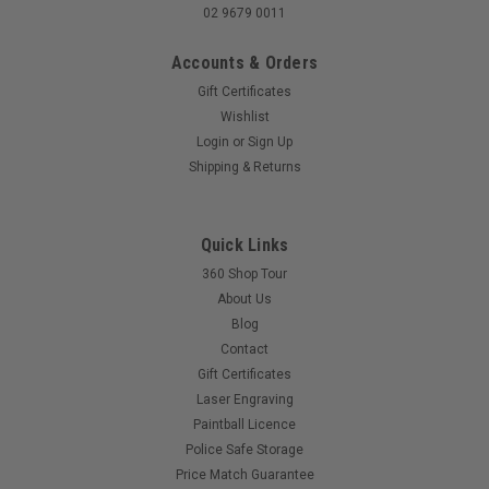
02 9679 0011
Accounts & Orders
Gift Certificates
Wishlist
Login
or
Sign Up
Shipping & Returns
Quick Links
360 Shop Tour
About Us
Blog
Contact
Gift Certificates
Laser Engraving
Paintball Licence
Police Safe Storage
Price Match Guarantee