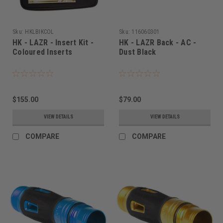
Sku:
HKLBIKCOL
Sku:
116060301
HK - LAZR - Insert Kit -
HK - LAZR Back - AC -
Coloured Inserts
Dust Black
$155.00
$79.00
VIEW DETAILS
VIEW DETAILS
COMPARE
COMPARE