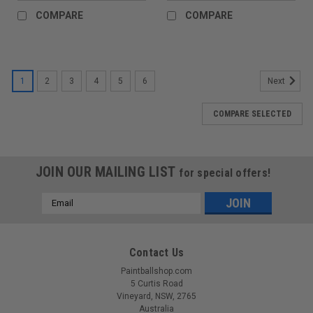
COMPARE
COMPARE
1
2
3
4
5
6
Next
COMPARE SELECTED
JOIN OUR MAILING LIST
for special offers!
Email
Address
Contact Us
Paintballshop.com
5 Curtis Road
Vineyard, NSW, 2765
Australia