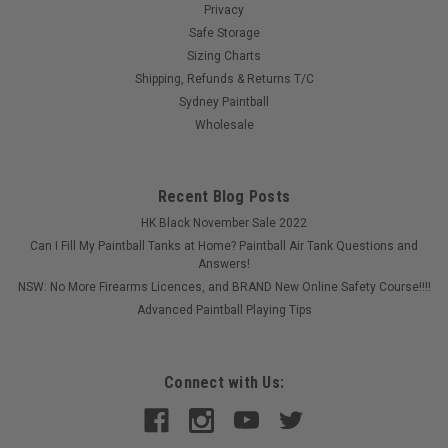
Privacy
Safe Storage
Sizing Charts
Shipping, Refunds & Returns T/C
Sydney Paintball
Wholesale
Recent Blog Posts
HK Black November Sale 2022
Can I Fill My Paintball Tanks at Home? Paintball Air Tank Questions and
Answers!
NSW: No More Firearms Licences, and BRAND New Online Safety Course!!!!
Advanced Paintball Playing Tips
Connect with Us: