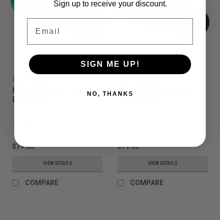
Sign up to receive your discount.
Email
SIGN ME UP!
Sku:
116060305
Sku:
116060306
HK - LAZR Back - AC -
HK - LAZR Back - AC -
NO, THANKS
Dust Green
Dust Pewter
$79.00
$79.00
VIEW DETAILS
VIEW DETAILS
COMPARE
COMPARE