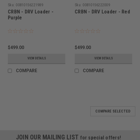
Sku:
00810156221989
Sku:
00810156222009
CRBN - DRV Loader -
CRBN - DRV Loader - Red
Purple
$499.00
$499.00
VIEW DETAILS
VIEW DETAILS
COMPARE
COMPARE
COMPARE SELECTED
JOIN OUR MAILING LIST
for special offers!