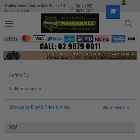
Call: (02)
Trading Hours: 9am to 5pm Mon to Fri -
9679 0011
9am to 4pm Sat
Refine By
No filters applied
Browse by Brand, Price & more
Show Filters
DRV