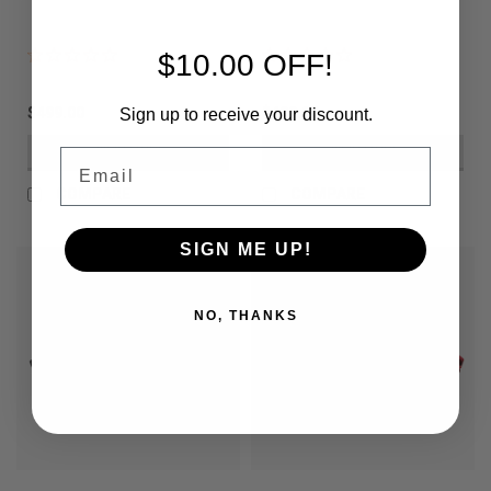
$10.00 OFF!
$499.00
$499.00
Sign up to receive your discount.
VIEW DETAILS
VIEW DETAILS
Email
COMPARE
COMPARE
SIGN ME UP!
NO, THANKS