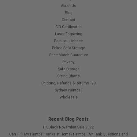
adjustable pressure ensuring fast rates of fire without risking
About Us
paint breakage...
Blog
Contact
Gift Certificates
$499.00
Laser Engraving
Paintball Licence
Police Safe Storage
COMPARE
Price Match Guarantee
Privacy
Safe Storage
Sizing Charts
Shipping, Refunds & Returns T/C
Sydney Paintball
Wholesale
Recent Blog Posts
HK Black November Sale 2022
Can I Fill My Paintball Tanks at Home? Paintball Air Tank Questions and