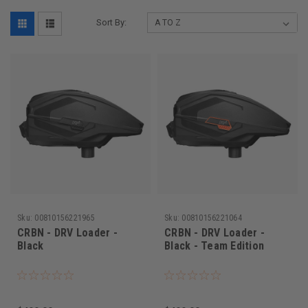
Sort By:
Sku:
00810156221965
Sku:
00810156221064
CRBN - DRV Loader -
CRBN - DRV Loader -
Black
Black - Team Edition