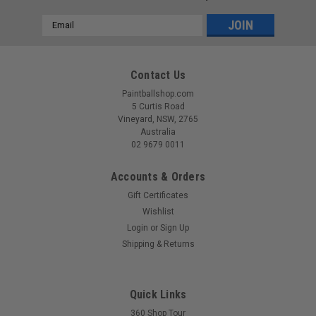
Email
Address
Contact Us
Paintballshop.com
5 Curtis Road
Vineyard, NSW, 2765
Australia
02 9679 0011
Accounts & Orders
Gift Certificates
Wishlist
Login
or
Sign Up
Sku:
00810156221965
Shipping & Returns
CRBN - DRV Loader - Black
The DRV Loader is the result of decades of experience in
paintball loader design. Purpose built for competitive
Quick Links
performance, it delivers true force feeding with digitally
360 Shop Tour