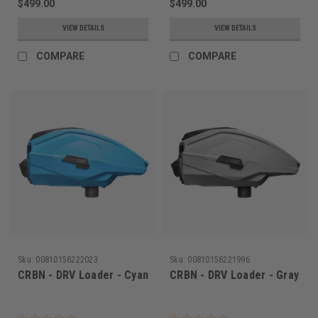
$499.00
$499.00
VIEW DETAILS
VIEW DETAILS
COMPARE
COMPARE
Sku:
00810156222023
Sku:
00810156221996
CRBN - DRV Loader - Cyan
CRBN - DRV Loader - Gray