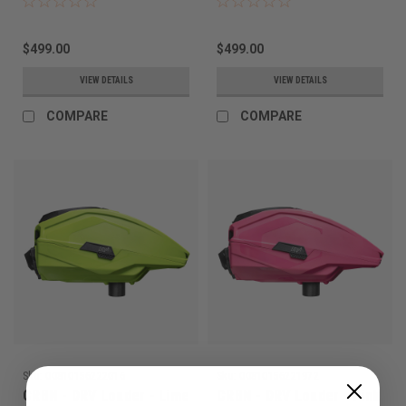
$499.00
$499.00
VIEW DETAILS
VIEW DETAILS
COMPARE
COMPARE
Sku:
00810156222016
Sku:
00810156221972
CRBN - DRV Loader - Lime
CRBN - DRV Loader - Pink