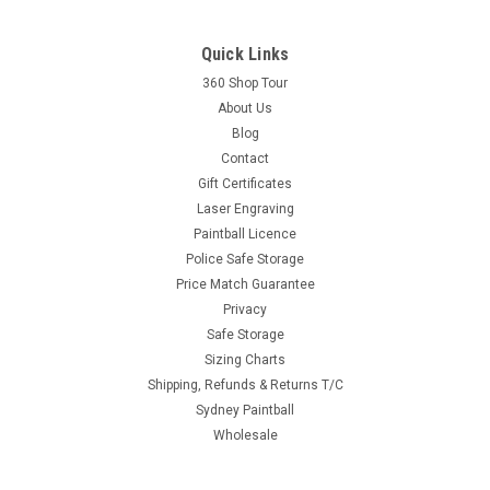
Quick Links
360 Shop Tour
About Us
Blog
Contact
Gift Certificates
Laser Engraving
Paintball Licence
Police Safe Storage
Price Match Guarantee
Privacy
Safe Storage
Sizing Charts
Shipping, Refunds & Returns T/C
Sydney Paintball
Wholesale