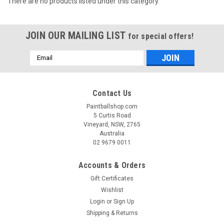
There are no products listed under this category.
JOIN OUR MAILING LIST
for special offers!
Email
Address
Contact Us
Paintballshop.com
5 Curtis Road
Vineyard, NSW, 2765
Australia
02 9679 0011
Accounts & Orders
Gift Certificates
Wishlist
Login
or
Sign Up
Shipping & Returns