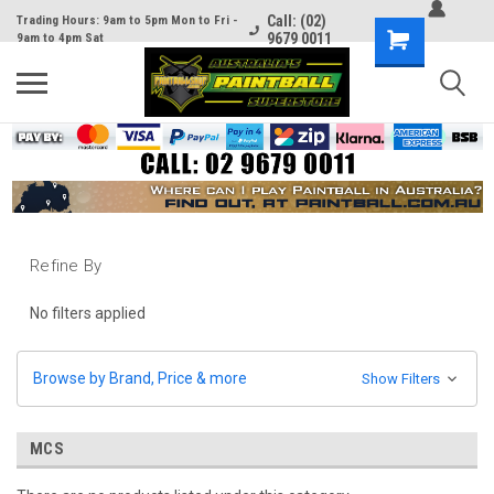
Call: (02)
Trading Hours: 9am to 5pm Mon to Fri -
9679 0011
9am to 4pm Sat
Refine By
No filters applied
Browse by Brand, Price & more
Show Filters
MCS