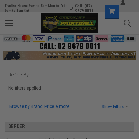
Call: (02)
Trading Hours: 9am to 5pm Mon to Fri -
9679 0011
9am to 4pm Sat
Refine By
No filters applied
Browse by Brand, Price & more
Show Filters
DERDER