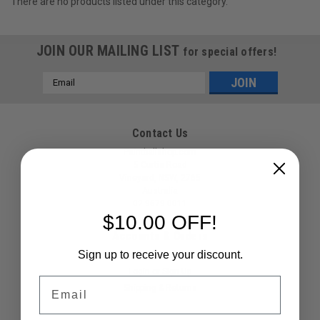
There are no products listed under this category.
JOIN OUR MAILING LIST
for special offers!
Email
Address
Contact Us
Paintballshop.com
5 Curtis Road
Vineyard, NSW, 2765
Australia
02 9679 0011
$10.00 OFF!
Accounts & Orders
Sign up to receive your discount.
Wishlist
Login
or
Sign Up
Email
Shipping & Returns