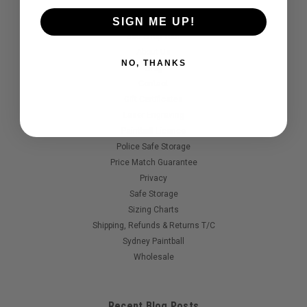
Quick Links
SIGN ME UP!
360 Shop Tour
About Us
NO, THANKS
Blog
Contact
Gift Certificates
Laser Engraving
Paintball Licence
Police Safe Storage
Price Match Guarantee
Privacy
Safe Storage
Sizing Charts
Shipping, Refunds & Returns T/C
Sydney Paintball
Wholesale
Recent Blog Posts